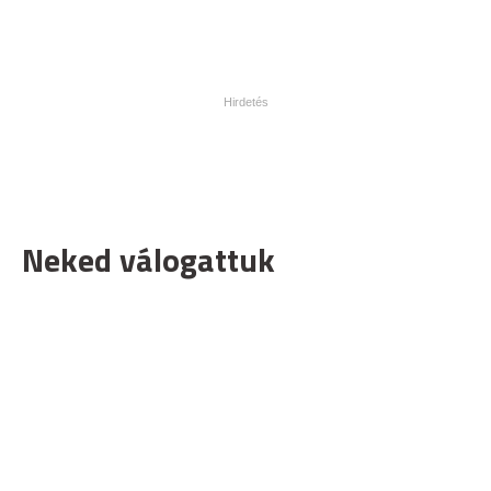
Neked válogattuk