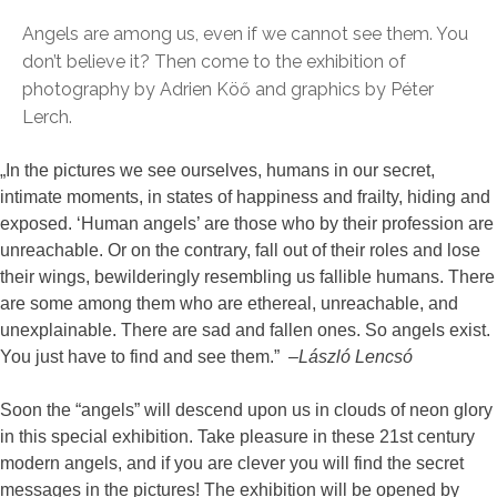
Angels are among us, even if we cannot see them. You
don’t believe it? Then come to the exhibition of
photography by Adrien Köő and graphics by Péter
Lerch.
„In the pictures we see ourselves, humans in our secret,
intimate moments, in states of happiness and frailty, hiding and
exposed. ‘Human angels’ are those who by their profession are
unreachable. Or on the contrary, fall out of their roles and lose
their wings, bewilderingly resembling us fallible humans. There
are some among them who are ethereal, unreachable, and
unexplainable. There are sad and fallen ones. So angels exist.
You just have to find and see them.” –
László Lencsó
Soon the “angels” will descend upon us in clouds of neon glory
in this special exhibition. Take pleasure in these 21st century
modern angels, and if you are clever you will find the secret
messages in the pictures! The exhibition will be opened by