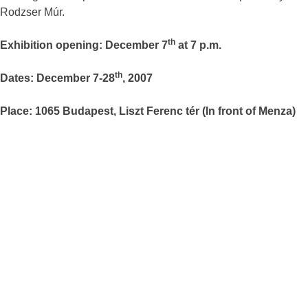
Rodzser Múr.
th
Exhibition opening: December 7
at 7 p.m.
th
Dates: December 7-28
, 2007
Place: 1065 Budapest, Liszt Ferenc tér (In front of Menza)