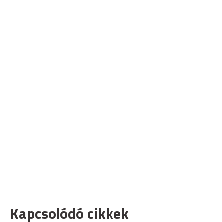
Kapcsolódó cikkek