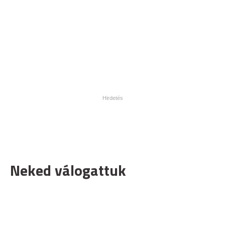
Neked válogattuk