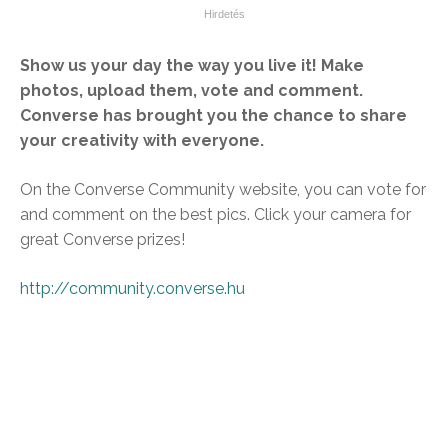
Show us your day the way you live it! Make
photos, upload them, vote and comment.
Converse has brought you the chance to share
your creativity with everyone.
On the Converse Community website, you can vote for
and comment on the best pics. Click your camera for
great Converse prizes!
http://community.converse.hu