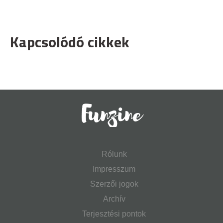
Kapcsolódó cikkek
Rólunk
Impresszum
Szerzői jogok
Archív
Terjesztési pontok