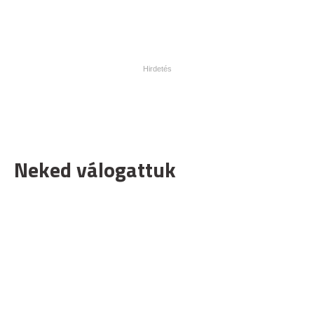
Neked válogattuk