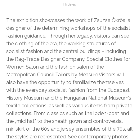
The exhibition showcases the work of Zsuzsa Ökrös, a
designer of the determining workshops of the socialist
fashion guidance. Through her legacy, visitors can see
the clothing of the era, the working structures of
socialist fashion and the central buildings – including
the Rag-Trade Designer Company, Special Clothes for
Women Salon and the fashion salon of the
Metropolitan Council Tailors by Measure.
Visitors will
also have the opportunity to familiarize themselves
with the everyday socialist fashion from the Budapest
History Museum and the Hungarian National Museum’s
textile collections, as well as various items from private
collections. From classics such as the loden-coat and
the „mici hat” to the sheath gown and controversial
miniskirt of the 60s and jersey ensembles of the 70s, all
the styles are represented. See contemporary photos,