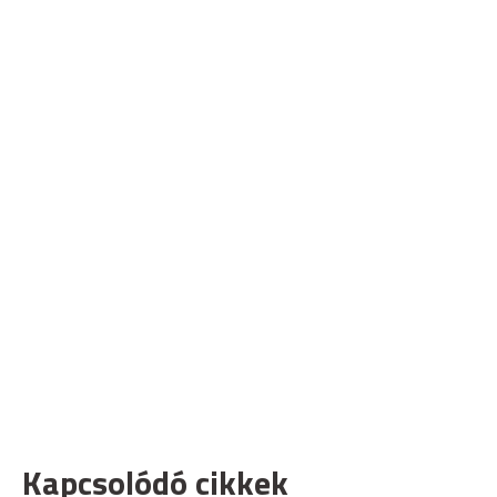
Kapcsolódó cikkek