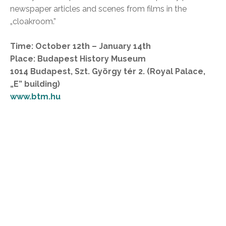
newspaper articles and scenes from films in the
„cloakroom.”
Time: October 12th – January 14th
Place: Budapest History Museum
1014 Budapest, Szt. György tér 2. (Royal Palace,
„E” building)
www.btm.hu