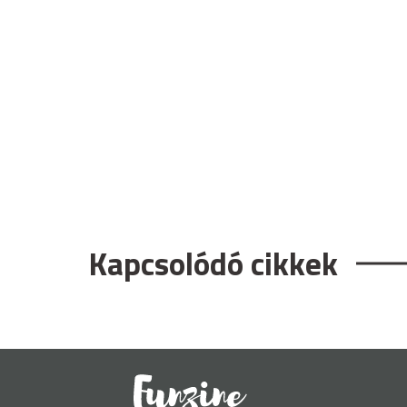
Kapcsolódó cikkek