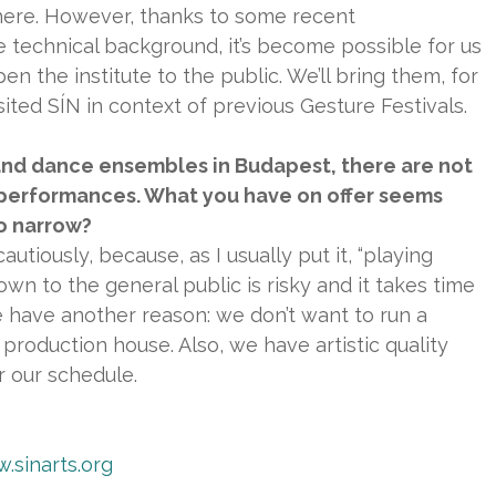
here. However, thanks to some recent
 technical background, it’s become possible for us
en the institute to the public. We’ll bring them, for
ited SÍN in context of previous Gesture Festivals.
and dance ensembles in Budapest, there are not
 performances. What you have on offer seems
so narrow?
autiously, because, as I usually put it, “playing
nown to the general public is risky and it takes time
e have another reason: we don’t want to run a
production house. Also, we have artistic quality
 our schedule.
.sinarts.org