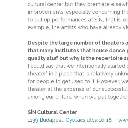
cultural center but they premiere elsew
improvements, especially concerning the
to put up performances at SÍN, that is, op
example, the artists who have already vis
Despite the large number of theaters 
that many institutes that house dance
quality stuff but why is the repertoire 
I could say that we intentionally started c
theater” in a place that is relatively unk
for people to get used to it. However, w
theater at the expense of our successful 
among our criteria when we put together
SÍN Cultural Center
1139 Budapest, Gyutacs utca 10-18.
www