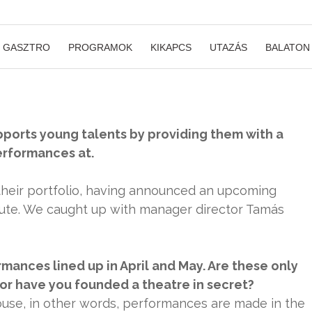
GASZTRO
PROGRAMOK
KIKAPCS
UTAZÁS
BALATON
upports young talents by providing them with a
erformances at.
heir portfolio, having announced an upcoming
itute. We caught up with manager director Tamás
mances lined up in April and May. Are these only
or have you founded a theatre in secret?
ouse, in other words, performances are made in the