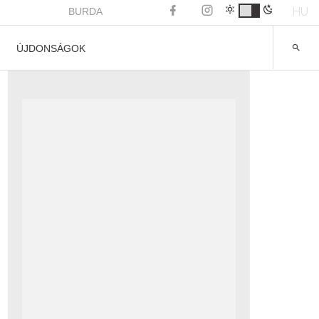
HU
BURDA
ÚJDONSÁGOK