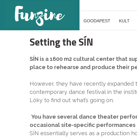
GOODAPEST
KULT
Setting the SÍN
SÍN is a 1600 m2 cultural center that s
place to rehearse and produce their p
However, they have recently expanded t
contemporary dance festival in the inst
Lóky to find out what’s going on.
You have several dance theater perfor
occasional site-specific performances 
SÍN essentially serves as a production h