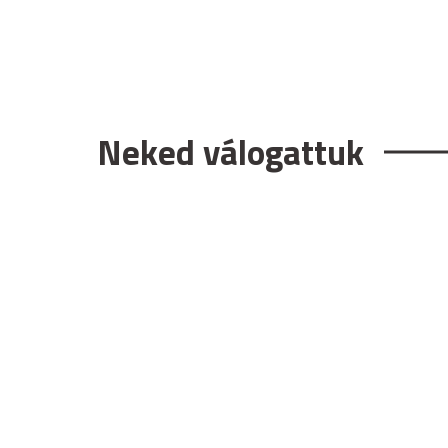
Neked válogattuk