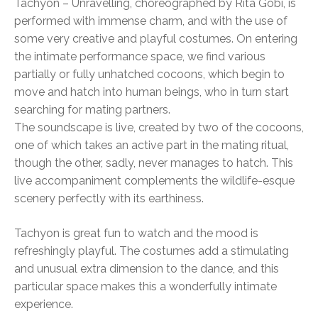
Tachyon – Unravelling, choreographed by Rita Góbi, is
performed with immense charm, and with the use of
some very creative and playful costumes. On entering
the intimate performance space, we find various
partially or fully unhatched cocoons, which begin to
move and hatch into human beings, who in turn start
searching for mating partners.
The soundscape is live, created by two of the cocoons,
one of which takes an active part in the mating ritual,
though the other, sadly, never manages to hatch. This
live accompaniment complements the wildlife-esque
scenery perfectly with its earthiness.
Tachyon is great fun to watch and the mood is
refreshingly playful. The costumes add a stimulating
and unusual extra dimension to the dance, and this
particular space makes this a wonderfully intimate
experience.