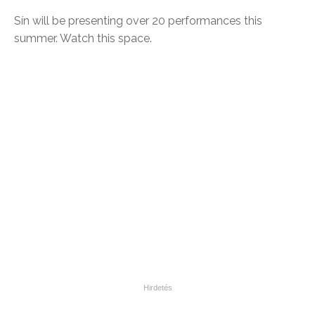
Sín will be presenting over 20 performances this
summer. Watch this space.