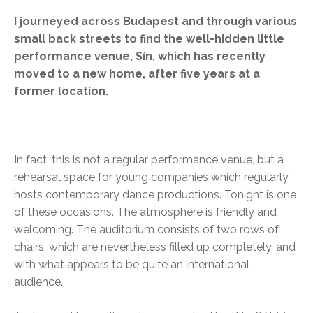
I journeyed across Budapest and through various
small back streets to find the well-hidden little
performance venue, Sín, which has recently
moved to a new home, after five years at a
former location.
In fact, this is not a regular performance venue, but a
rehearsal space for young companies which regularly
hosts contemporary dance productions. Tonight is one
of these occasions. The atmosphere is friendly and
welcoming. The auditorium consists of two rows of
chairs, which are nevertheless filled up completely, and
with what appears to be quite an international
audience.