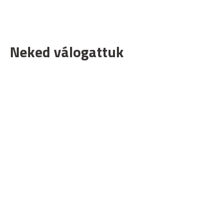
Neked válogattuk