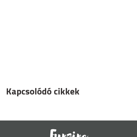
Kapcsolódó cikkek