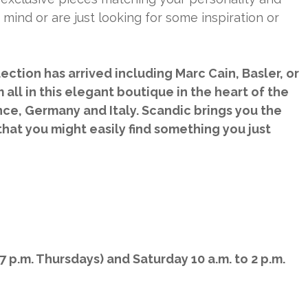
 mind or are just looking for some inspiration or
ection has arrived including Marc Cain, Basler, or
all in this elegant boutique in the heart of the
nce, Germany and Italy. Scandic brings you the
that you might easily find something you just
7 p.m. Thursdays) and Saturday 10 a.m. to 2 p.m.