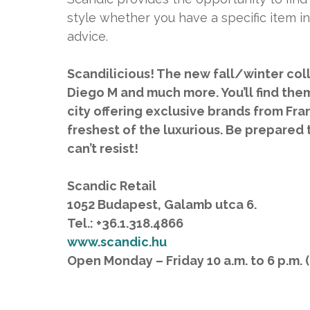
style whether you have a specific item in
advice.
Scandilicious! The new fall/winter coll
Diego M and much more. You’ll find them 
city offering exclusive brands from Fra
freshest of the luxurious. Be prepared 
can’t resist!
Scandic Retail
1052 Budapest, Galamb utca 6.
Tel.: +36.1.318.4866
www.scandic.hu
Open Monday – Friday 10 a.m. to 6 p.m. (