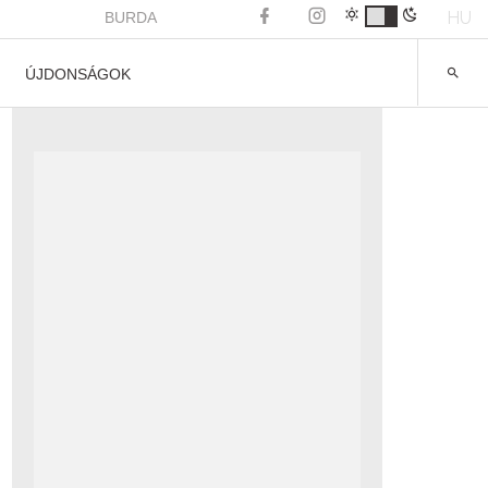
HU
BURDA
ÚJDONSÁGOK