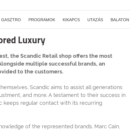
GASZTRO
PROGRAMOK
KIKAPCS
UTAZÁS
BALATON
lored Luxury
st, the Scandic Retail shop offers the most
Alongside multiple successful brands, an
ovided to the customers.
themselves, Scandic aims to assist all generations
justment, and more. A testament to their success in
 keeps regular contact with its recurring
 knowledge of the represented brands. Marc Cain,