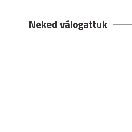
Neked válogattuk