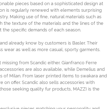
hionable pieces based on a sophisticated design at
ion is regularly renewed with elements surprising
try. Making use of fine, natural materials such as
h the texture of the materials and the lines of the
t the specific demands of each season.
and already know by customers is Basler. Their
s wear as well as more casual, sporty garments.
ot missing from Scandic either. Gianfranco Ferre
 accessories are also available, while Demelius and
s of Milan. From laser printed items to swakara and
e on offer. Scandic also sells accessories with
or those seeking quality fur products, MAZZI is the
 exclusive pieces matching your personality and