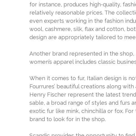
for instance, produces high-quality, fas
relatively reasonable prices. The collect
even experts working in the fashion indus
wool, cashmere, silk, flax and cotton, bot
design are appropriately tailored to mee
Another brand represented in the shop, 
women’s apparel includes classic busines
When it comes to fur, Italian design is n
Fourrures’ beautiful creations along with
Henry Fischer represent the latest trend
sable, a broad range of styles and furs ar
exotic fur like mink, chinchilla or fox. F
brand to look for in the shop.
Scandic provides the opportunity to find