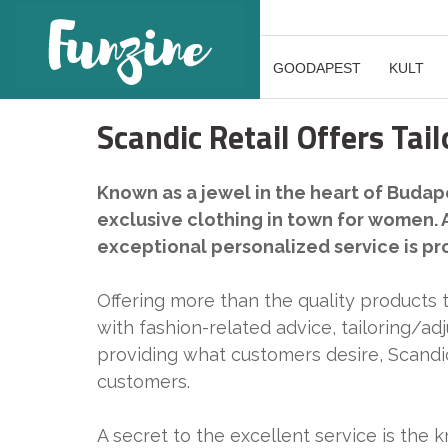
GOODAPEST
KULT
Scandic Retail Offers Tai
Known as a jewel in the heart of Budape
exclusive clothing in town for women. 
exceptional personalized service is pr
Offering more than the quality products 
with fashion-related advice, tailoring/ad
providing what customers desire, Scandic
customers.
A secret to the excellent service is the