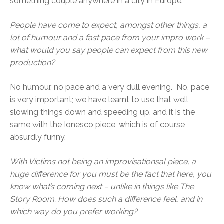
something couple anywhere in a city in Europe.
People have come to expect, amongst other things, a
lot of humour and a fast pace from your impro work –
what would you say people can expect from this new
production?
No humour, no pace and a very dull evening. No, pace
is very important; we have learnt to use that well,
slowing things down and speeding up, and it is the
same with the Ionesco piece, which is of course
absurdly funny.
With Victims not being an improvisationsal piece, a
huge difference for you must be the fact that here, you
know what’s coming next – unlike in things like The
Story Room. How does such a difference feel, and in
which way do you prefer working?