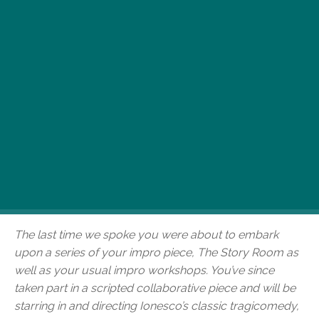
The last time we spoke to the Scallabouche
Theater Company’s Alexis Latham, he was knee-
deep in interactive impro productions and
workshops here in Budapest – and had been for
quite some time. He’s since appeared in a
scripted collaborative piece and will be starring
in and directing Ionesco’s classic tragicomedy,
Victims of Dutylater this month at Szkéné
Színház. We asked him about his recent work,
where impro fits into it all and his upcoming
projects.
The last time we spoke you were about to embark
upon a series of your impro piece, The Story Room as
well as your usual impro workshops. You’ve since
taken part in a scripted collaborative piece and will be
starring in and directing Ionesco’s classic tragicomedy,