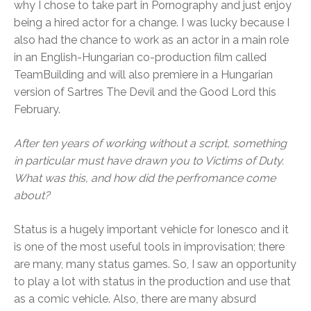
why I chose to take part in Pornography and just enjoy
being a hired actor for a change. I was lucky because I
also had the chance to work as an actor in a main role
in an English-Hungarian co-production film called
TeamBuilding and will also premiere in a Hungarian
version of Sartres The Devil and the Good Lord this
February.
After ten years of working without a script, something
in particular must have drawn you to Victims of Duty.
What was this, and how did the perfromance come
about?
Status is a hugely important vehicle for Ionesco and it
is one of the most useful tools in improvisation; there
are many, many status games. So, I saw an opportunity
to play a lot with status in the production and use that
as a comic vehicle. Also, there are many absurd