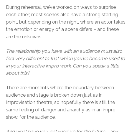
During rehearsal, we’ve worked on ways to surprise
each other; most scenes also have a strong starting
point, but depending on the night, where an actor takes
the emotion or energy of a scene differs – and these
are the unkowns.
The relationship you have with an audience must also
feel very different to that which you’ve become used to
in your interactive impro work. Can you speak a little
about this?
There are moments where the boundary between
audience and stage is broken down just as in
improvisation theatre, so hopefully there is still the
same feeling of danger and anarchy as in an impro
show, for the audience.
And what have you got lined up for the future – any