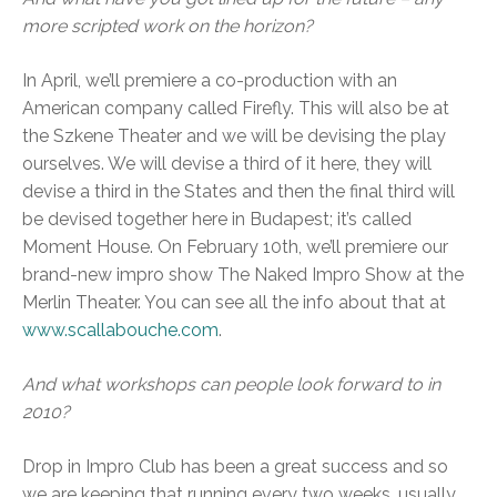
more scripted work on the horizon?
In April, we’ll premiere a co-production with an
American company called Firefly. This will also be at
the Szkene Theater and we will be devising the play
ourselves. We will devise a third of it here, they will
devise a third in the States and then the final third will
be devised together here in Budapest; it’s called
Moment House. On February 10th, we’ll premiere our
brand-new impro show The Naked Impro Show at the
Merlin Theater. You can see all the info about that at
www.scallabouche.com
.
And what workshops can people look forward to in
2010?
Drop in Impro Club has been a great success and so
we are keeping that running every two weeks, usually