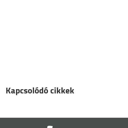
Kapcsolódó cikkek