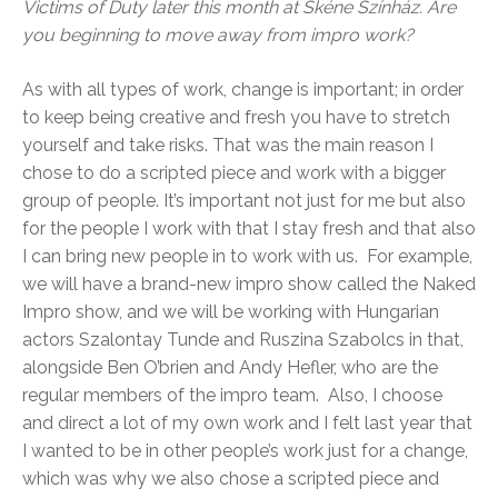
Victims of Duty later this month at Skéne Színház. Are
you beginning to move away from impro work?
As with all types of work, change is important; in order
to keep being creative and fresh you have to stretch
yourself and take risks. That was the main reason I
chose to do a scripted piece and work with a bigger
group of people. It’s important not just for me but also
for the people I work with that I stay fresh and that also
I can bring new people in to work with us. For example,
we will have a brand-new impro show called the Naked
Impro show, and we will be working with Hungarian
actors Szalontay Tunde and Ruszina Szabolcs in that,
alongside Ben O’brien and Andy Hefler, who are the
regular members of the impro team. Also, I choose
and direct a lot of my own work and I felt last year that
I wanted to be in other people’s work just for a change,
which was why we also chose a scripted piece and