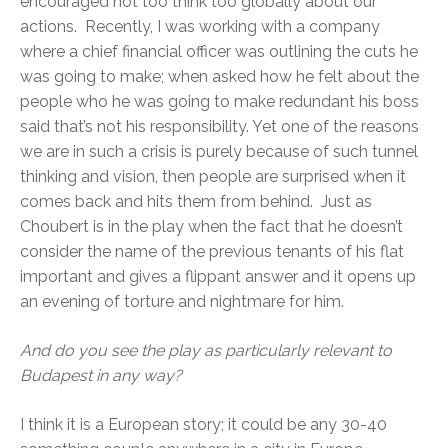
encouraged not too think too globally about our
actions. Recently, I was working with a company
where a chief financial officer was outlining the cuts he
was going to make; when asked how he felt about the
people who he was going to make redundant his boss
said that’s not his responsibility. Yet one of the reasons
we are in such a crisis is purely because of such tunnel
thinking and vision, then people are surprised when it
comes back and hits them from behind. Just as
Choubert is in the play when the fact that he doesn’t
consider the name of the previous tenants of his flat
important and gives a flippant answer and it opens up
an evening of torture and nightmare for him.
And do you see the play as particularly relevant to
Budapest in any way?
I think it is a European story; it could be any 30-40