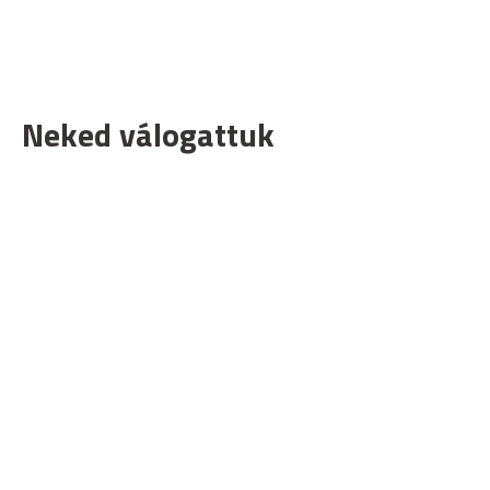
Neked válogattuk