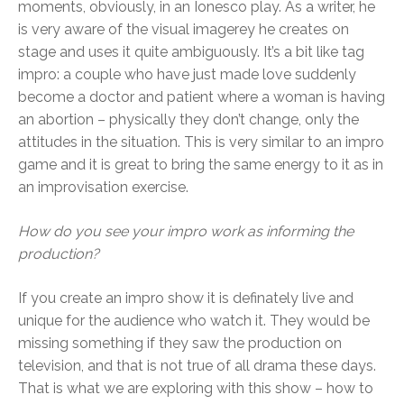
moments, obviously, in an Ionesco play. As a writer, he
is very aware of the visual imagerey he creates on
stage and uses it quite ambiguously. It’s a bit like tag
impro: a couple who have just made love suddenly
become a doctor and patient where a woman is having
an abortion – physically they don’t change, only the
attitudes in the situation. This is very similar to an impro
game and it is great to bring the same energy to it as in
an improvisation exercise.
How do you see your impro work as informing the
production?
If you create an impro show it is definately live and
unique for the audience who watch it. They would be
missing something if they saw the production on
television, and that is not true of all drama these days.
That is what we are exploring with this show – how to