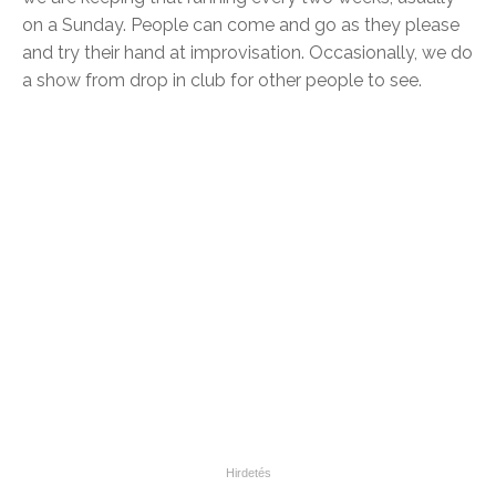
on a Sunday. People can come and go as they please
and try their hand at improvisation. Occasionally, we do
a show from drop in club for other people to see.