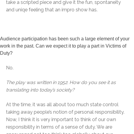
take a scripted piece and give it the fun, spontaneity
and uniqe feeling that an impro show has.
Audience participation has been such a large element of your
work in the past. Can we expect it to play a part in Victims of
Duty?
No.
The play was written in 1952. How do you see it as
translating into today’s society?
At the time, it was all about too much state control
taking away people’s notion of personal responsibility.
Now, I think it is very important to think of our own
responsibility in terms of a sense of duty. We are