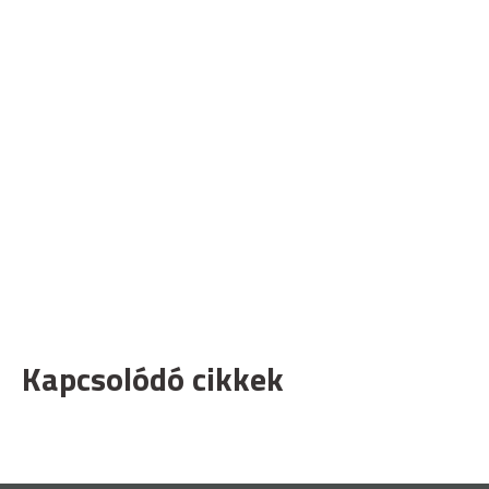
Kapcsolódó cikkek