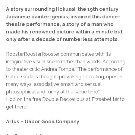
A story surrounding Hokusai, the 19th century
Japanese painter-genius, inspired this dance-
theatre performance, a story of a man who
made his renowned picture within a minute but
only after a decade of numberless attempts.
RoosterRoosterRooster communicates with its
imaginative visual scene rather than words. According
to theater critic Andrea Tompa, “The performance of
Gábor Goda is thought-provoking, liberating, open in
many ways, associative, smart and sensual,
philosophical and funny at the same time.”
Hop on the free Double Decker bus at Erzsébet tér to
get there!
Artus – Gábor Goda Company