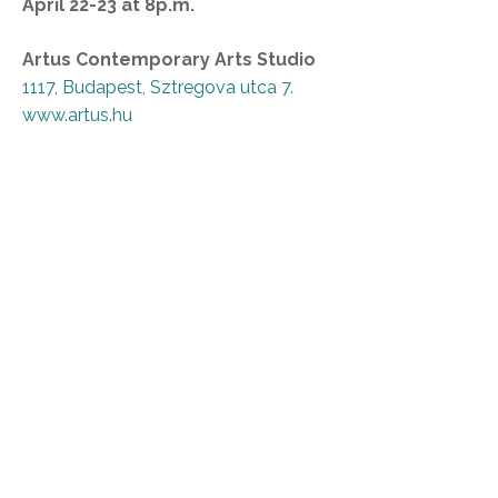
April 22-23 at 8p.m.
Artus Contemporary Arts Studio
1117, Budapest, Sztregova utca 7.
www.artus.hu