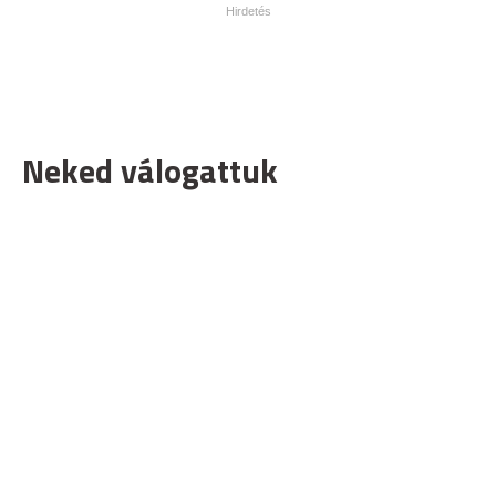
Neked válogattuk