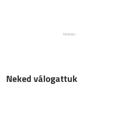
Neked válogattuk