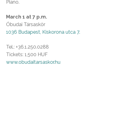
Piano.
March 1 at 7 p.m.
Óbudai Társaskör
1036 Budapest, Kiskorona utca 7.
Tel.: +36.1.250.0288
Tickets: 1,500 HUF
www.obudaitarsaskor.hu