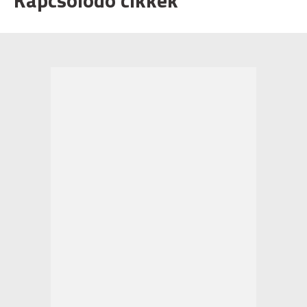
Kapcsolódó cikkek