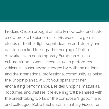
2010 marks the 200th anniversary of the birth
days of not one, but two excellent piano masters
of the Romantic era.
Frédéric Chopin brought an utterly new color and style,
a new breeze to piano music. His works are genius
blends of feather-light sophistication and stormy and
passion-packed feelings; the merging of Polish
mazurkas with contemporary European musical
culture. Virtuoso works need virtuoso performers.
Adrienne Hauser, acknowledged by both the national
and the international professional community as being
the Chopin pianist, will lift your spirits with her
enchanting performance. Besides Chopin’s mazurkas,
nocturnes and waltzes, the evening will be shared with
the breathtaking works of the composer’s good friend
and colleague, Robert Schumann, Fantasy Pieces for