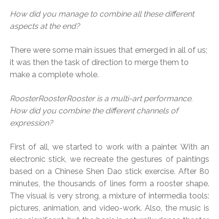
How did you manage to combine all these different
aspects at the end?
There were some main issues that emerged in all of us;
it was then the task of direction to merge them to
make a complete whole.
RoosterRoosterRooster is a multi-art performance.
How did you combine the different channels of
expression?
First of all, we started to work with a painter. With an
electronic stick, we recreate the gestures of paintings
based on a Chinese Shen Dao stick exercise. After 80
minutes, the thousands of lines form a rooster shape.
The visual is very strong, a mixture of intermedia tools:
pictures, animation, and video-work. Also, the music is