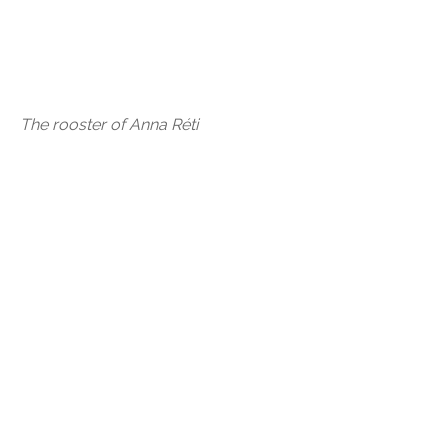
The rooster of Anna Réti