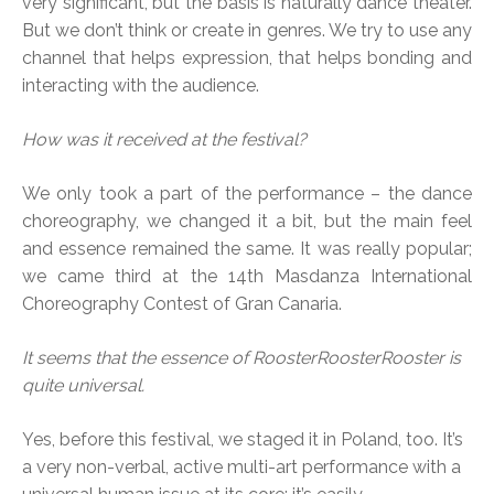
very significant, but the basis is naturally dance theater.
But we don’t think or create in genres. We try to use any
channel that helps expression, that helps bonding and
interacting with the audience.
How was it received at the festival?
We only took a part of the performance – the dance
choreography, we changed it a bit, but the main feel
and essence remained the same. It was really popular;
we came third at the 14th Masdanza International
Choreography Contest of Gran Canaria.
It seems that the essence of RoosterRoosterRooster is
quite universal.
Yes, before this festival, we staged it in Poland, too. It’s
a very non-verbal, active multi-art performance with a