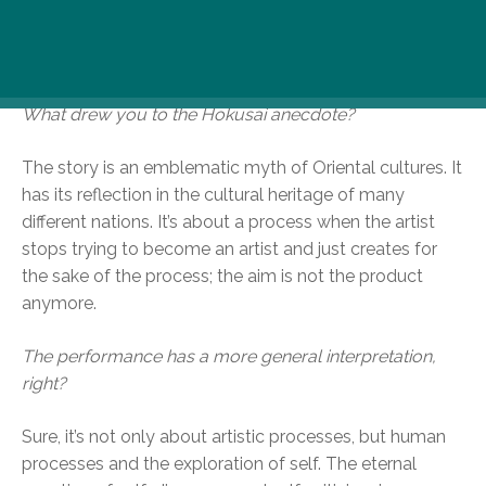
RoosterRoosterRooster. We spoke with director Gábor
Goda and dancer Csilla Nagy about this fascinating
piece at Artus Studio.
What drew you to the Hokusai anecdote?
The story is an emblematic myth of Oriental cultures. It
has its reflection in the cultural heritage of many
different nations. It’s about a process when the artist
stops trying to become an artist and just creates for
the sake of the process; the aim is not the product
anymore.
The performance has a more general interpretation,
right?
Sure, it’s not only about artistic processes, but human
processes and the exploration of self. The eternal