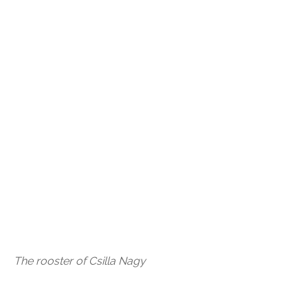
The rooster of Csilla Nagy