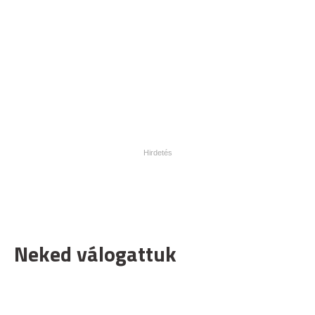
Neked válogattuk