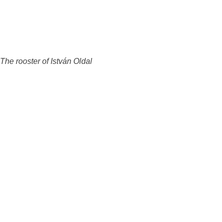
The rooster of István Oldal