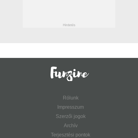
Rólunk
Impresszum
Szerzői jogok
Archív
Terjesztési pontok