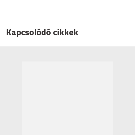
Kapcsolódó cikkek