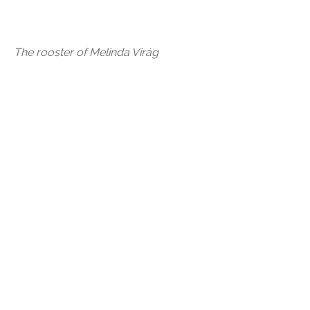
The rooster of Melinda Virág