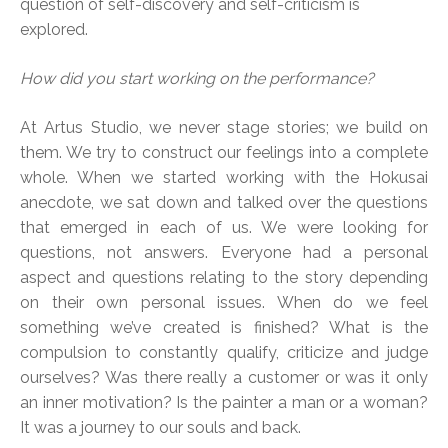
question of self-discovery and self-criticism is
explored.
How did you start working on the performance?
At Artus Studio, we never stage stories; we build on
them. We try to construct our feelings into a complete
whole. When we started working with the Hokusai
anecdote, we sat down and talked over the questions
that emerged in each of us. We were looking for
questions, not answers. Everyone had a personal
aspect and questions relating to the story depending
on their own personal issues. When do we feel
something we’ve created is finished? What is the
compulsion to constantly qualify, criticize and judge
ourselves? Was there really a customer or was it only
an inner motivation? Is the painter a man or a woman?
It was a journey to our souls and back.