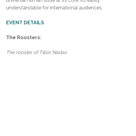
universal human issue at its core; it’s easily
understandable for international audiences.
EVENT DETAILS
The Roosters:
The rooster of Tibor Nádas