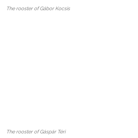
The rooster of Gábor Kocsis
The rooster of Gáspár Téri