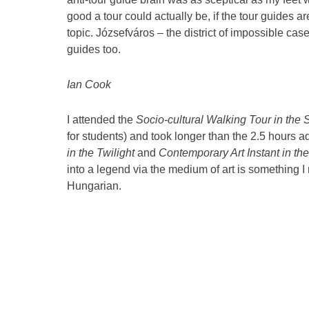
good a tour could actually be, if the tour guides 
topic. Józsefváros – the district of impossible cas
guides too.
Ian Cook
I attended the
Socio-cultural Walking Tour in the 
for students) and took longer than the 2.5 hours ad
in the Twilight
and
Contemporary Art Instant in the
into a legend via the medium of art is something I 
Hungarian.