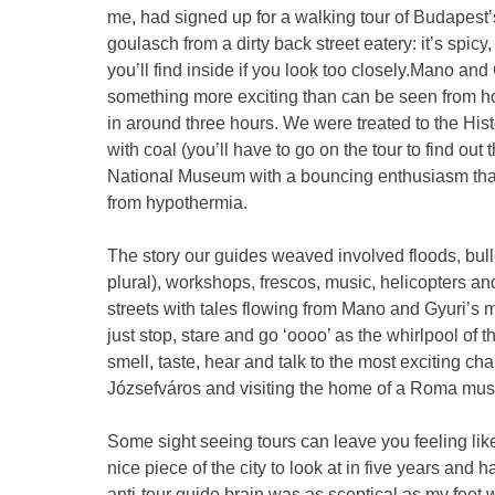
me, had signed up for a walking tour of Budapest’s V
goulasch from a dirty back street eatery: it’s spic
you’ll find inside if you look too closely.Mano and
something more exciting than can be seen from ho
in around three hours. We were treated to the Hist
with coal (you’ll have to go on the tour to find out 
National Museum with a bouncing enthusiasm that a
from hypothermia.
The story our guides weaved involved floods, bulle
plural), workshops, frescos, music, helicopters a
streets with tales flowing from Mano and Gyuri’s 
just stop, stare and go ‘oooo’ as the whirlpool of 
smell, taste, hear and talk to the most exciting ch
Józsefváros and visiting the home of a Roma mus
Some sight seeing tours can leave you feeling li
nice piece of the city to look at in five years and
anti-tour guide brain was as sceptical as my fee