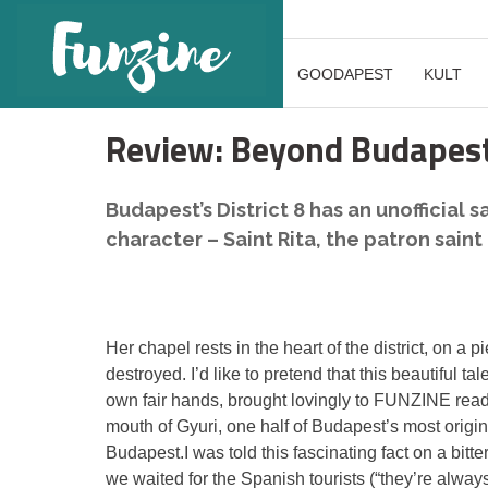
GOODAPEST
KULT
Review: Beyond Budapest
Budapest’s District 8 has an unofficial 
character – Saint Rita, the patron saint
Her chapel rests in the heart of the district, on a p
destroyed. I’d like to pretend that this beautiful 
own fair hands, brought lovingly to FUNZINE reader
mouth of Gyuri, one half of Budapest’s most origi
Budapest.I was told this fascinating fact on a bit
we waited for the Spanish tourists (“they’re alway