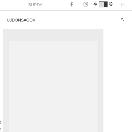
HU
BURDA
ÚJDONSÁGOK
s
e