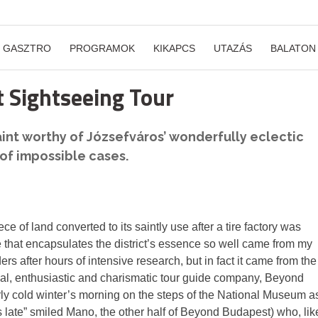
GASZTRO
PROGRAMOK
KIKAPCS
UTAZÁS
BALATON
 Sightseeing Tour
saint worthy of Józsefváros’ wonderfully eclectic
 of impossible cases.
iece of land converted to its saintly use after a tire factory was
tale that encapsulates the district’s essence so well came from my
s after hours of intensive research, but in fact it came from the
nal, enthusiastic and charismatic tour guide company, Beyond
terly cold winter’s morning on the steps of the National Museum a
s late” smiled Mano, the other half of Beyond Budapest) who, lik