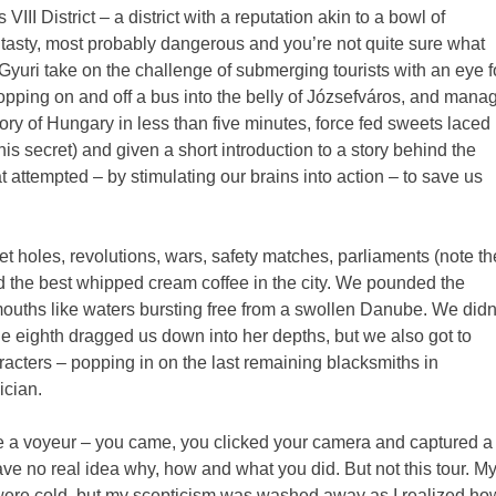
III District – a district with a reputation akin to a bowl of
y, tasty, most probably dangerous and you’re not quite sure what
 Gyuri take on the challenge of submerging tourists with an eye f
pping on and off a bus into the belly of Józsefváros, and mana
ory of Hungary in less than five minutes, force fed sweets laced
this secret) and given a short introduction to a story behind the
ttempted – by stimulating our brains into action – to save us
t holes, revolutions, wars, safety matches, parliaments (note th
nd the best whipped cream coffee in the city. We pounded the
mouths like waters bursting free from a swollen Danube. We didn
the eighth dragged us down into her depths, but we also got to
aracters – popping in on the last remaining blacksmiths in
ician.
ke a voyeur – you came, you clicked your camera and captured a
 have no real idea why, how and what you did. But not this tour. M
t were cold, but my scepticism was washed away as I realized ho