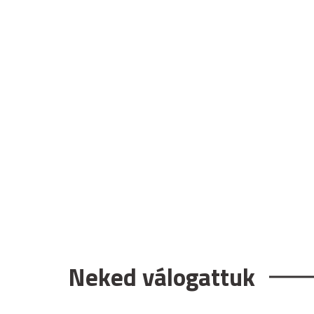
Neked válogattuk