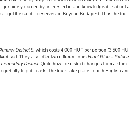
are genuinely excited by, interested in and knowledgeable about 
es – got the saint it deserves; in Beyond Budapest it has the tour
Slummy District 8,
which costs 4,000 HUF per person (3,500 H
vertised. They also offer two different tours
Night Ride – Palac
 Legendary District.
Quite how the district changes from a slum
regretfully forgot to ask. The tours take place in both English an