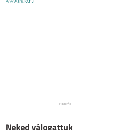
www.trafo.hu
Neked válogattuk