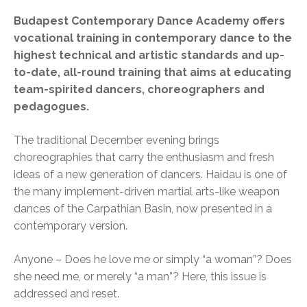
Budapest Contemporary Dance Academy offers
vocational training in contemporary dance to the
highest technical and artistic standards and up-
to-date, all-round training that aims at educating
team-spirited dancers, choreographers and
pedagogues.
The traditional December evening brings
choreographies that carry the enthusiasm and fresh
ideas of a new generation of dancers. Haidau is one of
the many implement-driven martial arts-like weapon
dances of the Carpathian Basin, now presented in a
contemporary version.
Anyone – Does he love me or simply “a woman”? Does
she need me, or merely “a man”? Here, this issue is
addressed and reset.