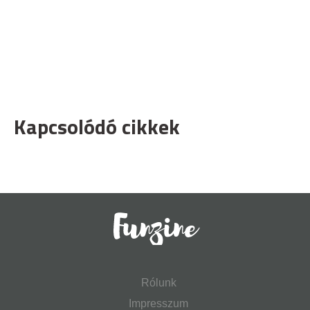
Kapcsolódó cikkek
Rólunk
Impresszum