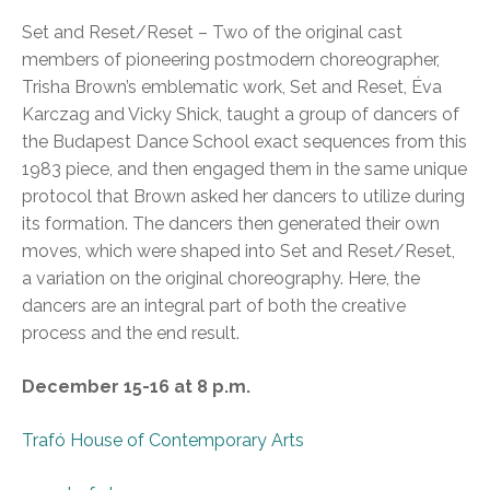
Set and Reset/Reset – Two of the original cast
members of pioneering postmodern choreographer,
Trisha Brown’s emblematic work, Set and Reset, Éva
Karczag and Vicky Shick, taught a group of dancers of
the Budapest Dance School exact sequences from this
1983 piece, and then engaged them in the same unique
protocol that Brown asked her dancers to utilize during
its formation. The dancers then generated their own
moves, which were shaped into Set and Reset/Reset,
a variation on the original choreography. Here, the
dancers are an integral part of both the creative
process and the end result.
December 15-16 at 8 p.m.
Trafó House of Contemporary Arts