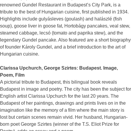
renowned Gundel Restaurant in Budapest’s City Park, is a
tribute to the best of Hungarian cuisine, first published in 1934.
Highlights include gulyásleves (goulash) and halászlé (fish
soup), goose liver in goose fat, Hortobágy pancakes, veal stew,
steamed cabbage, lecsó (tomato and paprika stew), and the
legendary Gundel pancake. Also featured are a short biography
of founder Károly Gundel, and a brief introduction to the art of
Hungarian cuisine.
Clarissa Upchurch, George Szirtes: Budapest. Image,
Poem, Film
A pictorial tribute to Budapest, this bilingual book reveals
Budapest in image and poetry. The city has been the subject for
English artist Clarissa Upchurch for the last 20 years. The
Budapest of her paintings, drawings and prints lives on in the
imagination like the memory of a film where the main story is
lost but certain scenes remain vivid. Her husband, Hungarian-
born poet George Szirtes (winner of the T.S. Eliot Prize for