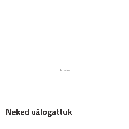
Neked válogattuk