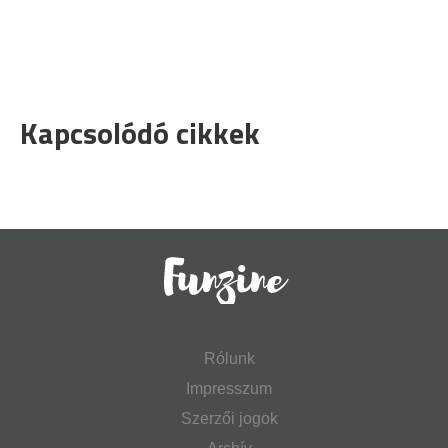
Kapcsolódó cikkek
Rólunk
Impresszum
Szerzői jogok