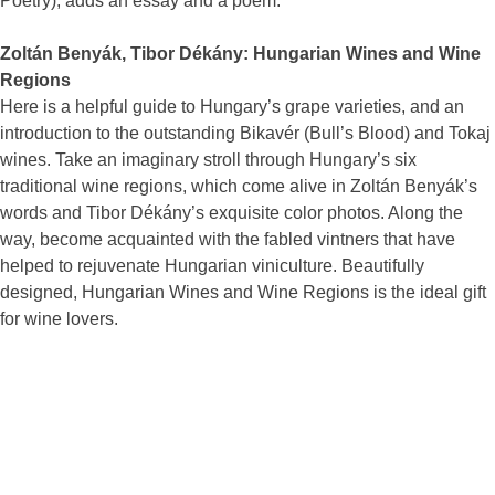
Poetry), adds an essay and a poem.
Zoltán Benyák, Tibor Dékány: Hungarian Wines and Wine
Regions
Here is a helpful guide to Hungary’s grape varieties, and an
introduction to the outstanding Bikavér (Bull’s Blood) and Tokaj
wines. Take an imaginary stroll through Hungary’s six
traditional wine regions, which come alive in Zoltán Benyák’s
words and Tibor Dékány’s exquisite color photos. Along the
way, become acquainted with the fabled vintners that have
helped to rejuvenate Hungarian viniculture. Beautifully
designed, Hungarian Wines and Wine Regions is the ideal gift
for wine lovers.