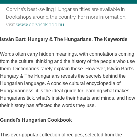
Corvina’s best-selling Hungarian titles are available in
bookshops around the country. For more information,
visit
www.corvinakiado.hu
.
István Bart: Hungary & The Hungarians. The Keywords
Words often carry hidden meanings, with connotations coming
from the culture, thinking and the history of the people who use
them. Dictionaries rarely explain these. However, István Bart’s
Hungary & The Hungarians reveals the secrets behind the
Hungarian language. A concise cultural encyclopedia of
Hungarianness, it is the ideal guide for learning what makes
Hungarians tick, what’s inside their hearts and minds, and how
their history has affected the words they use.
Gundel’s Hungarian Cookbook
This ever-popular collection of recipes, selected from the