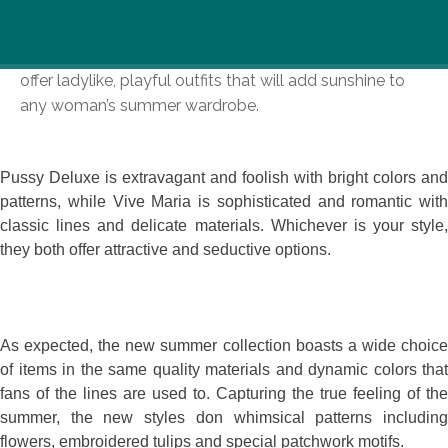
Summer is here and so are the new collections at
Pussy Deluxe & Vive Maria. These two funky shops
offer ladylike, playful outfits that will add sunshine to
any woman’s summer wardrobe.
Pussy Deluxe is extravagant and foolish with bright colors and
patterns, while Vive Maria is sophisticated and romantic with
classic lines and delicate materials. Whichever is your style,
they both offer attractive and seductive options.
As expected, the new summer collection boasts a wide choice
of items in the same quality materials and dynamic colors that
fans of the lines are used to. Capturing the true feeling of the
summer, the new styles don whimsical patterns including
flowers, embroidered tulips and special patchwork motifs.