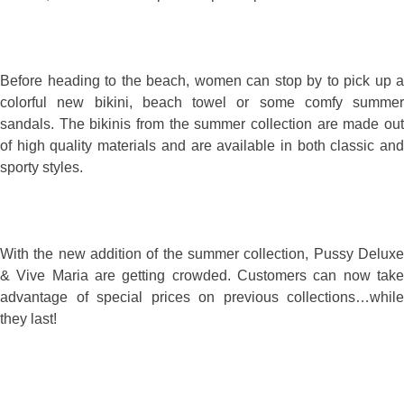
Before heading to the beach, women can stop by to pick up a
colorful new bikini, beach towel or some comfy summer
sandals. The bikinis from the summer collection are made out
of high quality materials and are available in both classic and
sporty styles.
With the new addition of the summer collection, Pussy Deluxe
& Vive Maria are getting crowded. Customers can now take
advantage of special prices on previous collections…while
they last!