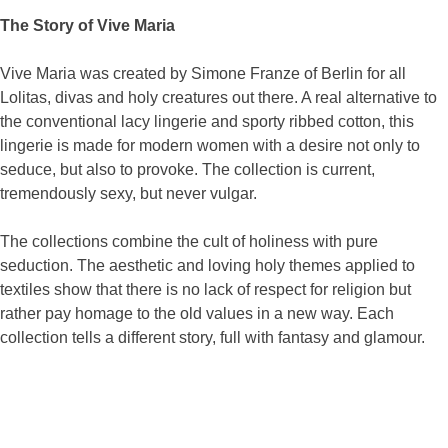
The Story of Vive Maria
Vive Maria was created by Simone Franze of Berlin for all
Lolitas, divas and holy creatures out there. A real alternative to
the conventional lacy lingerie and sporty ribbed cotton, this
lingerie is made for modern women with a desire not only to
seduce, but also to provoke. The collection is current,
tremendously sexy, but never vulgar.
The collections combine the cult of holiness with pure
seduction. The aesthetic and loving holy themes applied to
textiles show that there is no lack of respect for religion but
rather pay homage to the old values in a new way. Each
collection tells a different story, full with fantasy and glamour.