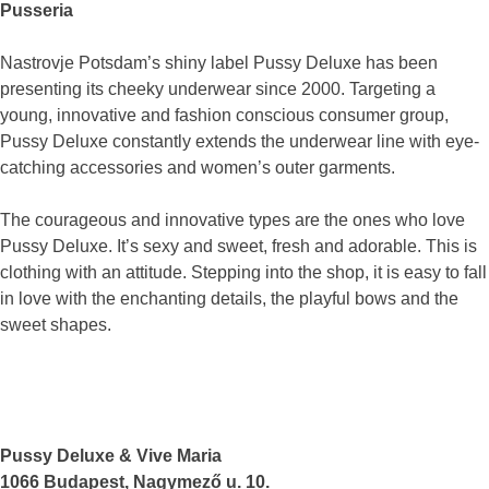
Pusseria
Nastrovje Potsdam’s shiny label Pussy Deluxe has been
presenting its cheeky underwear since 2000. Targeting a
young, innovative and fashion conscious consumer group,
Pussy Deluxe constantly extends the underwear line with eye-
catching accessories and women’s outer garments.
The courageous and innovative types are the ones who love
Pussy Deluxe. It’s sexy and sweet, fresh and adorable. This is
clothing with an attitude. Stepping into the shop, it is easy to fall
in love with the enchanting details, the playful bows and the
sweet shapes.
Pussy Deluxe & Vive Maria
1066 Budapest, Nagymező u. 10.