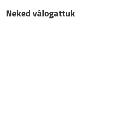
Neked válogattuk