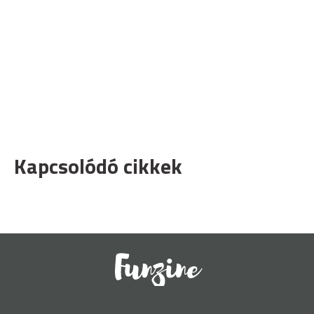
Kapcsolódó cikkek