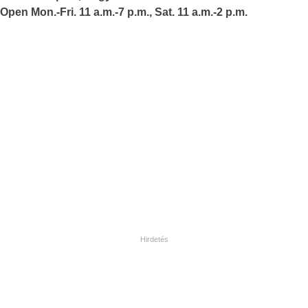
Open Mon.-Fri. 11 a.m.-7 p.m., Sat. 11 a.m.-2 p.m.