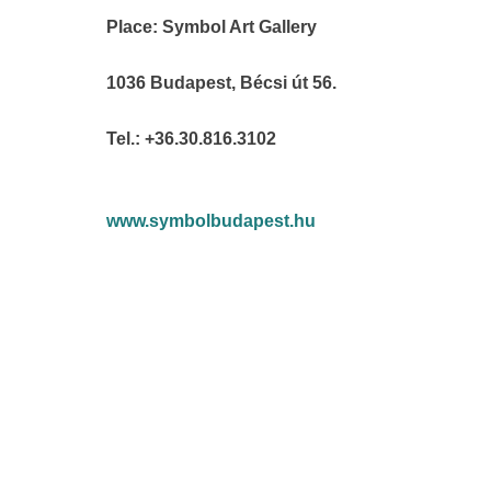
Place: Symbol Art Gallery
1036 Budapest, Bécsi út 56.
Tel.: +36.30.816.3102
www.symbolbudapest.hu