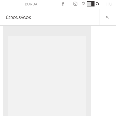
HU
BURDA
ÚJDONSÁGOK