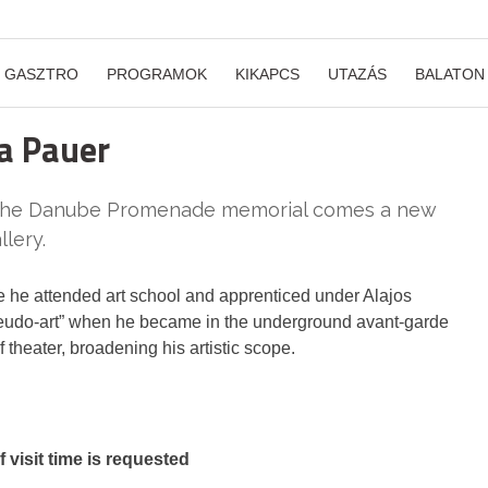
GASZTRO
PROGRAMOK
KIKAPCS
UTAZÁS
BALATON
la Pauer
n the Danube Promenade memorial comes a new
llery.
 he attended art school and apprenticed under Alajos
pseudo-art” when he became in the underground avant-garde
theater, broadening his artistic scope.
visit time is requested