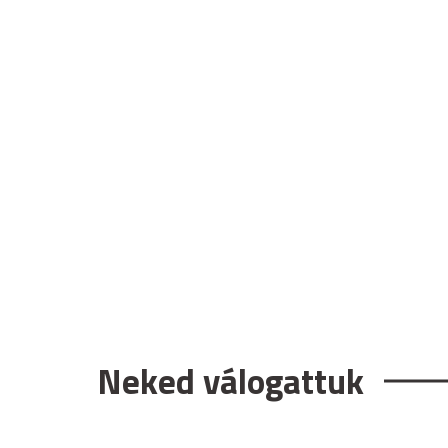
Neked válogattuk