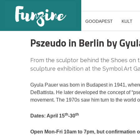
GOODAPEST
KULT
Pszeudo in Berlin by Gyu
From the sculptor behind the Shoes o
sculpture exhibition at the Symbol Art Ga
Gyula Pauer was born in Budapest in 1941, where
DeBattista. He later developed the concept of “
movement. The 1970s saw him turn to the world of 
th
th
Dates: April 15
-30
Open Mon-Fri 10am to 7pm, but confirmation of 