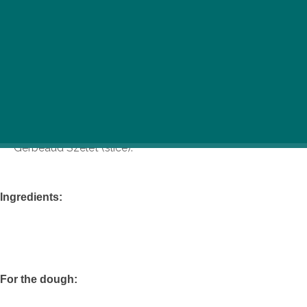
The legendary Gerbeaud, located in the heart of
Budapest, is celebrating its 150th anniversary this year.
Rightfully proud to be one of the oldest, largest, most
famous, and most tradition-rich confectioneries and
cafes in Europe, they’ve graciously allowed us to print a
recipe for one of their most famous dishes, the
Gerbeaud Szelet (slice).
Ingredients:
For the dough: