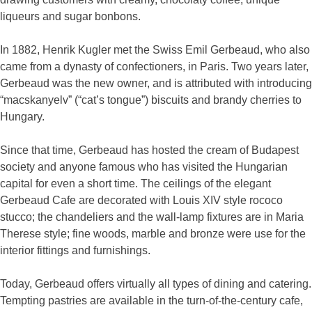
liqueurs and sugar bonbons.
In 1882, Henrik Kugler met the Swiss Emil Gerbeaud, who also
came from a dynasty of confectioners, in Paris. Two years later,
Gerbeaud was the new owner, and is attributed with introducing
“macskanyelv” (“cat’s tongue”) biscuits and brandy cherries to
Hungary.
Since that time, Gerbeaud has hosted the cream of Budapest
society and anyone famous who has visited the Hungarian
capital for even a short time. The ceilings of the elegant
Gerbeaud Cafe are decorated with Louis XIV style rococo
stucco; the chandeliers and the wall-lamp fixtures are in Maria
Therese style; fine woods, marble and bronze were use for the
interior fittings and furnishings.
Today, Gerbeaud offers virtually all types of dining and catering.
Tempting pastries are available in the turn-of-the-century cafe,