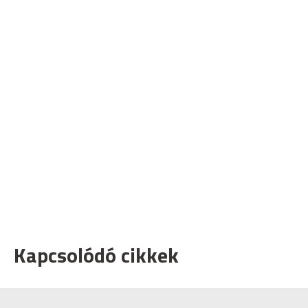
Kapcsolódó cikkek