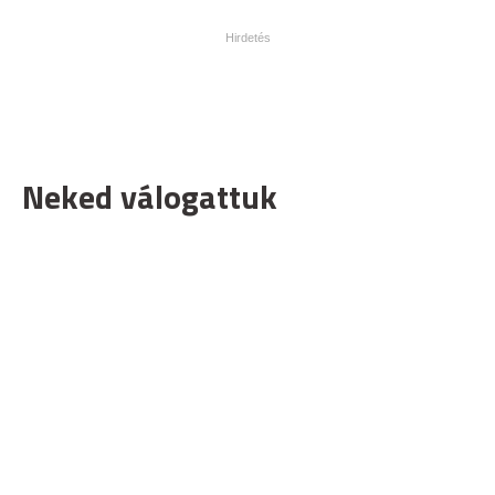
Neked válogattuk