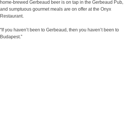
home-brewed Gerbeaud beer is on tap in the Gerbeaud Pub,
and sumptuous gourmet meals are on offer at the Onyx
Restaurant.
“If you haven’t been to Gerbeaud, then you haven’t been to
Budapest.”