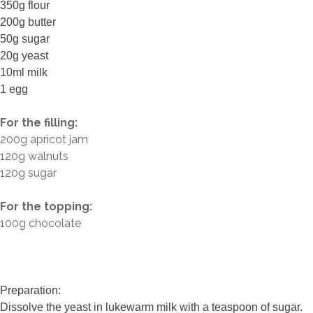
350g flour
200g butter
50g sugar
20g yeast
10ml milk
1 egg
For the filling:
200g apricot jam
120g walnuts
120g sugar
For the topping:
100g chocolate
Preparation:
Dissolve the yeast in lukewarm milk with a teaspoon of sugar.