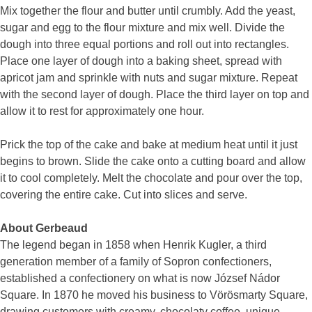
Mix together the flour and butter until crumbly. Add the yeast,
sugar and egg to the flour mixture and mix well. Divide the
dough into three equal portions and roll out into rectangles.
Place one layer of dough into a baking sheet, spread with
apricot jam and sprinkle with nuts and sugar mixture. Repeat
with the second layer of dough. Place the third layer on top and
allow it to rest for approximately one hour.
Prick the top of the cake and bake at medium heat until it just
begins to brown. Slide the cake onto a cutting board and allow
it to cool completely. Melt the chocolate and pour over the top,
covering the entire cake. Cut into slices and serve.
About Gerbeaud
The legend began in 1858 when Henrik Kugler, a third
generation member of a family of Sopron confectioners,
established a confectionery on what is now József Nádor
Square. In 1870 he moved his business to Vörösmarty Square,
drawing customers with creamy, chocolaty coffee, unique