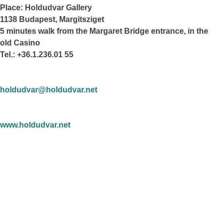
Place: Holdudvar Gallery
1138 Budapest, Margitsziget
5 minutes walk from the Margaret Bridge entrance, in the
old Casino
Tel.: +36.1.236.01 55
holdudvar@holdudvar.net
www.holdudvar.net