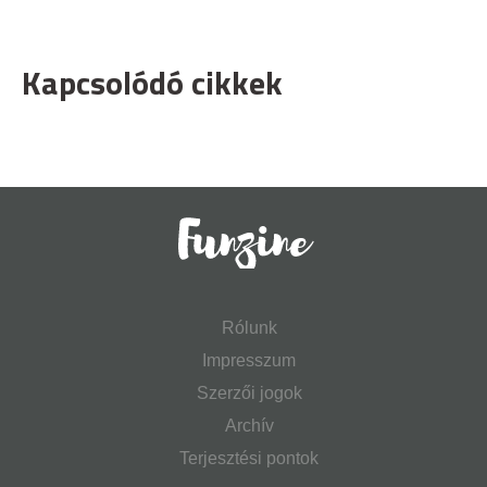
Kapcsolódó cikkek
Rólunk
Impresszum
Szerzői jogok
Archív
Terjesztési pontok