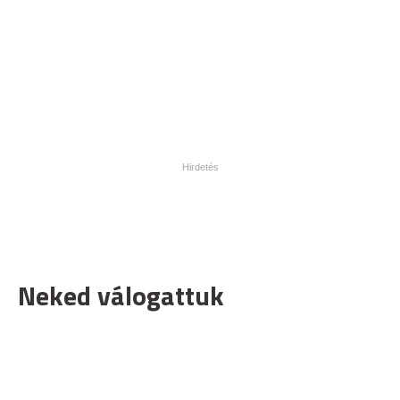
Neked válogattuk