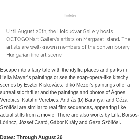
Until August 26th, the Holdudvar Gallery hosts
OCTOGONart Gallery’s artists on Margaret Island. The
artists are well-known members of the contemporary
Hungarian fine art scene.
Escape into a fairy tale with the idyllic places and parks in
Hella Mayer’s paintings or see the soap-opera-like kitschy
scenes by Eszter Kiskovács. ldikó Mezei’s paintings offer a
surrealistic thriller and the paintings and photos of Ágnes
Verebics, Katalin Verebics, András (b) Baranyai and Géza
Szöllősi are similar to real film sequences, appearing like
actual stills from a movie. There are also works by Lilla Borsos-
Lőrincz, József Csató, Gábor Király and Géza Szöllősi.
Dates: Through August 26