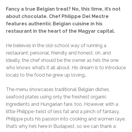
Fancy a true Belgian treat? No, this time, it’s not
about chocolate. Chef Philippe Del Mestre
features authentic Belgian cuisine in his
restaurant in the heart of the Magyar capital.
He believes in the old-school way of running a
restaurant; personal, friendly and honest, oh, and
ideally, the chef should be the owner as he’s the one
who knows what’s it all about. His dream is to introduce
locals to the food he grew up loving…
The menu showcases traditional Belgian dishes,
seafood plates using only the freshest organic
ingredients and Hungarian fare, too. However, with a
little Philippe-twist of less fat and a pinch of fantasy.
Philippe puts his passion into cooking and women (aye,
that’s why he’s here in Budapest, so we can thank a