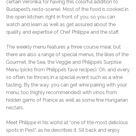
certain Veronika for having this colorful addition to
Budapest’s resto-scene). Most of the food is cooked in
the open kitchen, right in front of you, so you can
watch and learn as well as get assured about the
quality and expertise of Chef Philippe and the staff.
The weekly menu features a three course meal, but
there are also a range of special menus, the likes of the
Gourmet, the Sea, the Veggie and Philippe’s Surprise
Menu (picks from Philippe’s fave recipes). Oh, and every
so often, he throws in a special event such as a wine
tasting. By the way, you can get wine pairing with your
menu, too (highly recommended) with vinos from
hidden gems of France as well as some fine Hungarian
nectars.
Meet Philippe in his world at “one of the most delicious
spots in Pest”, as he describes it. Sit back and enjoy