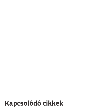
Kapcsolódó cikkek