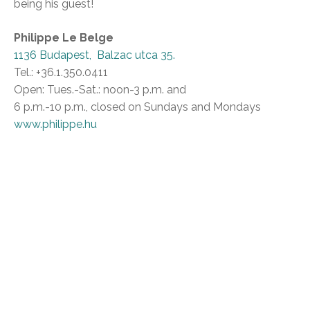
being his guest!
Philippe Le Belge
1136 Budapest, Balzac utca 35.
Tel.: +36.1.350.0411
Open: Tues.-Sat.: noon-3 p.m. and
6 p.m.-10 p.m., closed on Sundays and Mondays
www.philippe.hu