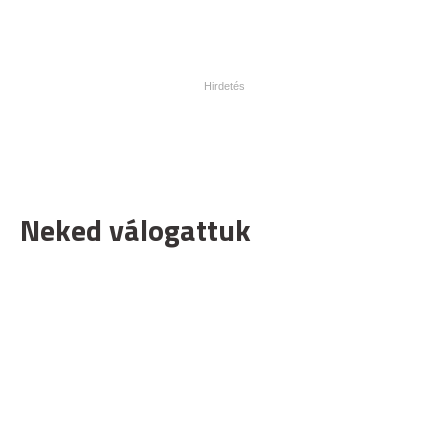
Neked válogattuk