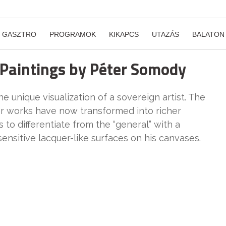
GASZTRO
PROGRAMOK
KIKAPCS
UTAZÁS
BALATON
 Paintings by Péter Somody
 unique visualization of a sovereign artist. The
er works have now transformed into richer
o differentiate from the “general” with a
sensitive lacquer-like surfaces on his canvases.