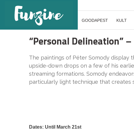
GOODAPEST
KULT
“Personal Delineation” –
The paintings of Péter Somody display the
upside-down drops on a few of his earli
streaming formations. Somody endeavors t
particularly light technique that creates 
Dates: Until March 21st