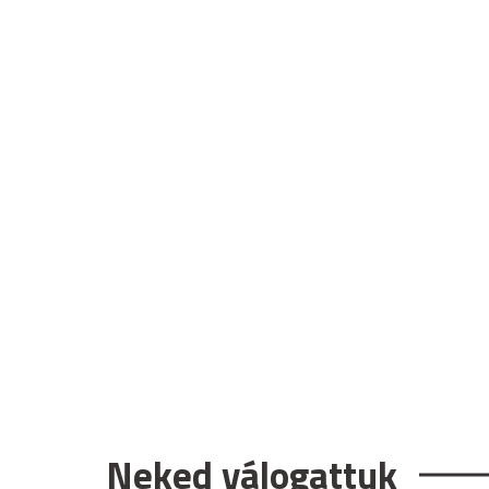
Neked válogattuk