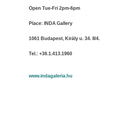
Open Tue-Fri 2pm-6pm
Place: INDA Gallery
1061 Budapest, Király u. 34. II/4.
Tel.: +36.1.413.1960
www.indagaleria.hu