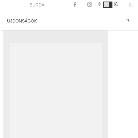
HU
BURDA
ÚJDONSÁGOK