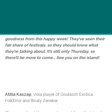
It’s Sziget time, so all week we’ll be at the festival
grabbing some performers, other musicians and a
few other faces to find out what advice they had for
Sziget-goers. We’re after some unusual or useful
advice to help you lovely lot wring the most Sziget
goodness from this happy week! They’ve seen their
fair share of festivals, so they should know what
they’re talking about. It’s still only Thursday, so
there’ll be more to come… See you on the island!
Atilla Kaszap
, viola player of Goulasch Exotica,
FolkError and Bivaly Zenekar.