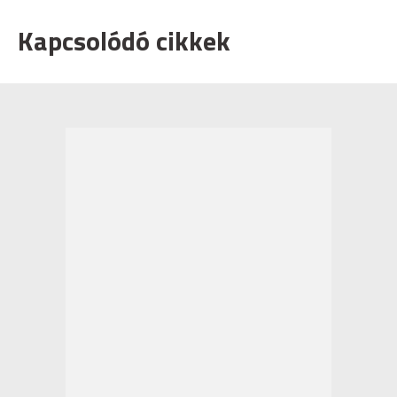
Kapcsolódó cikkek