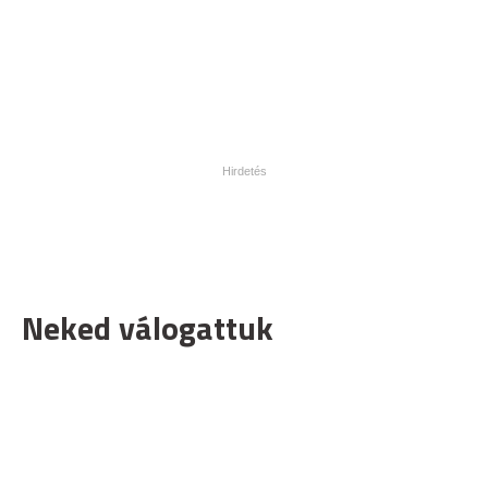
Neked válogattuk