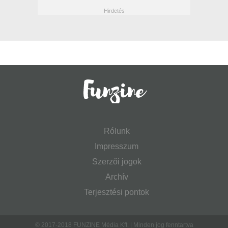
Rólunk
Impresszum
Szerzői jogok
Archív
Terjesztési pontok
© 2017-2018 FUNZINE Média Kft. | Minden jog fenntartva