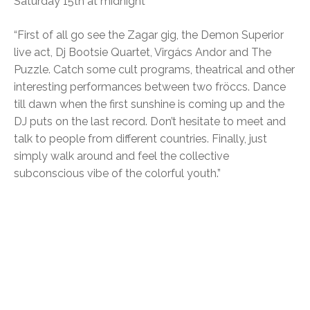
Saturday 15th at midnight
“First of all go see the Zagar gig, the Demon Superior
live act, Dj Bootsie Quartet, Virgács Andor and The
Puzzle. Catch some cult programs, theatrical and other
interesting performances between two fröccs. Dance
till dawn when the first sunshine is coming up and the
DJ puts on the last record. Don’t hesitate to meet and
talk to people from different countries. Finally, just
simply walk around and feel the collective
subconscious vibe of the colorful youth.”