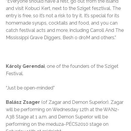
“Everyone should have a rest, go out from the island
and visit Kobuci Kert, next to the Sziget fesztival. The
entry is free, so it’s not a risk to try it. It’s special for its
homemade syrups, cocktails and food, and you can
catch festival acts and more, including Carroll And The
Mississippi Grave Diggers, Besh o droM and others.”
Károly Gerendai
, one of the founders of the Sziget
Festival.
“Just be open-minded”
Balász Zsage
r
(of Zagar and Demon Superior). Zagar
will be performing on Wednesday 12th at the WAN2-
A38 Stage at 1 a.m. and Demon Superior will be
performing on the meduza-PÉCS2010 stage on