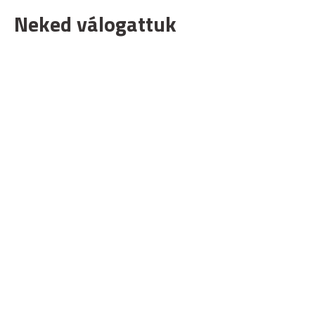
Neked válogattuk