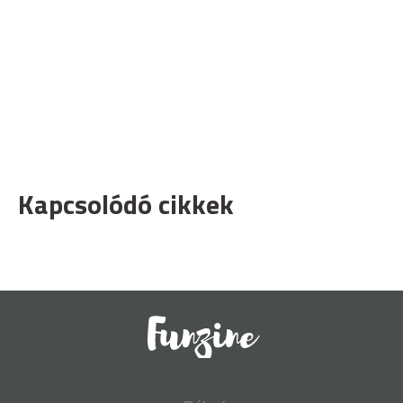
Kapcsolódó cikkek