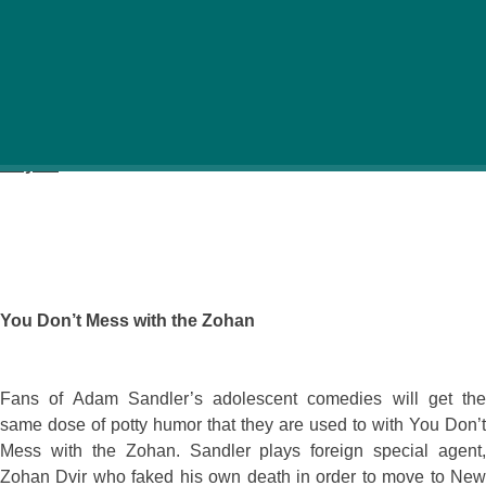
See the latest films at Palace cinemas. Check here for
what’s about to be released in Budapest.
July 17
You Don’t Mess with the Zohan
Fans of Adam Sandler’s adolescent comedies will get the
same dose of potty humor that they are used to with You Don’t
Mess with the Zohan. Sandler plays foreign special agent,
Zohan Dvir who faked his own death in order to move to New