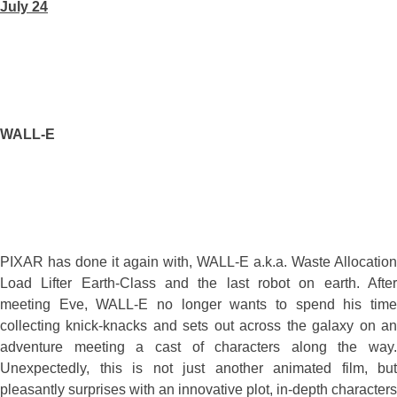
July 24
WALL-E
PIXAR has done it again with, WALL-E a.k.a. Waste Allocation
Load Lifter Earth-Class and the last robot on earth. After
meeting Eve, WALL-E no longer wants to spend his time
collecting knick-knacks and sets out across the galaxy on an
adventure meeting a cast of characters along the way.
Unexpectedly, this is not just another animated film, but
pleasantly surprises with an innovative plot, in-depth characters