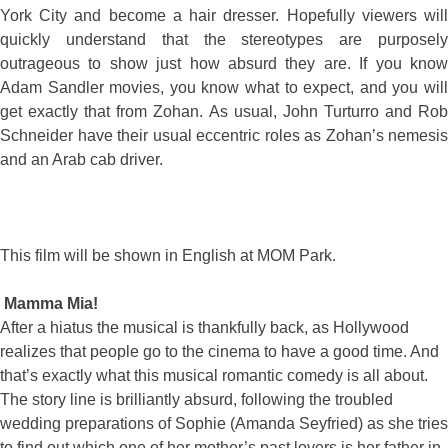
York City and become a hair dresser. Hopefully viewers will
quickly understand that the stereotypes are purposely
outrageous to show just how absurd they are. If you know
Adam Sandler movies, you know what to expect, and you will
get exactly that from Zohan. As usual, John Turturro and Rob
Schneider have their usual eccentric roles as Zohan’s nemesis
and an Arab cab driver.
This film will be shown in English at MOM Park.
Mamma Mia!
After a hiatus the musical is thankfully back, as Hollywood
realizes that people go to the cinema to have a good time. And
that’s exactly what this musical romantic comedy is all about.
The story line is brilliantly absurd, following the troubled
wedding preparations of Sophie (Amanda Seyfried) as she tries
to find out which one of her mother’s past lovers is her father in