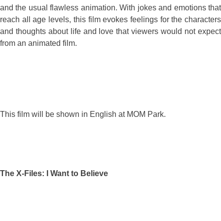
and the usual flawless animation. With jokes and emotions that
reach all age levels, this film evokes feelings for the characters
and thoughts about life and love that viewers would not expect
from an animated film.
This film will be shown in English at MOM Park.
The X-Files: I Want to Believe