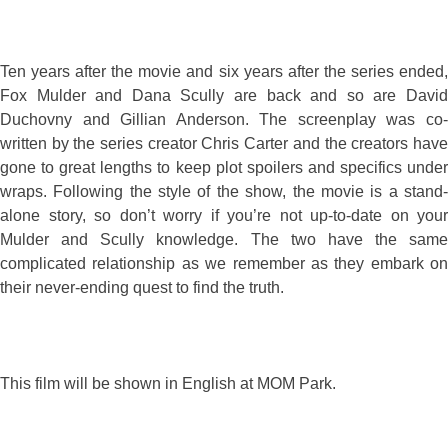
Ten years after the movie and six years after the series ended,
Fox Mulder and Dana Scully are back and so are David
Duchovny and Gillian Anderson. The screenplay was co-
written by the series creator Chris Carter and the creators have
gone to great lengths to keep plot spoilers and specifics under
wraps. Following the style of the show, the movie is a stand-
alone story, so don’t worry if you’re not up-to-date on your
Mulder and Scully knowledge. The two have the same
complicated relationship as we remember as they embark on
their never-ending quest to find the truth.
This film will be shown in English at MOM Park.