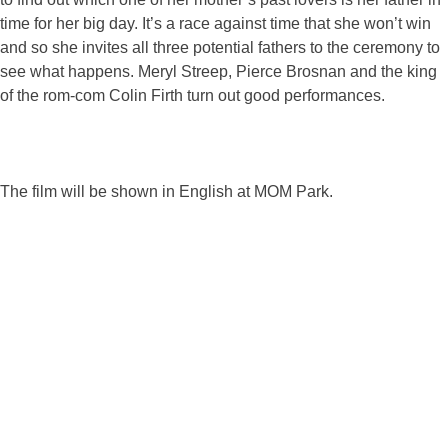
time for her big day. It’s a race against time that she won’t win
and so she invites all three potential fathers to the ceremony to
see what happens. Meryl Streep, Pierce Brosnan and the king
of the rom-com Colin Firth turn out good performances.
The film will be shown in English at MOM Park.