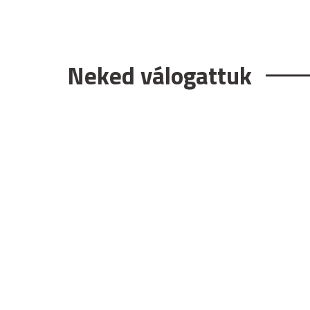
Neked válogattuk