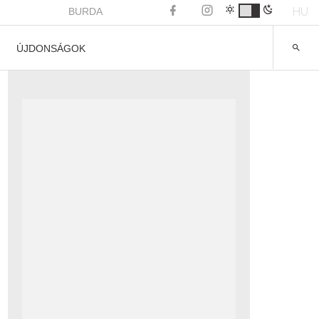
HU
BURDA
ÚJDONSÁGOK