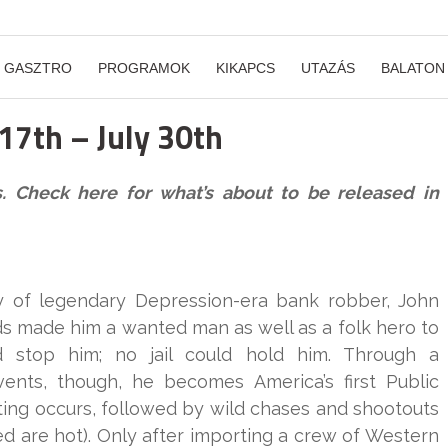
GASZTRO
PROGRAMOK
KIKAPCS
UTAZÁS
BALATON
 17th – July 30th
s. Check here for what’s about to be released in
ory of legendary Depression-era bank robber, John
aids made him a wanted man as well as a folk hero to
 stop him; no jail could hold him. Through a
vents, though, he becomes America’s first Public
ng occurs, followed by wild chases and shootouts
ved are hot). Only after importing a crew of Western