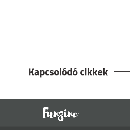
Kapcsolódó cikkek