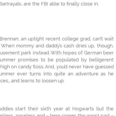
rayals, are the FBI able to finally close in.
Brennan, an uptight recent college grad, can’t wait
. When mommy and daddy’s cash dries up, though,
amusement park instead. With hopes of German beer
 summer promises to be populated by belligerent
 high on candy floss. And, you’d never have guessed
summer ever turns into quite an adventure as he
aces… and learns to loosen up.
ddies start their sixth year at Hogwarts but the
hairless, noseless and – here comes the worst part –