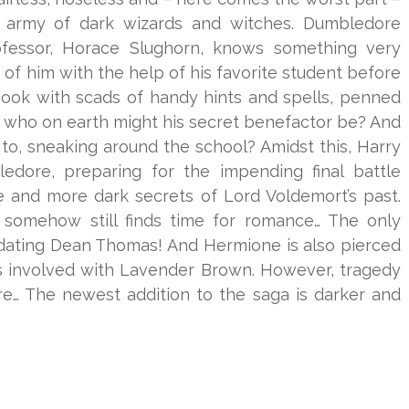
l army of dark wizards and witches. Dumbledore
ofessor, Horace Slughorn, knows something very
 of him with the help of his favorite student before
s book with scads of handy hints and spells, penned
t who on earth might his secret benefactor be? And
 to, sneaking around the school? Amidst this, Harry
ledore, preparing for the impending final battle
 and more dark secrets of Lord Voldemort’s past.
 somehow still finds time for romance… The only
s dating Dean Thomas! And Hermione is also pierced
s involved with Lavender Brown. However, tragedy
re… The newest addition to the saga is darker and