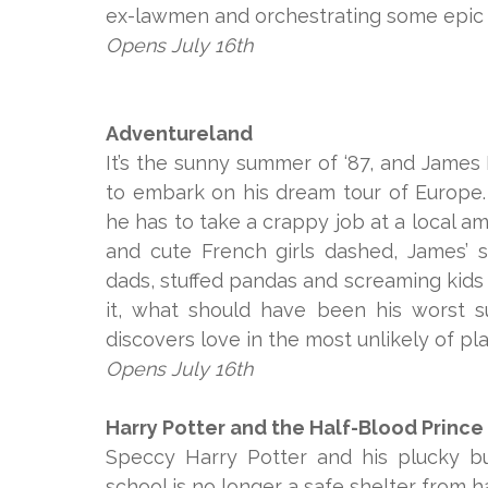
ex-lawmen and orchestrating some epic bet
Opens July 16th
Adventureland
It’s the sunny summer of ‘87, and James 
to embark on his dream tour of Europe
he has to take a crappy job at a local 
and cute French girls dashed, James’
dads, stuffed pandas and screaming kids
it, what should have been his worst 
discovers love in the most unlikely of pl
Opens July 16th
Harry Potter and the Half-Blood Prince
Speccy Harry Potter and his plucky bu
school is no longer a safe shelter from 