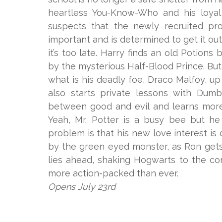
heartless You-Know-Who and his loya
suspects that the newly recruited pr
important and is determined to get it out
it’s too late. Harry finds an old Potion
by the mysterious Half-Blood Prince. Bu
what is his deadly foe, Draco Malfoy, up
also starts private lessons with Dumb
between good and evil and learns more
Yeah, Mr. Potter is a busy bee but he
problem is that his new love interest i
by the green eyed monster, as Ron get
lies ahead, shaking Hogwarts to the co
more action-packed than ever.
Opens July 23rd