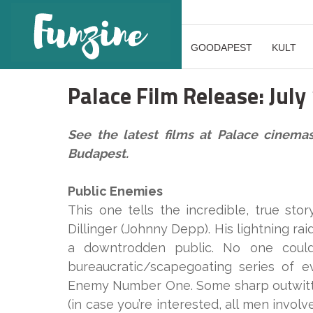
GOODAPEST
KULT
Palace Film Release: July
See the latest films at Palace cinema
Budapest.
Public Enemies
This one tells the incredible, true st
Dillinger (Johnny Depp). His lightning r
a downtrodden public. No one could
bureaucratic/scapegoating series of e
Enemy Number One. Some sharp outwitti
(in case you’re interested, all men invol