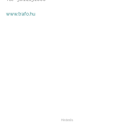
www.trafo.hu