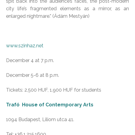
spit back into the audience’s faces, the post-modern
city life’s fragmented elements as a mirror, as an
enlarged nightmare.” (Ádám Mestyán)
www.szinhaz.net
December 4 at 7 p.m.
December 5-6 at 8 p.m.
Tickets: 2,500 HUF, 1,900 HUF for students
Trafó House of Contemporary Arts
1094 Budapest, Liliom utca 41.
Tel: +36.1.215.1600