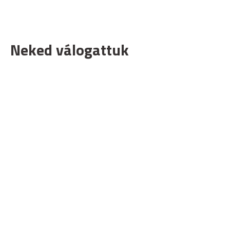
Neked válogattuk