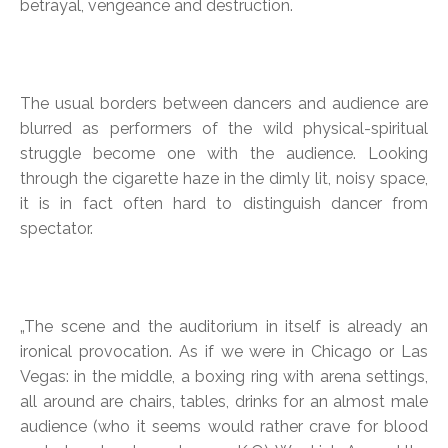
betrayal, vengeance and destruction.
The usual borders between dancers and audience are
blurred as performers of the wild physical-spiritual
struggle become one with the audience. Looking
through the cigarette haze in the dimly lit, noisy space,
it is in fact often hard to distinguish dancer from
spectator.
„The scene and the auditorium in itself is already an
ironical provocation. As if we were in Chicago or Las
Vegas: in the middle, a boxing ring with arena settings,
all around are chairs, tables, drinks for an almost male
audience (who it seems would rather crave for blood