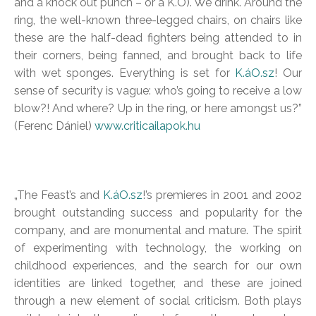
and a knock out punch – or a K.O). We drink. Around the
ring, the well-known three-legged chairs, on chairs like
these are the half-dead fighters being attended to in
their corners, being fanned, and brought back to life
with wet sponges. Everything is set for
K.áO.sz
! Our
sense of security is vague: who’s going to receive a low
blow?! And where? Up in the ring, or here amongst us?”
(Ferenc Dániel)
www.criticailapok.hu
„The Feast’s and
K.áO.sz
!’s premieres in 2001 and 2002
brought outstanding success and popularity for the
company, and are monumental and mature. The spirit
of experimenting with technology, the working on
childhood experiences, and the search for our own
identities are linked together, and these are joined
through a new element of social criticism. Both plays