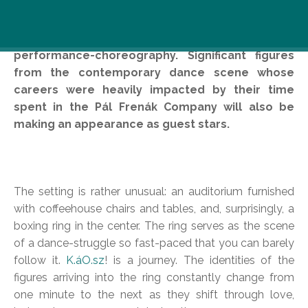
Pál Frenák Company is celebrating its tenth
anniversary by recreating their 2002
performance-choreography. Significant figures
from the contemporary dance scene whose
careers were heavily impacted by their time
spent in the Pál Frenák Company will also be
making an appearance as guest stars.
The setting is rather unusual: an auditorium furnished
with coffeehouse chairs and tables, and, surprisingly, a
boxing ring in the center. The ring serves as the scene
of a dance-struggle so fast-paced that you can barely
follow it.
K.áO.sz
! is a journey. The identities of the
figures arriving into the ring constantly change from
one minute to the next as they shift through love,