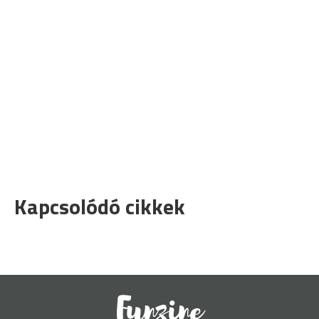
Kapcsolódó cikkek