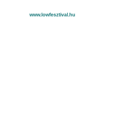
www.lowfesztival.hu