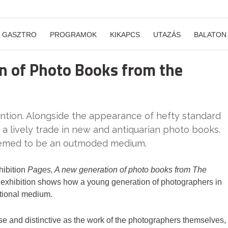
GASZTRO
PROGRAMOK
KIKAPCS
UTAZÁS
BALATON
n of Photo Books from the
ention. Alongside the appearance of hefty standard
 a lively trade in new and antiquarian photo books.
seemed to be an outmoded medium.
hibition
Pages, A new generation of photo books from The
is exhibition shows how a young generation of photographers in
itional medium.
e and distinctive as the work of the photographers themselves,