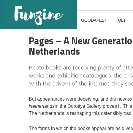
GOODAPEST
KULT
Pages – A New Generatio
Netherlands
Photo books are receiving plenty of att
works and exhibition catalogues, there is
With the advent of the internet, they 
But appearances were deceiving, and the new ex
Netherlands
in the Dorottya Gallery proves it. Th
The Netherlands is reshaping this ostensibly trad
The forms in which the books appear are as divers