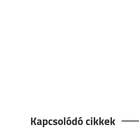
Kapcsolódó cikkek