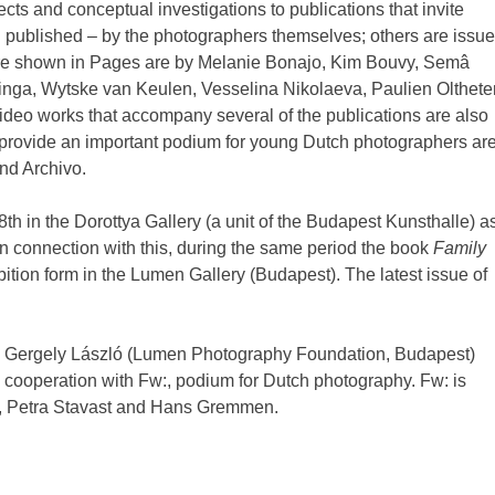
cts and conceptual investigations to publications that invite
en published – by the photographers themselves; others are issu
t are shown in Pages are by Melanie Bonajo, Kim Bouvy, Semâ
inga, Wytske van Keulen, Vesselina Nikolaeva, Paulien Olthete
deo works that accompany several of the publications are also
provide an important podium for young Dutch photographers ar
nd Archivo.
th in the Dorottya Gallery (a unit of the Budapest Kunsthalle) a
In connection with this, during the same period the book
Family
ition form in the Lumen Gallery (Budapest). The latest issue of
 by Gergely László (Lumen Photography Foundation, Budapest)
ooperation with Fw:, podium for Dutch photography. Fw: is
n, Petra Stavast and Hans Gremmen.