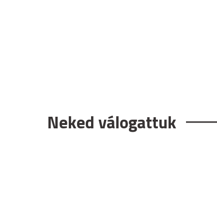
Neked válogattuk