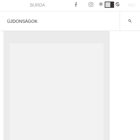
HU
BURDA
ÚJDONSÁGOK