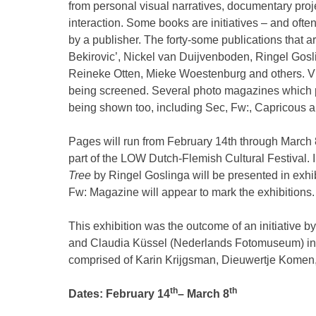
from personal visual narratives, documentary proje
interaction. Some books are initiatives – and oft
by a publisher. The forty-some publications tha
Bekirovic’, Nickel van Duijvenboden, Ringel Gosl
Reineke Otten, Mieke Woestenburg and others. Vi
being screened. Several photo magazines which 
being shown too, including Sec, Fw:, Capricous a
Pages will run from February 14th through March 8
part of the LOW Dutch-Flemish Cultural Festival. 
Tree
by Ringel Goslinga will be presented in exhib
Fw: Magazine will appear to mark the exhibitions.
This exhibition was the outcome of an initiative
and Claudia Küssel (Nederlands Fotomuseum) in c
comprised of Karin Krijgsman, Dieuwertje Kome
th
th
Dates: February 14
– March 8