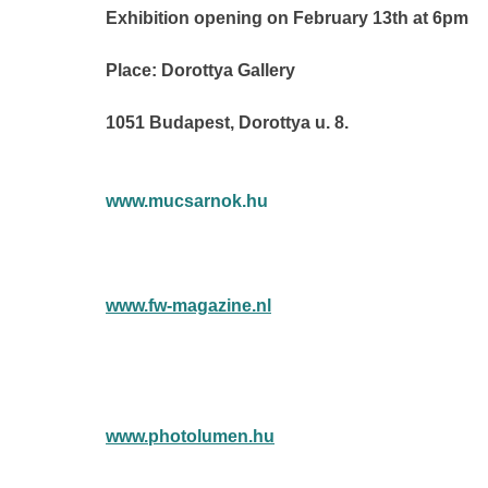
Exhibition opening on February 13th at 6pm
Place: Dorottya Gallery
1051 Budapest, Dorottya u. 8.
www.mucsarnok.hu
www.fw-magazine.nl
www.photolumen.hu