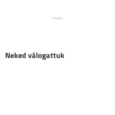
Neked válogattuk