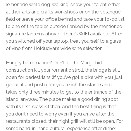
lemonade while dog-walking, show your talent either
at their arts and crafts workshops or on the pétanque
field or leave your office behind and take your to-do list
to one of the tables outside flanked by the mentioned
signature lanterns above – there’s WIFI available. After
you switched off your laptop, treat yourself to a glass
of vino from Holdudvar’s wide wine selection.
Hungry for romance? Don’t let the Margit híd
construction kill your romantic stroll, the bridge is still
open for pedestrians (if you’ve got a bike with you, just
get off it and push until you reach the island) and it
takes only three minutes to get to the entrance of the
island, anyway. The place makes a good dining spot
with its first-class kitchen. And the best thing is that
you don’t need to worry even if you arrive after the
restaurant’s closed, their night grill will still be open. For
some hand-in-hand cultural experience after dinner,