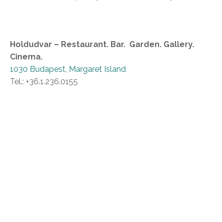
Holdudvar – Restaurant. Bar. Garden. Gallery.
Cinema.
1030 Budapest, Margaret Island
Tel.: +36.1.236.0155