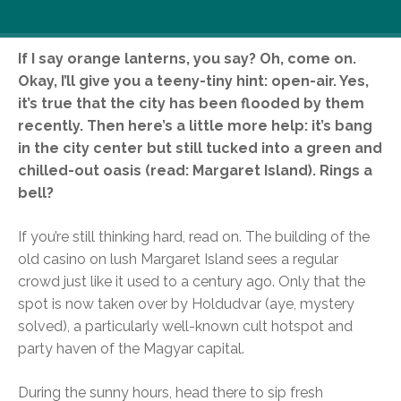
If I say orange lanterns, you say? Oh, come on.
Okay, I’ll give you a teeny-tiny hint: open-air. Yes,
it’s true that the city has been flooded by them
recently. Then here’s a little more help: it’s bang
in the city center but still tucked into a green and
chilled-out oasis (read: Margaret Island). Rings a
bell?
If you’re still thinking hard, read on. The building of the
old casino on lush Margaret Island sees a regular
crowd just like it used to a century ago. Only that the
spot is now taken over by Holdudvar (aye, mystery
solved), a particularly well-known cult hotspot and
party haven of the Magyar capital.
During the sunny hours, head there to sip fresh