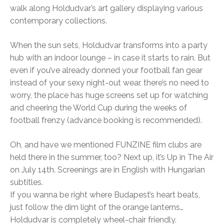
walk along Holdudvar’s art gallery displaying various
contemporary collections.
When the sun sets, Holdudvar transforms into a party
hub with an indoor lounge – in case it starts to rain. But
even if you’ve already donned your football fan gear
instead of your sexy night-out wear, there’s no need to
worry, the place has huge screens set up for watching
and cheering the World Cup during the weeks of
football frenzy (advance booking is recommended).
Oh, and have we mentioned FUNZINE film clubs are
held there in the summer, too? Next up, it’s Up in The Air
on July 14th. Screenings are in English with Hungarian
subtitles.
If you wanna be right where Budapest’s heart beats,
just follow the dim light of the orange lanterns…
Holdudvar is completely wheel-chair friendly.