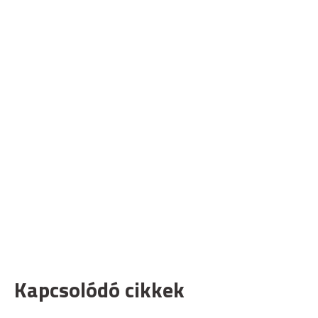
Kapcsolódó cikkek