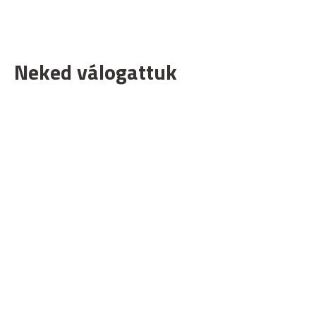
Neked válogattuk