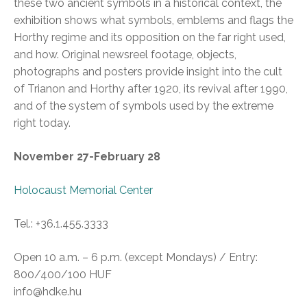
these two ancient symbols in a historical context, the
exhibition shows what symbols, emblems and flags the
Horthy regime and its opposition on the far right used,
and how. Original newsreel footage, objects,
photographs and posters provide insight into the cult
of Trianon and Horthy after 1920, its revival after 1990,
and of the system of symbols used by the extreme
right today.
November 27-February 28
Holocaust Memorial Center
Tel.: +36.1.455.3333
Open 10 a.m. – 6 p.m. (except Mondays) / Entry:
800/400/100 HUF
info@hdke.hu