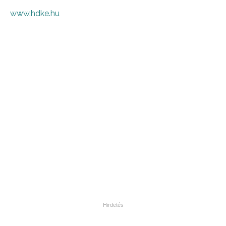
www.hdke.hu