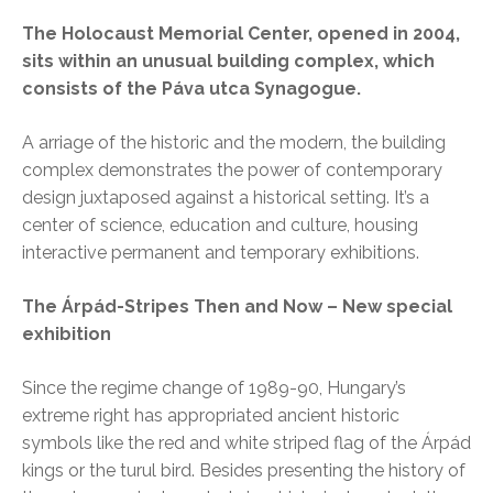
The Holocaust Memorial Center, opened in 2004,
sits within an unusual building complex, which
consists of the Páva utca Synagogue.
A arriage of the historic and the modern, the building
complex demonstrates the power of contemporary
design juxtaposed against a historical setting. It’s a
center of science, education and culture, housing
interactive permanent and temporary exhibitions.
The Árpád-Stripes Then and Now – New special
exhibition
Since the regime change of 1989-90, Hungary’s
extreme right has appropriated ancient historic
symbols like the red and white striped flag of the Árpád
kings or the turul bird. Besides presenting the history of