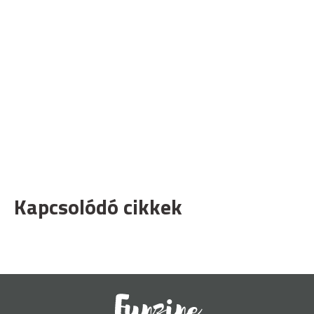
Kapcsolódó cikkek