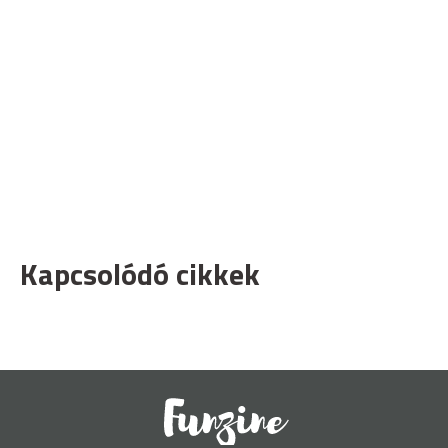
Kapcsolódó cikkek