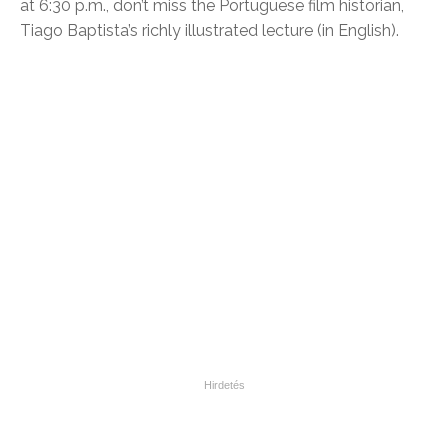
at 6:30 p.m., don’t miss the Portuguese film historian,
Tiago Baptista’s richly illustrated lecture (in English).