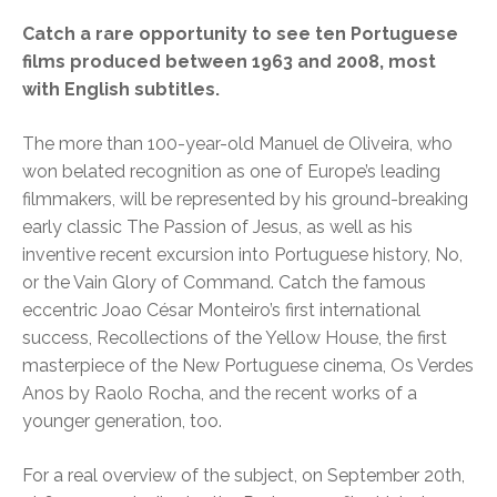
Catch a rare opportunity to see ten Portuguese
films produced between 1963 and 2008, most
with English subtitles.
The more than 100-year-old Manuel de Oliveira, who
won belated recognition as one of Europe’s leading
filmmakers, will be represented by his ground-breaking
early classic The Passion of Jesus, as well as his
inventive recent excursion into Portuguese history, No,
or the Vain Glory of Command. Catch the famous
eccentric Joao César Monteiro’s first international
success, Recollections of the Yellow House, the first
masterpiece of the New Portuguese cinema, Os Verdes
Anos by Raolo Rocha, and the recent works of a
younger generation, too.
For a real overview of the subject, on September 20th,