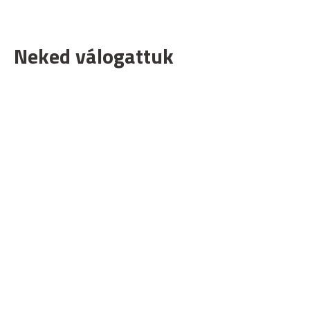
Neked válogattuk