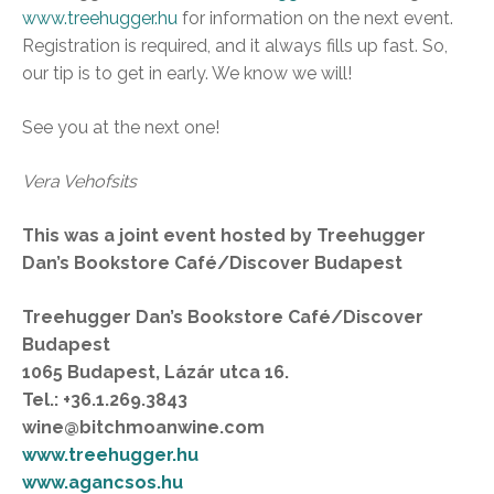
www.treehugger.hu
for information on the next event.
Registration is required, and it always fills up fast. So,
our tip is to get in early. We know we will!
See you at the next one!
Vera Vehofsits
This was a joint event hosted by Treehugger
Dan’s Bookstore Café/Discover Budapest
Treehugger Dan’s Bookstore Café/Discover
Budapest
1065 Budapest, Lázár utca 16.
Tel.: +36.1.269.3843
wine@bitchmoanwine.com
www.treehugger.hu
www.agancsos.hu