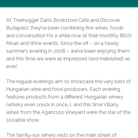
At Treehugger Dan’s Bookstore Café and Discover
Budapest, they’ve been combining fine wines, foods
and conversation for a while now at their monthly Bitch
Moan and Wine events. Since the off – on a heady
summer’s evening in 2008 – we’ve been enjoying them,
and this time we were as impressed (and inebriated) as
ever!
The regular evenings aim to showcase the very best of
Hungarian wine and food producers. Each evening
features products from a different Hungarian winery
(whisky even snuck in once…), and this time Villany
wines from the Agancsos Vineyard were the star of the
sociable show.
The family-run winery rests on the main street of