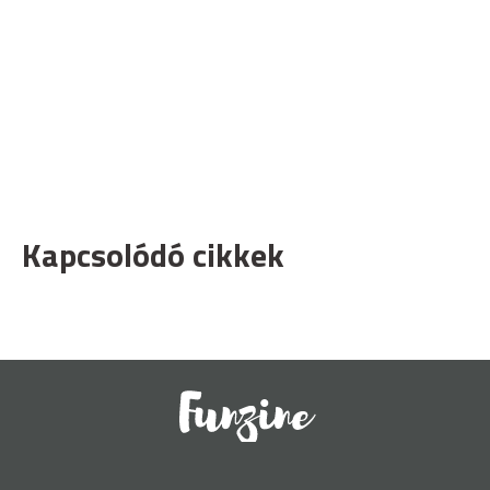
Kapcsolódó cikkek