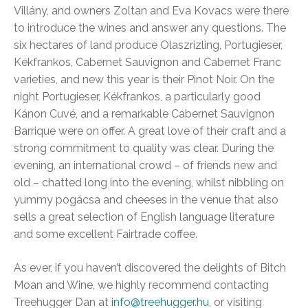
Villány, and owners Zoltan and Eva Kovacs were there
to introduce the wines and answer any questions. The
six hectares of land produce Olaszrizling, Portugieser,
Kékfrankos, Cabernet Sauvignon and Cabernet Franc
varieties, and new this year is their Pinot Noir. On the
night Portugieser, Kékfrankos, a particularly good
Kánon Cuvé, and a remarkable Cabernet Sauvignon
Barrique were on offer. A great love of their craft and a
strong commitment to quality was clear. During the
evening, an international crowd – of friends new and
old – chatted long into the evening, whilst nibbling on
yummy pogácsa and cheeses in the venue that also
sells a great selection of English language literature
and some excellent Fairtrade coffee.
As ever, if you haven’t discovered the delights of Bitch
Moan and Wine, we highly recommend contacting
Treehugger Dan at
info@treehugger.hu
, or visiting