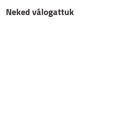
Neked válogattuk