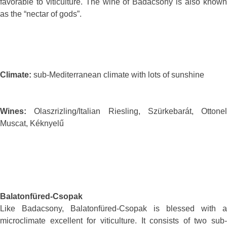
favorable to viticulture. The wine of Badacsony is also known
as the “nectar of gods”.
Climate:
sub-Mediterranean climate with lots of sunshine
Wines:
Olaszrizling/Italian Riesling, Szürkebarát, Ottonel
Muscat, Kéknyelű
Balatonfüred-Csopak
Like Badacsony, Balatonfüred-Csopak is blessed with a
microclimate excellent for viticulture. It consists of two sub-