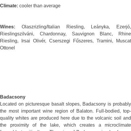
Climate:
cooler than average
Wines:
Olaszrizling/Italian Riesling, Leányka, Ezerjó,
Rieslingszilváni, Chardonnay, Sauvignon Blanc, Rhine
Riesling, Irsai Olivér, Cserszegi Fűszeres, Tramini, Muscat
Ottonel
Badacsony
Located on picturesque basalt slopes, Badacsony is probably
the most important wine region of Balaton. Full-bodied, top-
quality whites are produced here due to the volcanic soil and
the proximity of the lake, which creates a microclimate