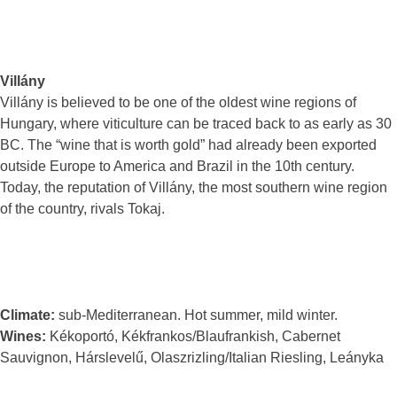
Villány
Villány is believed to be one of the oldest wine regions of
Hungary, where viticulture can be traced back to as early as 30
BC. The “wine that is worth gold” had already been exported
outside Europe to America and Brazil in the 10th century.
Today, the reputation of Villány, the most southern wine region
of the country, rivals Tokaj.
Climate:
sub-Mediterranean. Hot summer, mild winter.
Wines:
Kékoportó, Kékfrankos/Blaufrankish, Cabernet
Sauvignon, Hárslevelű, Olaszrizling/Italian Riesling, Leányka