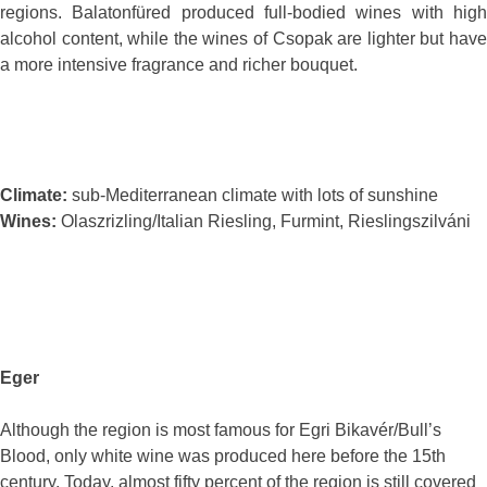
regions. Balatonfüred produced full-bodied wines with high
alcohol content, while the wines of Csopak are lighter but have
a more intensive fragrance and richer bouquet.
Climate:
sub-Mediterranean climate with lots of sunshine
Wines:
Olaszrizling/Italian Riesling, Furmint, Rieslingszilváni
Eger
Although the region is most famous for Egri Bikavér/Bull’s
Blood, only white wine was produced here before the 15th
century. Today, almost fifty percent of the region is still covered