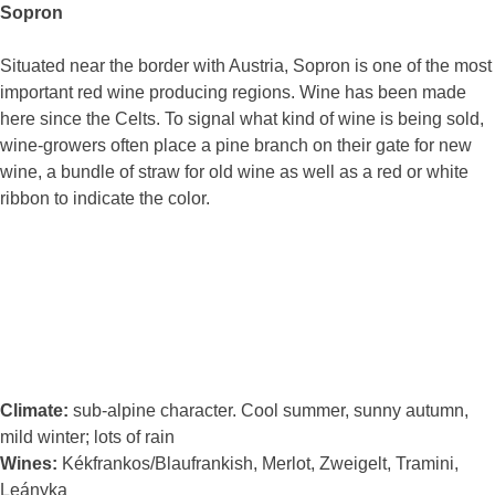
Sopron
Situated near the border with Austria, Sopron is one of the most
important red wine producing regions. Wine has been made
here since the Celts. To signal what kind of wine is being sold,
wine-growers often place a pine branch on their gate for new
wine, a bundle of straw for old wine as well as a red or white
ribbon to indicate the color.
Climate:
sub-alpine character. Cool summer, sunny autumn,
mild winter; lots of rain
Wines:
Kékfrankos/Blaufrankish, Merlot, Zweigelt, Tramini,
Leányka