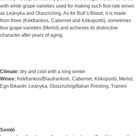
with white grape varieties used for making such first-rate wines
as Leányka and Olaszrizling. As for Bull’s Blood, it is made
from three (Kékfrankos, Cabernet and Kékoportó), sometimes
four grape varieties (Merlot) and achieves its distinctive
character after years of aging.
Climate:
dry and cool with a long winter
Wines:
Kékfrankos/Blaufrankish, Cabernet, Kékoportó, Merlot,
Egri Bikavér, Leányka, Olaszrizling/Italian Riesling, Tramini
Somló