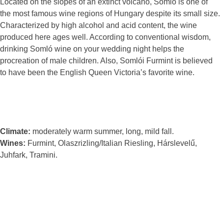
Located on the slopes of an extinct volcano, Somló is one of
the most famous wine regions of Hungary despite its small size.
Characterized by high alcohol and acid content, the wine
produced here ages well. According to conventional wisdom,
drinking Somló wine on your wedding night helps the
procreation of male children. Also, Somlói Furmint is believed
to have been the English Queen Victoria’s favorite wine.
Climate:
moderately warm summer, long, mild fall.
Wines:
Furmint, Olaszrizling/Italian Riesling, Hárslevelű,
Juhfark, Tramini.