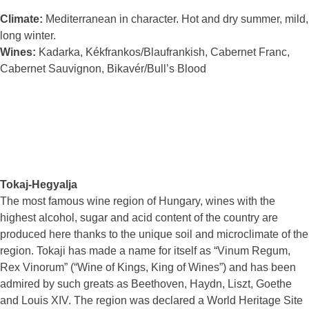
Climate:
Mediterranean in character. Hot and dry summer, mild,
long winter.
Wines:
Kadarka, Kékfrankos/Blaufrankish, Cabernet Franc,
Cabernet Sauvignon, Bikavér/Bull’s Blood
Tokaj-Hegyalja
The most famous wine region of Hungary, wines with the
highest alcohol, sugar and acid content of the country are
produced here thanks to the unique soil and microclimate of the
region. Tokaji has made a name for itself as “Vinum Regum,
Rex Vinorum” (“Wine of Kings, King of Wines”) and has been
admired by such greats as Beethoven, Haydn, Liszt, Goethe
and Louis XIV. The region was declared a World Heritage Site