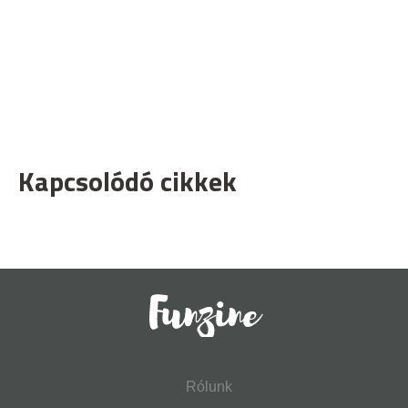
Kapcsolódó cikkek
Rólunk