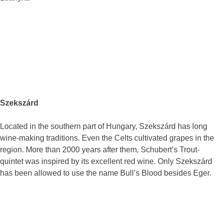
Szekszárd
Located in the southern part of Hungary, Szekszárd has long
wine-making traditions. Even the Celts cultivated grapes in the
region. More than 2000 years after them, Schubert’s Trout-
quintet was inspired by its excellent red wine. Only Szekszárd
has been allowed to use the name Bull’s Blood besides Eger.