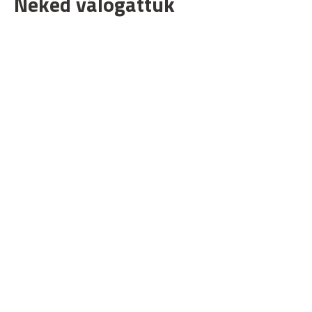
Neked válogattuk