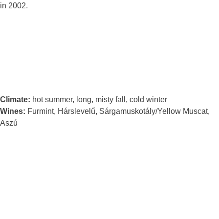
in 2002.
Climate:
hot summer, long, misty fall, cold winter
Wines:
Furmint, Hárslevelű, Sárgamuskotály/Yellow Muscat,
Aszú