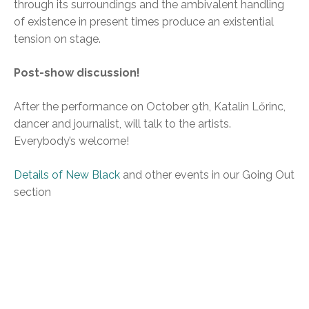
through its surroundings and the ambivalent handling
of existence in present times produce an existential
tension on stage.
Post-show discussion!
After the performance on October 9th, Katalin Lőrinc,
dancer and journalist, will talk to the artists.
Everybody’s welcome!
Details of New Black
and other events in our Going Out
section