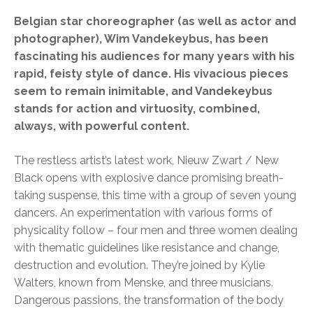
Belgian star choreographer (as well as actor and
photographer), Wim Vandekeybus, has been
fascinating his audiences for many years with his
rapid, feisty style of dance. His vivacious pieces
seem to remain inimitable, and Vandekeybus
stands for action and virtuosity, combined,
always, with powerful content.
The restless artist’s latest work, Nieuw Zwart / New
Black opens with explosive dance promising breath-
taking suspense, this time with a group of seven young
dancers. An experimentation with various forms of
physicality follow – four men and three women dealing
with thematic guidelines like resistance and change,
destruction and evolution. They’re joined by Kylie
Walters, known from Menske, and three musicians.
Dangerous passions, the transformation of the body