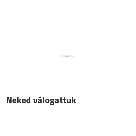
Neked válogattuk