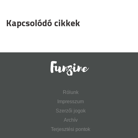
Kapcsolódó cikkek
Rólunk
Impresszum
Szerzői jogok
Archív
Terjesztési pontok