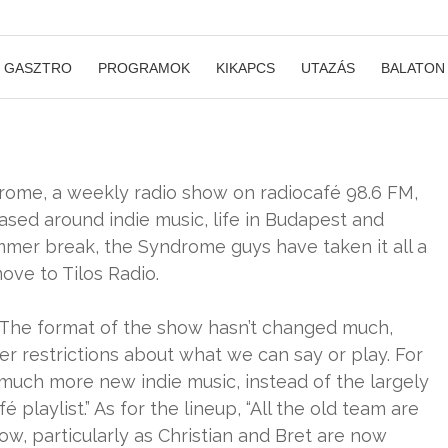
GASZTRO
PROGRAMOK
KIKAPCS
UTAZÁS
BALATON
rome, a weekly radio show on radiocafé 98.6 FM,
sed around indie music, life in Budapest and
mmer break, the Syndrome guys have taken it all a
ove to Tilos Radio.
The format of the show hasn’t changed much,
er restrictions about what we can say or play. For
 much more new indie music, instead of the largely
laylist.” As for the lineup, “All the old team are
how, particularly as Christian and Bret are now