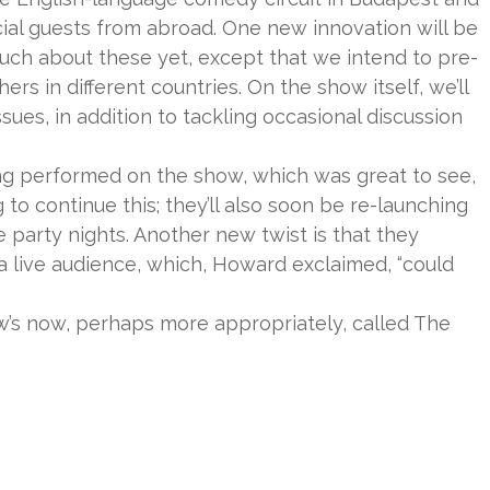
cial guests from abroad. One new innovation will be
 much about these yet, except that we intend to pre-
s in different countries. On the show itself, we’ll
sues, in addition to tackling occasional discussion
ing performed on the show, which was great to see,
 to continue this; they’ll also soon be re-launching
e party nights. Another new twist is that they
a live audience, which, Howard exclaimed, “could
ow’s now, perhaps more appropriately, called The