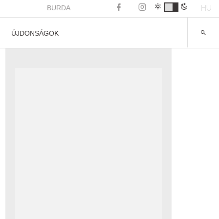
HU
BURDA
ÚJDONSÁGOK