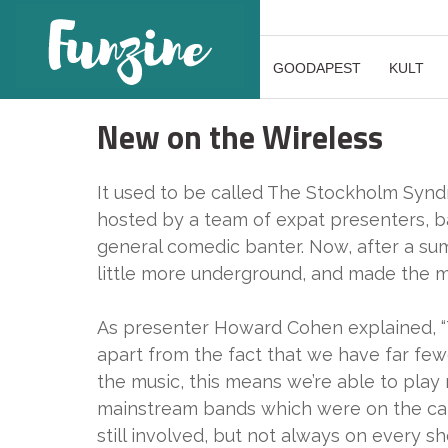
GOODAPEST
KULT
New on the Wireless
It used to be called The Stockholm Synd
hosted by a team of expat presenters, ba
general comedic banter. Now, after a su
little more underground, and made the m
As presenter Howard Cohen explained, “
apart from the fact that we have far few
the music, this means we’re able to play
mainstream bands which were on the café p
still involved, but not always on every s