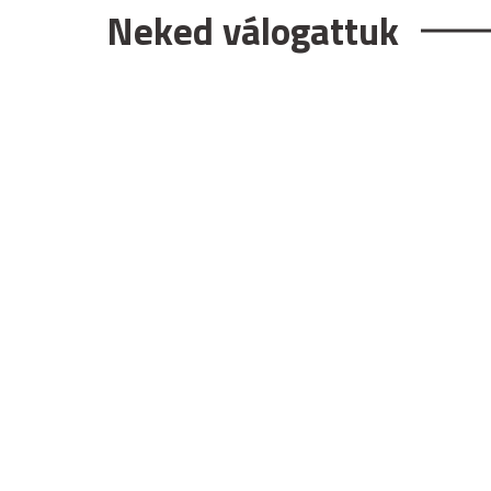
Neked válogattuk