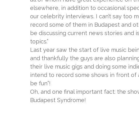
elsewhere, in addition to occasional spe
our celebrity interviews. I can’t say too
record some of them in Budapest and other
be discussing current news stories and is
topics.”
Last year saw the start of live music be
and thankfully the guys are also planning
their live music gigs and doing some indi
intend to record some shows in front of 
be fun”!
Oh, and one final important fact: the sh
Budapest Syndrome!