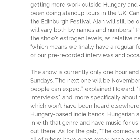
getting more work outside Hungary and ar
been doing standup tours in the UK, Can
the Edinburgh Festival. Alan will still b
will vary both by names and numbers!” P
the show’s estrogen levels, as relative n
“which means we finally have a regular f
of our pre-recorded interviews and occas
The show is currently only one hour and 
Sundays. The next one will be November 15
people can expect”, explained Howard, “it
interviews.”, and, more specifically about
which won’t have been heard elsewhere o
Hungary-based indie bands, Hungarian an
in with that genre and have music for us 
out there! As for the gab, “The comedy an
all of whom have great experience on th