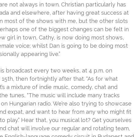
e not always in town. Christian particularly has
ada and elsewhere, after having great success at
e on most of the shows with me, but the other slots
erhaps one of the biggest changes can be felt in
ew girl in town, Cathy, is now doing most shows,
emale voice; whilst Dan is going to be doing most
ionally appearing live.”
is broadcast every two weeks, at 4 p.m. on
th, then fortnightly after that. “As for what
’s a mixture of indie music, comedy, chat and
 the tunes, “The music will include many tracks
n Hungarian radio. We’re also trying to showcase
d expat, and want to hear from any who might fit
to play.” Hear that, you musical lot? Get yourselves
d chat will involve our regular and rotating team,
e English-language comedy circuit in Budapest and