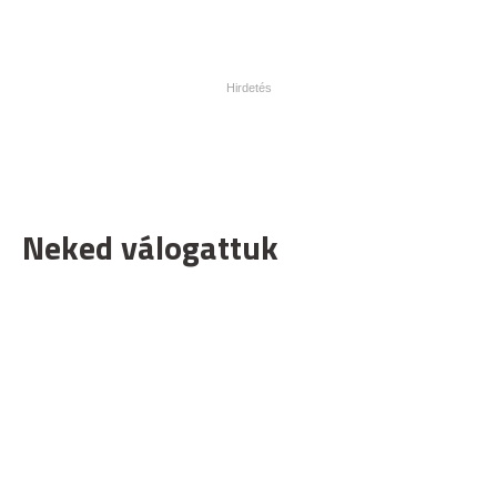
Neked válogattuk