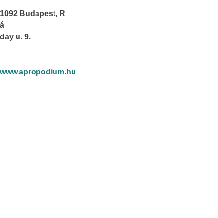
1092 Budapest, R
á
day u. 9.
www.apropodium.hu