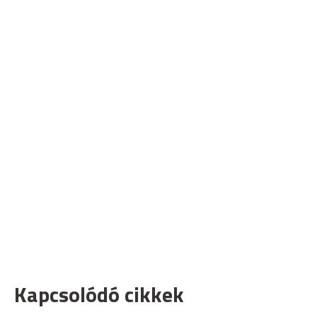
Kapcsolódó cikkek