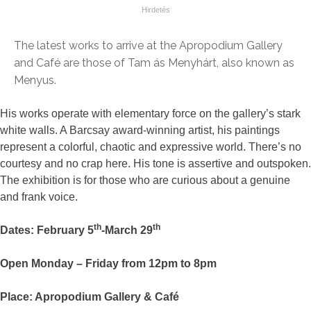
The latest works to arrive at the Apropodium Gallery
and Café are those of Tam ás Menyhárt, also known as
Menyus.
His works operate with elementary force on the gallery’s stark
white walls. A Barcsay award-winning artist, his paintings
represent a colorful, chaotic and expressive world. There’s no
courtesy and no crap here. His tone is assertive and outspoken.
The exhibition is for those who are curious about a genuine
and frank voice.
th
th
Dates: February 5
-March 29
Open Monday – Friday from 12pm to 8pm
Place: Apropodium Gallery & Café