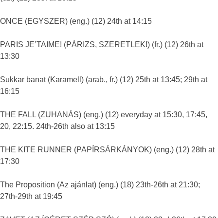
ONCE (EGYSZER) (eng.) (12) 24th at 14:15
PARIS JE’TAIME! (PÁRIZS, SZERETLEK!) (fr.) (12) 26th at
13:30
Sukkar banat (Karamell) (arab., fr.) (12) 25th at 13:45; 29th at
16:15
THE FALL (ZUHANÁS) (eng.) (12) everyday at 15:30, 17:45,
20, 22:15. 24th-26th also at 13:15
THE KITE RUNNER (PAPÍRSÁRKÁNYOK) (eng.) (12) 28th at
17:30
The Proposition (Az ajánlat) (eng.) (18) 23th-26th at 21:30;
27th-29th at 19:45