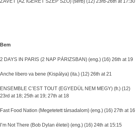
ZAVET (AZ ÍGÉRET SZÉP SZÓ) (serb) (12) 23rd-26th at 17:30
Bem
2 DAYS IN PARIS (2 NAP PÁRIZSBAN) (eng.) (16) 26th at 19
Anche libero va bene (Kispálya) (ita.) (12) 26th at 21
ENSEMBLE C’EST TOUT (EGYEDÜL NEM MEGY) (fr.) (12)
23rd at 18; 25th at 19; 27th at 18
Fast Food Nation (Megetetett társadalom) (eng.) (16) 27th at 16
I’m Not There (Bob Dylan életei) (eng.) (16) 24th at 15:15