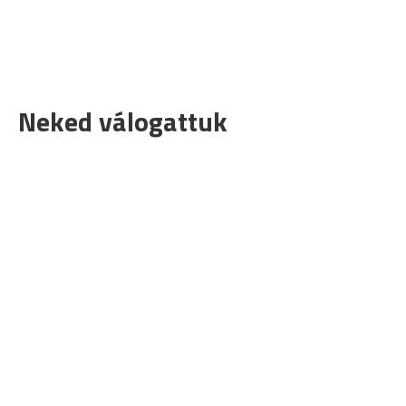
Neked válogattuk