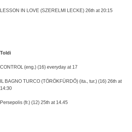
LESSON IN LOVE (SZERELMI LECKE) 26th at 20:15
Toldi
CONTROL (eng.) (16) everyday at 17
IL BAGNO TURCO (TÖRÖKFÜRDŐ) (ita., tur.) (16) 26th at
14:30
Persepolis (fr.) (12) 25th at 14.45