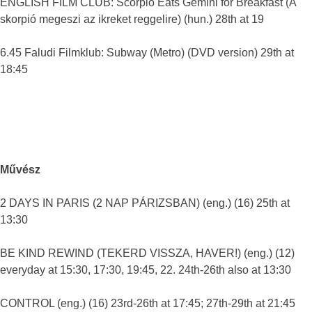
ENGLISH FILM CLUB: Scorpio Eats Gemini for Breakfast (A
skorpió megeszi az ikreket reggelire) (hun.) 28th at 19
6.45 Faludi Filmklub: Subway (Metro) (DVD version) 29th at
18:45
Művész
2 DAYS IN PARIS (2 NAP PÁRIZSBAN) (eng.) (16) 25th at
13:30
BE KIND REWIND (TEKERD VISSZA, HAVER!) (eng.) (12)
everyday at 15:30, 17:30, 19:45, 22. 24th-26th also at 13:30
CONTROL (eng.) (16) 23rd-26th at 17:45; 27th-29th at 21:45