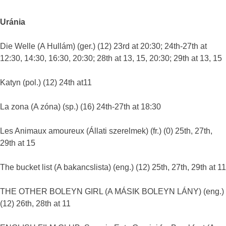
Uránia
Die Welle (A Hullám) (ger.) (12) 23rd at 20:30; 24th-27th at
12:30, 14:30, 16:30, 20:30; 28th at 13, 15, 20:30; 29th at 13, 15
Katyn (pol.) (12) 24th at11
La zona (A zóna) (sp.) (16) 24th-27th at 18:30
Les Animaux amoureux (Állati szerelmek) (fr.) (0) 25th, 27th,
29th at 15
The bucket list (A bakancslista) (eng.) (12) 25th, 27th, 29th at 11
THE OTHER BOLEYN GIRL (A MÁSIK BOLEYN LÁNY) (eng.)
(12) 26th, 28th at 11