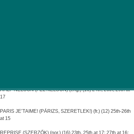
With Thursday the 23rd being a national holiday
(hoorah for the long weekend!), we couldn’t put the
usual Art Cinema listings in the latest issue of Funzine.
But fear not film-lovers, as here is a list of all the top art
films that Budapest has to offer this fortnight…
Odeon-
Lloyd
ALPHA DOG (16) (eng.) 27th at 20
El Laberinto del Fauno (A faun labirintusa) (sp.) (16) 28th at19
HALF NELSON (FÉL NELSON) (eng.) (16) 24th, 26th, 29th at
17
PARIS JE’TAIME! (PÁRIZS, SZERETLEK!) (fr.) (12) 25th-26th
at 15
REPRISE (SZERZŐK) (nor.) (16) 23th, 25th at 17; 27th at 16;