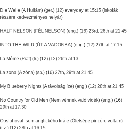
Die Welle (A Hullám) (ger.) (12) everyday at 15:15 (Iskolák
részére kedvezményes helyár)
HALF NELSON (FÉL NELSON) (eng.) (16) 23rd, 26th at 21:45
INTO THE WILD (ÚT A VADONBA) (eng.) (12) 27th at 17:15
La Môme (Piaf) (fr.) (12) (12) 26th at 13
La zona (A zóna) (sp.) (16) 27th, 29th at 21:45
My Blueberry Nights (A távolság íze) (eng.) (12) 28th at 21:45
No Country for Old Men (Nem vénnek való vidék) (eng.) (16)
29th at 17.30
Obsluhoval jsem anglického krále (Őfelsége pincére voltam)
(cz.) (12) 28th at 16:15