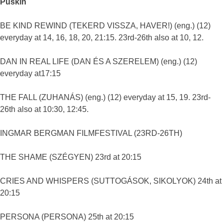
Puskin
BE KIND REWIND (TEKERD VISSZA, HAVER!) (eng.) (12)
everyday at 14, 16, 18, 20, 21:15. 23rd-26th also at 10, 12.
DAN IN REAL LIFE (DAN ÉS A SZERELEM) (eng.) (12)
everyday at17:15
THE FALL (ZUHANÁS) (eng.) (12) everyday at 15, 19. 23rd-
26th also at 10:30, 12:45.
INGMAR BERGMAN FILMFESTIVAL (23RD-26TH)
THE SHAME (SZÉGYEN) 23rd at 20:15
CRIES AND WHISPERS (SUTTOGÁSOK, SIKOLYOK) 24th at
20:15
PERSONA (PERSONA) 25th at 20:15