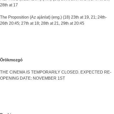
28th at 17
The Proposition (Az ajánlat) (eng.) (18) 23th at 19, 21; 24th-
26th 20:45; 27th at 18; 28th at 21, 29th at 20:45
Örökmozgó
THE CINEMA IS TEMPORARILY CLOSED. EXPECTED RE-
OPENING DATE: NOVEMBER 1ST