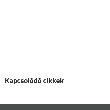
Kapcsolódó cikkek