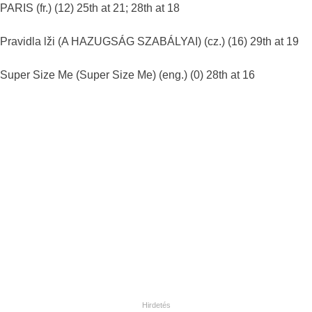
PARIS (fr.) (12) 25th at 21; 28th at 18
Pravidla lži (A HAZUGSÁG SZABÁLYAI) (cz.) (16) 29th at 19
Super Size Me (Super Size Me) (eng.) (0) 28th at 16