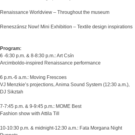
Renaissance Worldview – Throughout the museum
Reneszánsz Now! Mini Exhibition – Textile design inspirations
Program:
6 -6:30 p.m. & 8-8:30 p.m.: Art Csín
Arcimboldo-inspired Renaissance performance
6 p.m.-6 a.m.: Moving Frescoes
VJ Menzkie’s projections, Anima Sound System (12:30 a.m.),
DJ Sikztah
7-7:45 p.m. & 9-9:45 p.m.: MOME Best
Fashion show with Attila Till
10-10:30 p.m. & midnight-12:30 a.m.: Fata Morgana Night