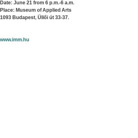
Date: June 21 from 6 p.m.-6 a.m.
Place: Museum of Applied Arts
1093 Budapest, Üllői út 33-37.
www.imm.hu