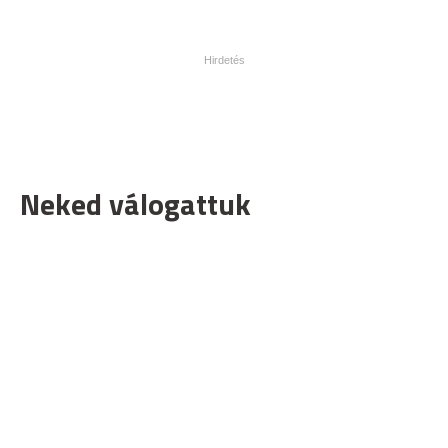
Neked válogattuk