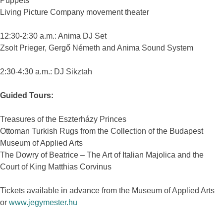
Puppets
Living Picture Company movement theater
12:30-2:30 a.m.: Anima DJ Set
Zsolt Prieger, Gergő Németh and Anima Sound System
2:30-4:30 a.m.: DJ Sikztah
Guided Tours:
Treasures of the Eszterházy Princes
Ottoman Turkish Rugs from the Collection of the Budapest
Museum of Applied Arts
The Dowry of Beatrice – The Art of Italian Majolica and the
Court of King Matthias Corvinus
Tickets available in advance from the Museum of Applied Arts
or
www.jegymester.hu