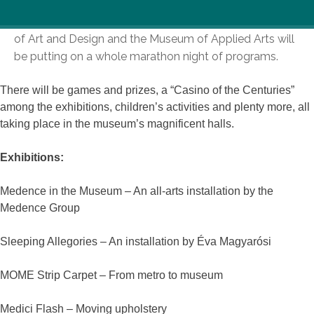
On the Night of Museums, the Moholy-Nagy University
of Art and Design and the Museum of Applied Arts will
be putting on a whole marathon night of programs.
There will be games and prizes, a “Casino of the Centuries”
among the exhibitions, children’s activities and plenty more, all
taking place in the museum’s magnificent halls.
Exhibitions:
Medence in the Museum – An all-arts installation by the
Medence Group
Sleeping Allegories – An installation by Éva Magyarósi
MOME Strip Carpet – From metro to museum
Medici Flash – Moving upholstery