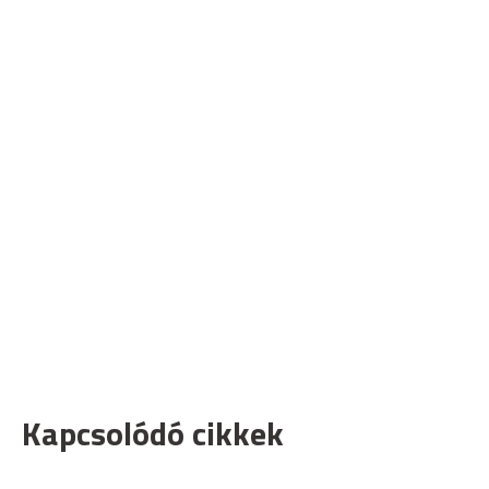
Kapcsolódó cikkek