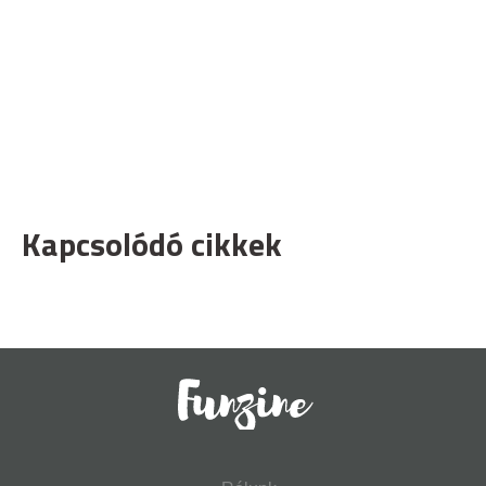
Kapcsolódó cikkek