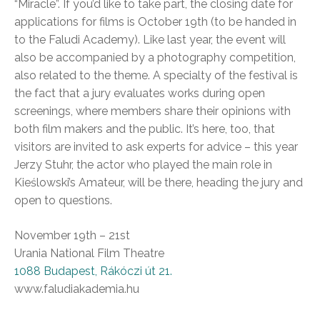
“Miracle”. If you’d like to take part, the closing date for
applications for films is October 19th (to be handed in
to the Faludi Academy). Like last year, the event will
also be accompanied by a photography competition,
also related to the theme. A specialty of the festival is
the fact that a jury evaluates works during open
screenings, where members share their opinions with
both film makers and the public. It’s here, too, that
visitors are invited to ask experts for advice – this year
Jerzy Stuhr, the actor who played the main role in
Kieślowski’s Amateur, will be there, heading the jury and
open to questions.
November 19th – 21st
Urania National Film Theatre
1088 Budapest, Rákóczi út 21.
www.faludiakademia.hu