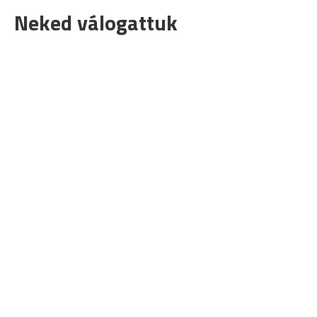
Neked válogattuk