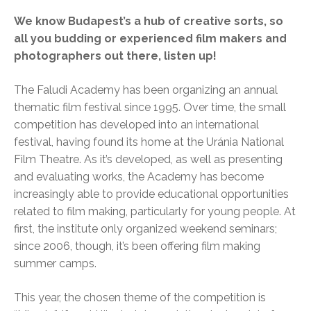
We know Budapest’s a hub of creative sorts, so
all you budding or experienced film makers and
photographers out there, listen up!
The Faludi Academy has been organizing an annual
thematic film festival since 1995. Over time, the small
competition has developed into an international
festival, having found its home at the Uránia National
Film Theatre. As it’s developed, as well as presenting
and evaluating works, the Academy has become
increasingly able to provide educational opportunities
related to film making, particularly for young people. At
first, the institute only organized weekend seminars;
since 2006, though, it’s been offering film making
summer camps.
This year, the chosen theme of the competition is