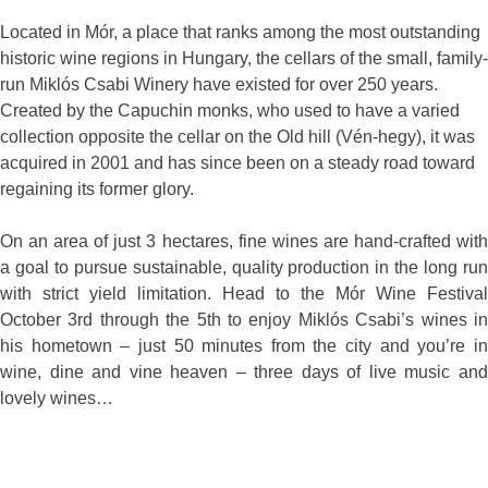
Located in Mór, a place that ranks among the most outstanding
historic wine regions in Hungary, the cellars of the small, family-
run Miklós Csabi Winery have existed for over 250 years.
Created by the Capuchin monks, who used to have a varied
collection opposite the cellar on the Old hill (Vén-hegy), it was
acquired in 2001 and has since been on a steady road toward
regaining its former glory.
On an area of just 3 hectares, fine wines are hand-crafted with
a goal to pursue sustainable, quality production in the long run
with strict yield limitation. Head to the Mór Wine Festival
October 3rd through the 5th to enjoy Miklós Csabi’s wines in
his hometown – just 50 minutes from the city and you’re in
wine, dine and vine heaven – three days of live music and
lovely wines…