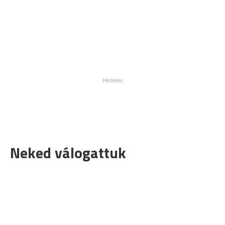
Neked válogattuk