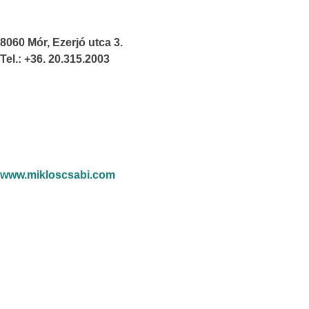
8060 Mór, Ezerjó utca 3.
Tel.: +36. 20.315.2003
www.mikloscsabi.com