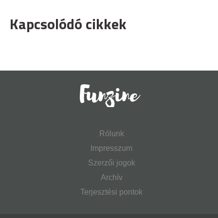
Kapcsolódó cikkek
Rólunk
Impresszum
Szerzői jogok
Archív
Terjesztési pontok