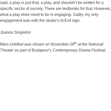
said, a play is just that, a play, and shouldn’t be written for a
specific sector of society. There are textbooks for that. However,
what a play does need to be is engaging. Sadly, my only
engagement was with the studio’s lit Exit sign.
Joanna Singleton
th
Mars Untitled was shown on November 29
at the National
Theater as part of Budapest’s Contemporary Drama Festival.