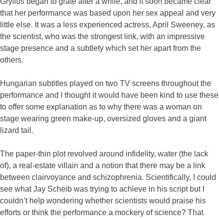
Gryllus began to grate after a while, and it soon became clear
that her performance was based upon her sex appeal and very
little else. It was a less experienced actress, April Sweeney, as
the scientist, who was the strongest link, with an impressive
stage presence and a subtlety which set her apart from the
others.
Hungarian subtitles played on two TV screens throughout the
performance and I thought it would have been kind to use these
to offer some explanation as to why there was a woman on
stage wearing green make-up, oversized gloves and a giant
lizard tail.
The paper-thin plot revolved around infidelity, water (the lack
of), a real-estate villain and a notion that there may be a link
between clairvoyance and schizophrenia. Scientifically, I could
see what Jay Scheib was trying to achieve in his script but I
couldn’t help wondering whether scientists would praise his
efforts or think the performance a mockery of science? That