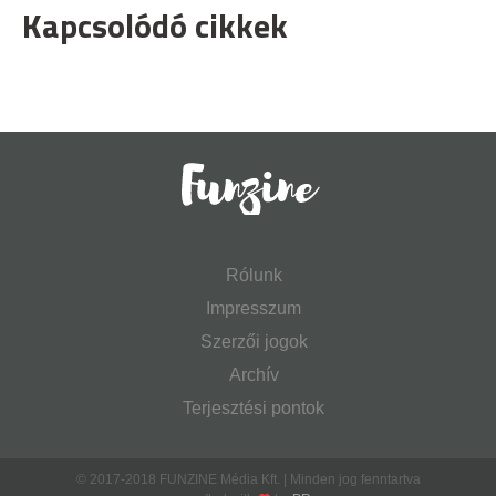
Kapcsolódó cikkek
Rólunk
Impresszum
Szerzői jogok
Archív
Terjesztési pontok
© 2017-2018 FUNZINE Média Kft. | Minden jog fenntartva