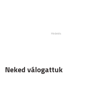
Neked válogattuk