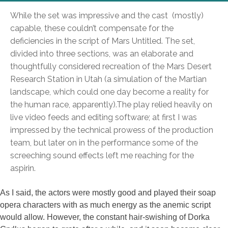
While the set was impressive and the cast (mostly)
capable, these couldn’t compensate for the
deficiencies in the script of Mars Untitled. The set,
divided into three sections, was an elaborate and
thoughtfully considered recreation of the Mars Desert
Research Station in Utah (a simulation of the Martian
landscape, which could one day become a reality for
the human race, apparently).
The play relied heavily on
live video feeds and editing software; at first I was
impressed by the technical prowess of the production
team, but later on in the performance some of the
screeching sound effects left me reaching for the
aspirin.
As I said, the actors were mostly good and played their soap
opera characters with as much energy as the anemic script
would allow. However, the constant hair-swishing of Dorka