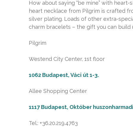
How about saying “be mine” with heart-sh
heart necklace from Pilgrim is crafted f
silver plating. Loads of other extra-specia
charm bracelets – the gift you can build 
Pilgrim
Westend City Center, 1st floor
1062 Budapest, Váci út 1-3.
Allee Shopping Center
1117 Budapest, Október huszonharmadi
Tel.: +36.20.219.4763