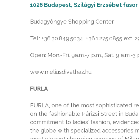
1026 Budapest, Szilágyi Erzsébet fasor
Budagyöngye Shopping Center
Tel.: +36.30.849.5034, +36.1.275.0855 ext. 
Open: Mon.-Fri. 9a.m.-7 p.m., Sat. 9 a.m.-3 
www.meliusdivathaz.hu
FURLA
FURLA, one of the most sophisticated rep
on the fashionable Párizsi Street in Bud
commitment to ladies’ fashion, evidenced
the globe with specialized accessories 
most elegant shopping avenues of Milan,