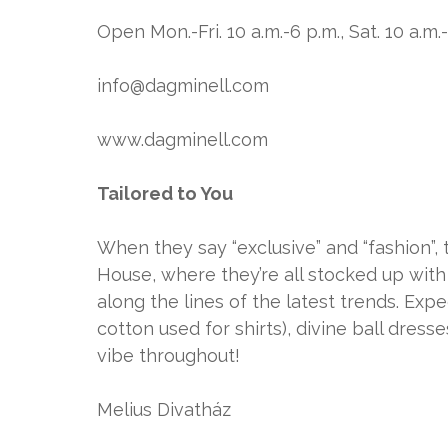
Open Mon.-Fri. 10 a.m.-6 p.m., Sat. 10 a.m.
info@dagminell.com
www.dagminell.com
Tailored to You
When they say “exclusive” and “fashion”, 
House, where they’re all stocked up with
along the lines of the latest trends. Expe
cotton used for shirts), divine ball dresse
vibe throughout!
Melius Divatház