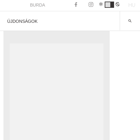
HU
BURDA
ÚJDONSÁGOK