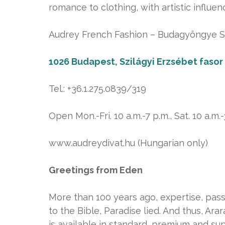
romance to clothing, with artistic influen
Audrey French Fashion – Budagyöngye Sh
1026 Budapest, Szilágyi Erzsébet fasor 
Tel.: +36.1.275.0839/319
Open Mon.-Fri. 10 a.m.-7 p.m., Sat. 10 a.m.-
www.audreydivat.hu (Hungarian only)
Greetings from Eden
More than 100 years ago, expertise, pass
to the Bible, Paradise lied. And thus, A
is available in standard, premium and su