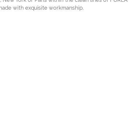
 made with exquisite workmanship.