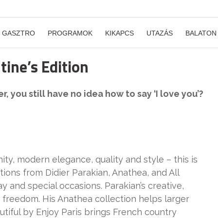
GASZTRO
PROGRAMOK
KIKAPCS
UTAZÁS
BALATON
ine’s Edition
, you still have no idea how to say ‘I love you’?
ity, modern elegance, quality and style – this is
ctions from Didier Parakian, Anathea, and All
ay and special occasions. Parakian’s creative,
 freedom. His Anathea collection helps larger
utiful by Enjoy Paris brings French country