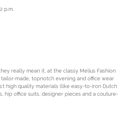
-2 p.m.
they really mean it, at the classy Melius Fashion
 tailor-made, topnotch evening and office wear
ct high quality materials (like easy-to-iron Dutch
s, hip office suits, designer pieces and a couture-