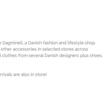
o Dagminell, a Danish fashion and lifestyle shop.
other accessories in selected stores across
nd clothes from several Danish designers plus shoes,
ivals are also in store!