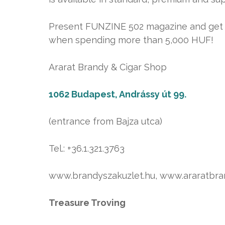
Present FUNZINE 502 magazine and get a 
when spending more than 5,000 HUF!
Ararat Brandy & Cigar Shop
1062 Budapest, Andrássy út 99.
(entrance from Bajza utca)
Tel.: +36.1.321.3763
www.brandyszakuzlet.hu, www.araratbr
Treasure Troving