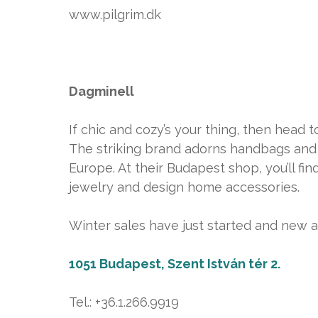
www.pilgrim.dk
Dagminell
If chic and cozy’s your thing, then head t
The striking brand adorns handbags and 
Europe. At their Budapest shop, you’ll fi
jewelry and design home accessories.
Winter sales have just started and new arr
1051 Budapest, Szent István tér 2.
Tel.: +36.1.266.9919