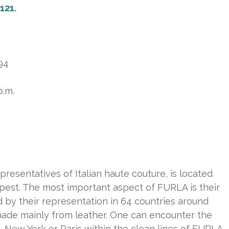
 121.
294
p.m.
resentatives of Italian haute couture, is located
apest. The most important aspect of FURLA is their
 by their representation in 64 countries around
made mainly from leather. One can encounter the
 New York or Paris within the clean lines of FURLA