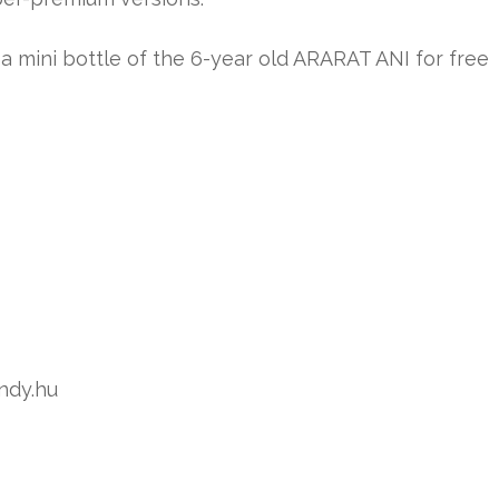
mini bottle of the 6-year old ARARAT ANI for free
andy.hu