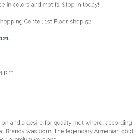
ce in colors and motifs. Stop in today!
opping Center, 1st Floor, shop 52
121.
3 p.m.
ion and a desire for quality met where, according
rarat Brandy was born. The legendary Armenian gold
per-premium versions.