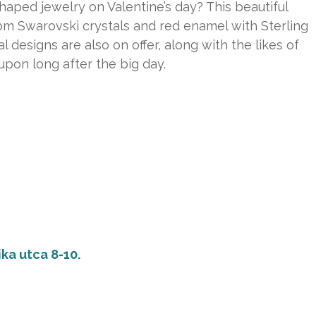
aped jewelry on Valentine’s day? This beautiful
rom Swarovski crystals and red enamel with Sterling
l designs are also on offer, along with the likes of
upon long after the big day.
ka utca 8-10.