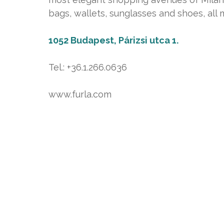
bags, wallets, sunglasses and shoes, all
1052 Budapest, Párizsi utca 1.
Tel.: +36.1.266.0636
www.furla.com