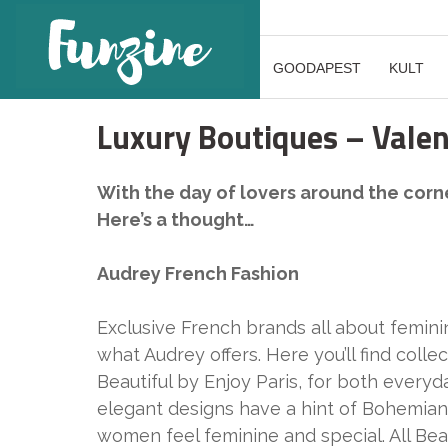
GOODAPEST
KULT
Luxury Boutiques – Valent
With the day of lovers around the corner
Here’s a thought…
Audrey French Fashion
Exclusive French brands all about feminin
what Audrey offers. Here you’ll find colle
Beautiful by Enjoy Paris, for both everyd
elegant designs have a hint of Bohemian
women feel feminine and special. All Bea