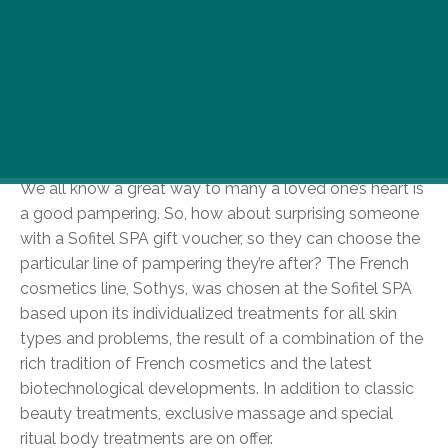
Six Luxury Boutiques at the Luxury Boutiques
Holiday edition.
Seasonal Spa-ing – Sofitel Spa
We all know a great way to many a loved one’s heart is
a good pampering. So, how about surprising someone
with a Sofitel SPA gift voucher, so they can choose the
particular line of pampering they’re after? The French
cosmetics line, Sothys, was chosen at the Sofitel SPA
based upon its individualized treatments for all skin
types and problems, the result of a combination of the
rich tradition of French cosmetics and the latest
biotechnological developments. In addition to classic
beauty treatments, exclusive massage and special
ritual body treatments are on offer.