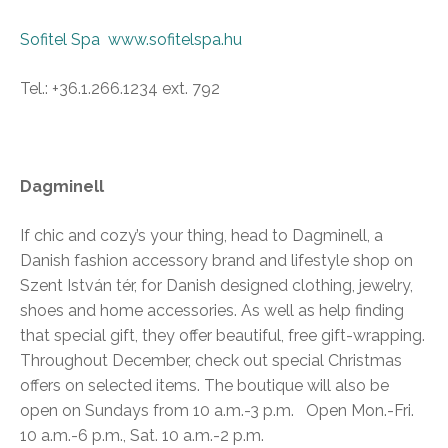
Sofitel Spa
www.sofitelspa.hu
Tel.: +36.1.266.1234 ext. 792
Dagminell
If chic and cozy’s your thing, head to Dagminell, a
Danish fashion accessory brand and lifestyle shop on
Szent István tér, for Danish designed clothing, jewelry,
shoes and home accessories. As well as help finding
that special gift, they offer beautiful, free gift-wrapping.
Throughout December, check out special Christmas
offers on selected items. The boutique will also be
open on Sundays from 10 a.m.-3 p.m. Open Mon.-Fri.
10 a.m.-6 p.m., Sat. 10 a.m.-2 p.m.