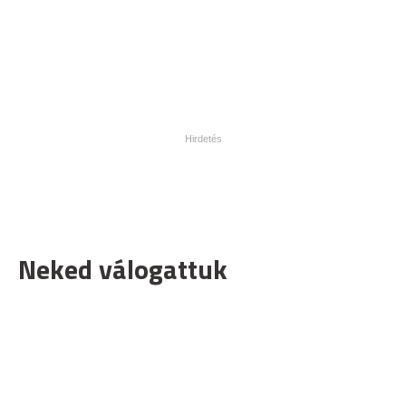
Neked válogattuk