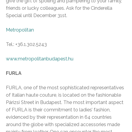
give the gift of spoiling and pampering to your family,
friends or lucky colleagues. Ask for the Cinderella
Special until December 31st.
Metropolitan
Tel.: +36.1.302.5243
www.metropolitanbudapest.hu
FURLA
FURLA, one of the most sophisticated representatives
of Italian haute couture, is located on the fashionable
Párizsi Street in Budapest. The most important aspect
of FURLA is their commitment to ladies’ fashion,
evidenced by their representation in 64 countries
around the globe with specialized accessories made
mainly from leather. One can encounter the most