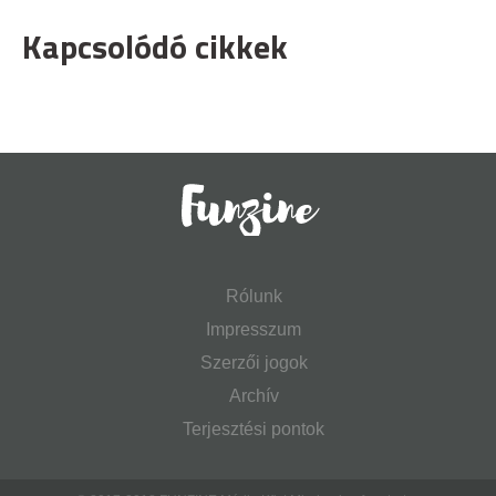
Kapcsolódó cikkek
Rólunk
Impresszum
Szerzői jogok
Archív
Terjesztési pontok