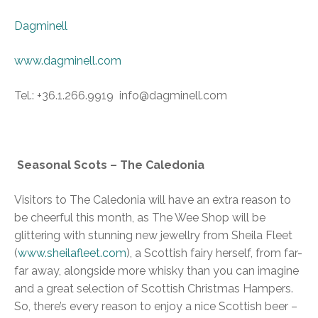
Dagminell
www.dagminell.com
Tel.: +36.1.266.9919 info@dagminell.com
Seasonal Scots – The Caledonia
Visitors to The Caledonia will have an extra reason to
be cheerful this month, as The Wee Shop will be
glittering with stunning new jewellry from Sheila Fleet
(
www.sheilafleet.com
), a Scottish fairy herself, from far-
far away, alongside more whisky than you can imagine
and a great selection of Scottish Christmas Hampers.
So, there’s every reason to enjoy a nice Scottish beer –