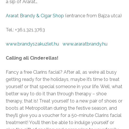
a sip of Ararat…
Ararat Brandy & Cigar Shop
(entrance from Bajza utca)
Tel.: +36.1.321.3763
www.brandyszakuzlet.hu
www.araratbrandy.hu
Calling all Cinderellas!
Fancy a free Clarins facial? After all, as we’re all busy
getting ready for the holidays, maybe it’s time to treat
yourself or that special someone in your life. Well, what
better way to do it than through therapy – shoe
therapy, that is! Treat yourself to a new pair of shoes or
boots at Metropolitan during the festive season, and
they’ll give you a voucher for a 50-minute Clarins facial
treatment! You’ll then be able to indulge yourself or