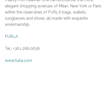
elegant shopping avenues of Milan, New York or Paris
within the clean lines of FURLA bags, wallets,
sunglasses and shoes, all made with exquisite
workmanship.
FURLA
Tel.: +36.1.266.0636
www.furla.com