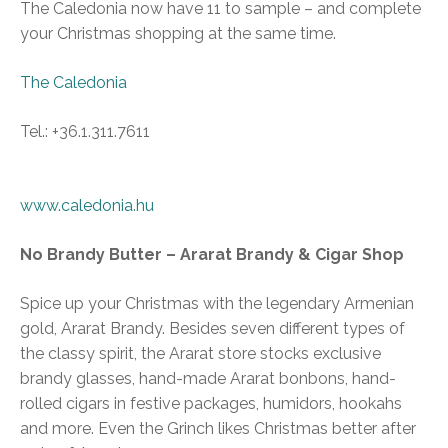
The Caledonia now have 11 to sample – and complete
your Christmas shopping at the same time.
The Caledonia
Tel.: +36.1.311.7611
www.caledonia.hu
No Brandy Butter – Ararat Brandy & Cigar Shop
Spice up your Christmas with the legendary Armenian
gold, Ararat Brandy. Besides seven different types of
the classy spirit, the Ararat store stocks exclusive
brandy glasses, hand-made Ararat bonbons, hand-
rolled cigars in festive packages, humidors, hookahs
and more. Even the Grinch likes Christmas better after