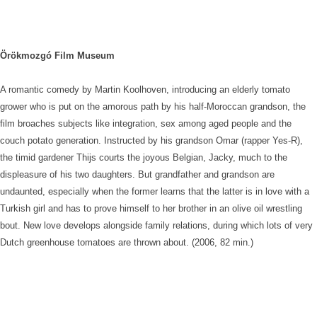
Örökmozgó Film Museum
A romantic comedy by Martin Koolhoven, introducing an elderly tomato
grower who is put on the amorous path by his half-Moroccan grandson, the
film broaches subjects like integration, sex among aged people and the
couch potato generation. Instructed by his grandson Omar (rapper Yes-R),
the timid gardener Thijs courts the joyous Belgian, Jacky, much to the
displeasure of his two daughters. But grandfather and grandson are
undaunted, especially when the former learns that the latter is in love with a
Turkish girl and has to prove himself to her brother in an olive oil wrestling
bout. New love develops alongside family relations, during which lots of very
Dutch greenhouse tomatoes are thrown about. (2006, 82 min.)