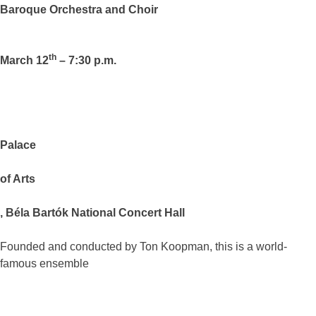
Baroque Orchestra and Choir
th
March 12
– 7:30 p.m.
Palace
of
Arts
, Béla Bartók National Concert Hall
Founded and conducted by Ton Koopman, this is a world-
famous ensemble