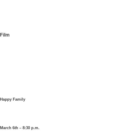
Film
Happy Family
March 6th – 8:30 p.m.