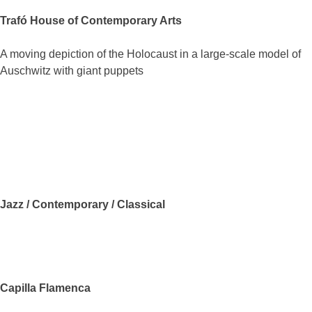
Trafó House of Contemporary Arts
A moving depiction of the Holocaust in a large-scale model of
Auschwitz with giant puppets
Jazz / Contemporary / Classical
Capilla Flamenca