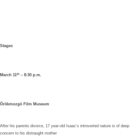
Stages
th
March 11
– 8:30 p.m.
Örökmozgó Film Museum
After his parents divorce, 17 year-old Isaac’s introverted nature is of deep
concern to his distraught mother