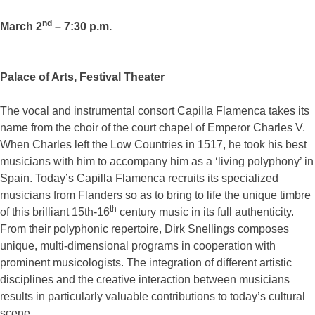
nd
March 2
– 7:30 p.m.
Palace of Arts, Festival Theater
The vocal and instrumental consort Capilla Flamenca takes its
name from the choir of the court chapel of Emperor Charles V.
When Charles left the Low Countries in 1517, he took his best
musicians with him to accompany him as a ‘living polyphony’ in
Spain. Today’s Capilla Flamenca recruits its specialized
musicians from Flanders so as to bring to life the unique timbre
th
of this brilliant 15th-16
century music in its full authenticity.
From their polyphonic repertoire, Dirk Snellings composes
unique, multi-dimensional programs in cooperation with
prominent musicologists. The integration of different artistic
disciplines and the creative interaction between musicians
results in particularly valuable contributions to today’s cultural
scene.