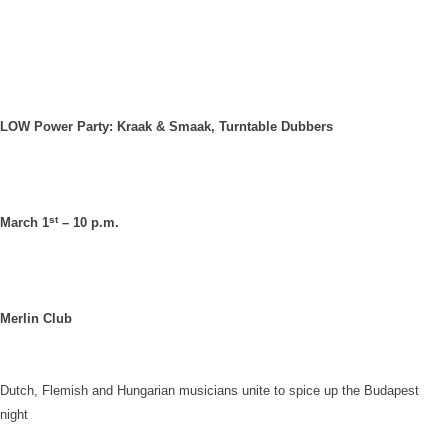
LOW Power Party: Kraak & Smaak, Turntable Dubbers
st
March 1
– 10 p.m.
Merlin Club
Dutch, Flemish and Hungarian musicians unite to spice up the
Budapest
night