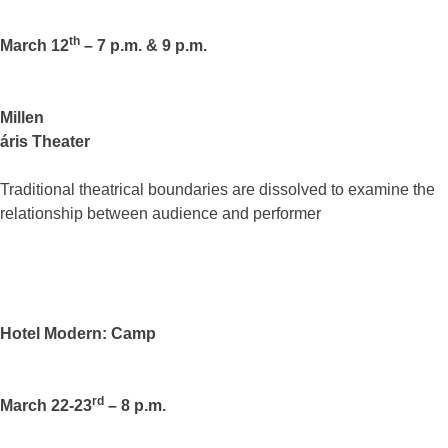
th
March 12
– 7 p.m. & 9 p.m.
Millen
áris Theater
Traditional theatrical boundaries are dissolved to examine the
relationship between audience and performer
Hotel Modern: Camp
rd
March 22-23
– 8 p.m.