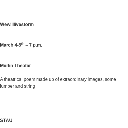
Wewilllivestorm
th
March 4-5
– 7 p.m.
Merlin Theater
A theatrical poem made up of extraordinary images, some
lumber and string
STAU