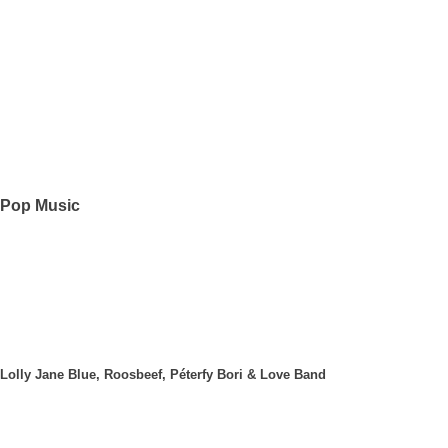
Pop Music
Lolly Jane Blue, Roosbeef, Péterfy Bori & Love Band