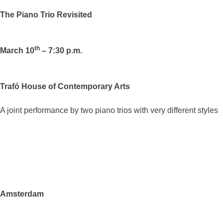
The Piano Trio Revisited
th
March 10
– 7:30 p.m.
Trafó House of Contemporary Arts
A joint performance by two piano trios with very different styles
Amsterdam