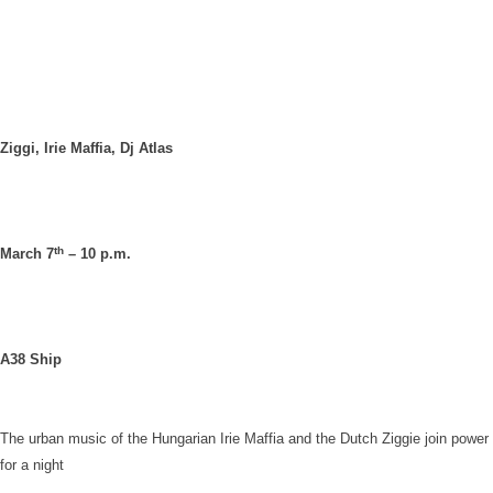
Ziggi, Irie Maffia, Dj Atlas
th
March 7
– 10 p.m.
A38 Ship
The urban music of the Hungarian Irie Maffia and the Dutch Ziggie join power
for a night