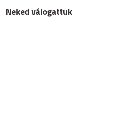
Neked válogattuk