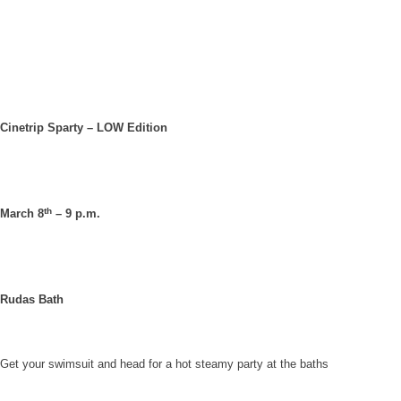
Cinetrip Sparty – LOW Edition
th
March 8
– 9 p.m.
Rudas Bath
Get your swimsuit and head for a hot steamy party at the baths