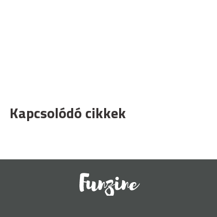
Kapcsolódó cikkek