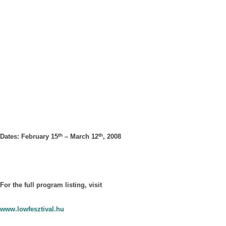
th
th
Dates: February 15
– March 12
, 2008
For the full program listing, visit
www.lowfesztival.hu