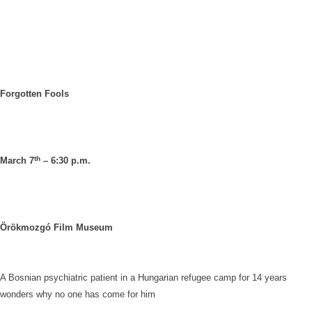
Forgotten Fools
th
March 7
– 6:30 p.m.
Örökmozgó Film Museum
A Bosnian psychiatric patient in a Hungarian refugee camp for 14 years
wonders why no one has come for him