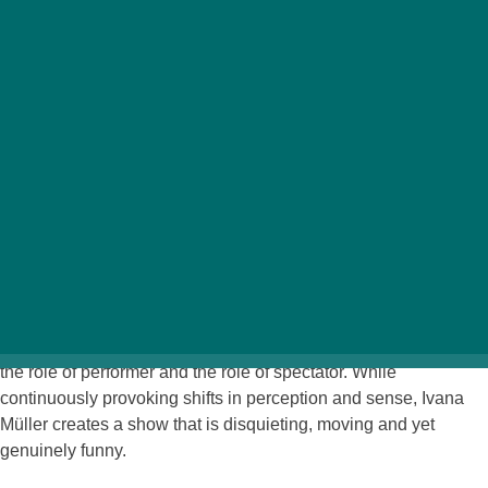
th
March 6-7
– 8 p.m.
MU Theater
Onstage everything comes to a standstill to such an extent that
one begins to sympathize with the five performers who must
hold their poses until the point of collapsing. The only
movements they are permitted are those necessary for
speaking lines and making facial expressions. The frozen
poses nevertheless fit wonderfully well into a wide variety of
imagined stories about a rock band, about a picnic, or about
existence itself. The piece negotiates the relationships between
the imaginary and the physical, the personal and the collective,
the role of performer and the role of spectator. While
continuously provoking shifts in perception and sense, Ivana
Müller creates a show that is disquieting, moving and yet
genuinely funny.