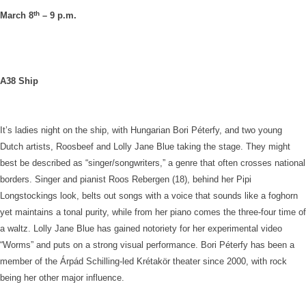
th
March 8
– 9 p.m.
A38 Ship
It’s ladies night on the ship, with Hungarian Bori Péterfy, and two young
Dutch artists, Roosbeef and Lolly Jane Blue taking the stage. They might
best be described as “singer/songwriters,” a genre that often crosses national
borders. Singer and pianist Roos Rebergen (18), behind her Pipi
Longstockings look, belts out songs with a voice that sounds like a foghorn
yet maintains a tonal purity, while from her piano comes the three-four time of
a waltz. Lolly Jane Blue has gained notoriety for her experimental video
“Worms” and puts on a strong visual performance. Bori Péterfy has been a
member of the Árpád Schilling-led Krétakör theater since 2000, with rock
being her other major influence.