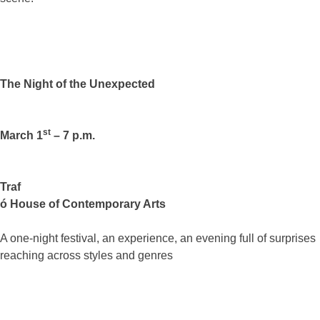
The Night of the Unexpected
st
March 1
– 7 p.m.
Traf
ó House of Contemporary Arts
A one-night festival, an experience, an evening full of surprises
reaching across styles and genres