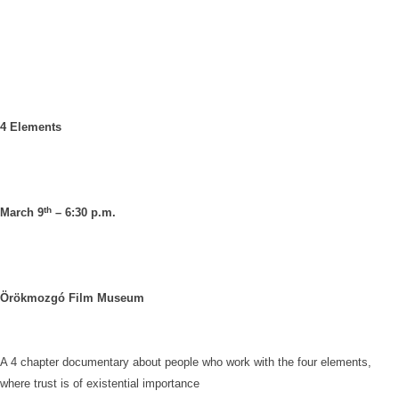
4 Elements
th
March 9
– 6:30 p.m.
Örökmozgó Film Museum
A 4 chapter documentary about people who work with the four elements,
where trust is of existential importance