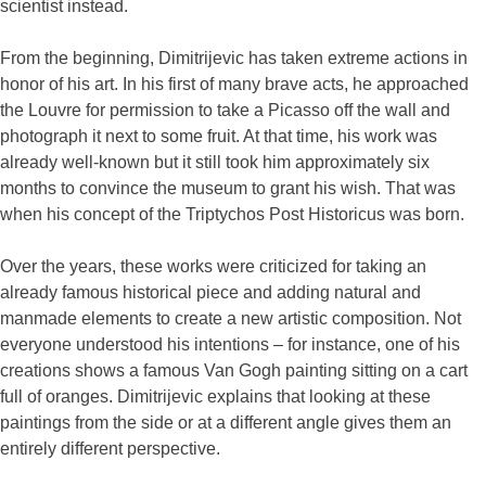
scientist instead.
From the beginning, Dimitrijevic has taken extreme actions in
honor of his art. In his first of many brave acts, he approached
the Louvre for permission to take a Picasso off the wall and
photograph it next to some fruit. At that time, his work was
already well-known but it still took him approximately six
months to convince the museum to grant his wish. That was
when his concept of the Triptychos Post Historicus was born.
Over the years, these works were criticized for taking an
already famous historical piece and adding natural and
manmade elements to create a new artistic composition. Not
everyone understood his intentions – for instance, one of his
creations shows a famous Van Gogh painting sitting on a cart
full of oranges. Dimitrijevic explains that looking at these
paintings from the side or at a different angle gives them an
entirely different perspective.