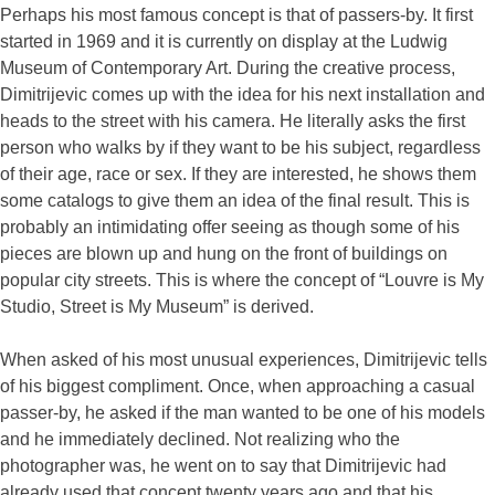
Perhaps his most famous concept is that of passers-by. It first
started in 1969 and it is currently on display at the Ludwig
Museum of Contemporary Art. During the creative process,
Dimitrijevic comes up with the idea for his next installation and
heads to the street with his camera. He literally asks the first
person who walks by if they want to be his subject, regardless
of their age, race or sex. If they are interested, he shows them
some catalogs to give them an idea of the final result. This is
probably an intimidating offer seeing as though some of his
pieces are blown up and hung on the front of buildings on
popular city streets. This is where the concept of “Louvre is My
Studio, Street is My Museum” is derived.
When asked of his most unusual experiences, Dimitrijevic tells
of his biggest compliment. Once, when approaching a casual
passer-by, he asked if the man wanted to be one of his models
and he immediately declined. Not realizing who the
photographer was, he went on to say that Dimitrijevic had
already used that concept twenty years ago and that his