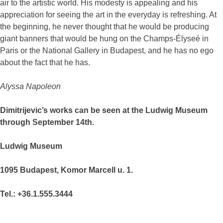
air to the artistic world. His modesty is appealing and his
appreciation for seeing the art in the everyday is refreshing. At
the beginning, he never thought that he would be producing
giant banners that would be hung on the Champs-Élyseé in
Paris or the National Gallery in Budapest, and he has no ego
about the fact that he has.
Alyssa Napoleon
Dimitrijevic’s works can be seen at the Ludwig Museum
through September 14th.
Ludwig Museum
1095 Budapest, Komor Marcell u. 1.
Tel.: +36.1.555.3444