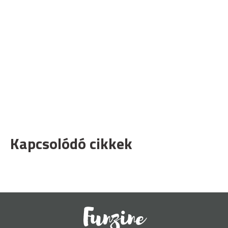
Kapcsolódó cikkek