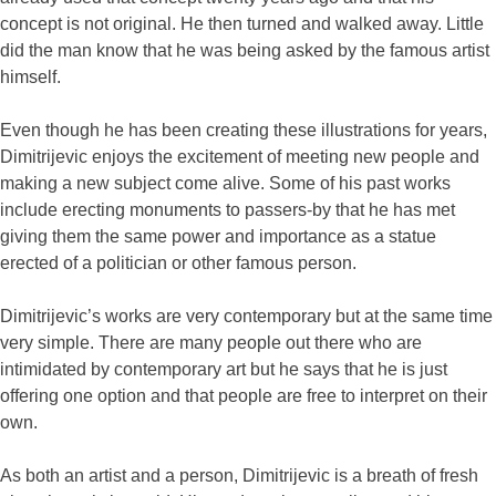
concept is not original. He then turned and walked away. Little
did the man know that he was being asked by the famous artist
himself.
Even though he has been creating these illustrations for years,
Dimitrijevic enjoys the excitement of meeting new people and
making a new subject come alive. Some of his past works
include erecting monuments to passers-by that he has met
giving them the same power and importance as a statue
erected of a politician or other famous person.
Dimitrijevic’s works are very contemporary but at the same time
very simple. There are many people out there who are
intimidated by contemporary art but he says that he is just
offering one option and that people are free to interpret on their
own.
As both an artist and a person, Dimitrijevic is a breath of fresh