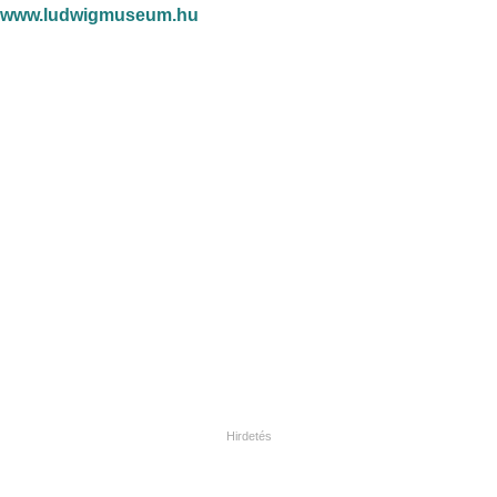
www.ludwigmuseum.hu