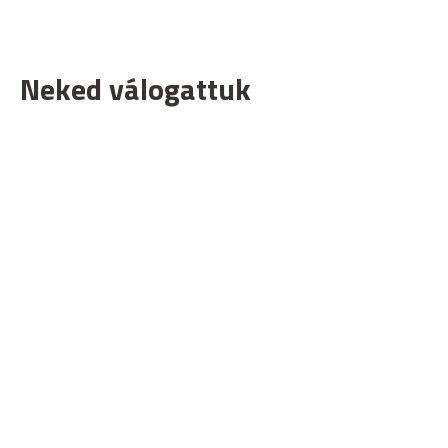
Neked válogattuk