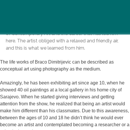
Funzine recently sat down with artist Braco Dimitrijevic
to discuss his latest exhibition at the Ludwig Museum
of Contemporary Art and the career that has led him
here. The artist obliged with a relaxed and friendly air,
and this is what we learned from him.
The life works of Braco Dimitrijevic can be described as
conceptual art using photography as the medium.
Amazingly, he has been exhibiting art since age 10, when he
showed 40 oil paintings at a local gallery in his home city of
Sarajevo. When he started giving interviews and getting
attention from the show, he realized that being an artist would
make him different than his classmates. Due to this awareness,
between the ages of 10 and 18 he didn’t think he would ever
become an artist and contemplated becoming a researcher or a