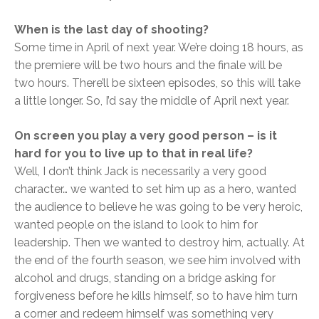
When is the last day of shooting?
Some time in April of next year. We’re doing 18 hours, as
the premiere will be two hours and the finale will be
two hours. There’ll be sixteen episodes, so this will take
a little longer. So, I’d say the middle of April next year.
On screen you play a very good person – is it
hard for you to live up to that in real life?
Well, I don’t think Jack is necessarily a very good
character… we wanted to set him up as a hero, wanted
the audience to believe he was going to be very heroic,
wanted people on the island to look to him for
leadership. Then we wanted to destroy him, actually. At
the end of the fourth season, we see him involved with
alcohol and drugs, standing on a bridge asking for
forgiveness before he kills himself, so to have him turn
a corner and redeem himself was something very