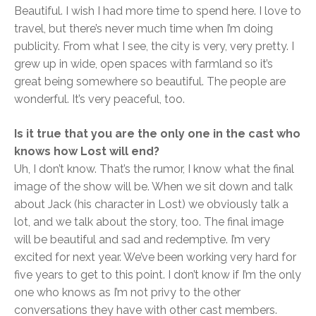
Beautiful. I wish I had more time to spend here. I love to
travel, but there’s never much time when I’m doing
publicity. From what I see, the city is very, very pretty. I
grew up in wide, open spaces with farmland so it’s
great being somewhere so beautiful. The people are
wonderful. It’s very peaceful, too.
Is it true that you are the only one in the cast who
knows how Lost will end?
Uh, I don’t know. That’s the rumor, I know what the final
image of the show will be. When we sit down and talk
about Jack (his character in Lost) we obviously talk a
lot, and we talk about the story, too. The final image
will be beautiful and sad and redemptive. I’m very
excited for next year. We’ve been working very hard for
five years to get to this point. I don’t know if I’m the only
one who knows as I’m not privy to the other
conversations they have with other cast members.