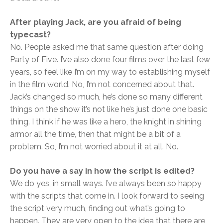
After playing Jack, are you afraid of being
typecast?
No. People asked me that same question after doing
Party of Five. I’ve also done four films over the last few
years, so feel like I’m on my way to establishing myself
in the film world. No, I’m not concerned about that.
Jack’s changed so much, he’s done so many different
things on the show it’s not like he’s just done one basic
thing. I think if he was like a hero, the knight in shining
armor all the time, then that might be a bit of a
problem. So, I’m not worried about it at all. No.
Do you have a say in how the script is edited?
We do yes, in small ways. I’ve always been so happy
with the scripts that come in. I look forward to seeing
the script very much, finding out what’s going to
happen. They are very open to the idea that there are