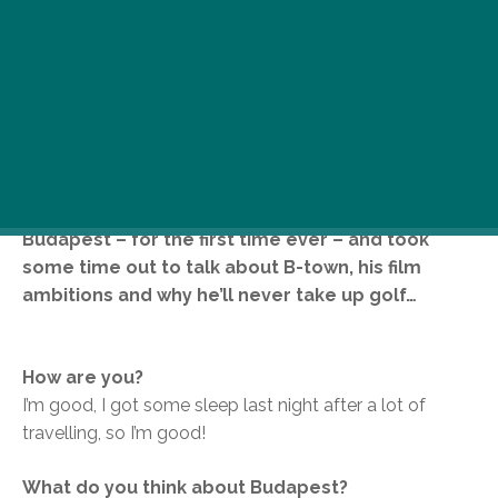
Sauntering into the room, wearing a sharp suit, a
distressed t-shirt and wielding a can of Sprite
along with a fair amount of stubble, actor
Matthew Fox turned just a few heads. For the
record, that was an understatement. The star of
the hit TV series Lost and Party of Five was in
Budapest – for the first time ever – and took
some time out to talk about B-town, his film
ambitions and why he’ll never take up golf…
How are you?
I’m good, I got some sleep last night after a lot of
travelling, so I’m good!
What do you think about Budapest?