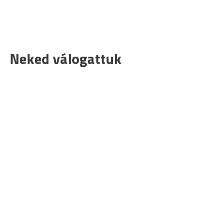
Neked válogattuk