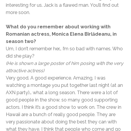
interesting for us. Jack is a flawed man. You’ll find out
more soon.
What do you remember about working with
Romanian actress, Monica Elena Bîrlădeanu, in
season two?
Um, I don’t remember her… I’m so bad with names. Who
did she play?
(He is shown
a large poster of him posing with the very
attractive actress)
Very good. A good experience. Amazing, I was
watching a montage you put together last night (at an
AXN party)… what a long season. There were a lot of
good people in the show, so many good supporting
actors. I think it’s a good show to work on. The crew in
Hawaii are a bunch of really good people. They are
very passionate about doing the best they can with
what they have. I think that people who come and go