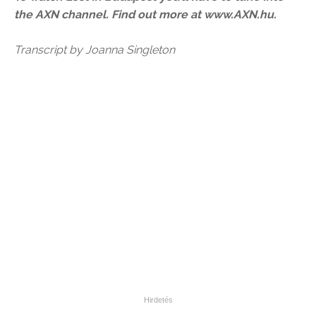
the AXN channel. Find out more at www.AXN.hu.
Transcript by Joanna Singleton