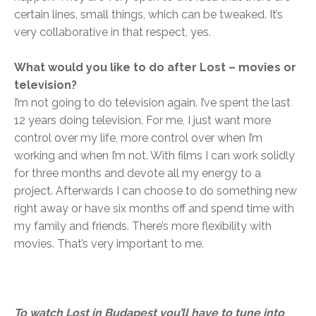
certain lines, small things, which can be tweaked. It’s
very collaborative in that respect, yes.
What would you like to do after Lost – movies or
television?
I’m not going to do television again. I’ve spent the last
12 years doing television. For me, I just want more
control over my life, more control over when I’m
working and when I’m not. With films I can work solidly
for three months and devote all my energy to a
project. Afterwards I can choose to do something new
right away or have six months off and spend time with
my family and friends. There’s more flexibility with
movies. That’s very important to me.
To watch Lost in Budapest you’ll have to tune into