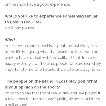
on the show have a good experience.
Would you like to experience something similar
to Lost in real-life?
No (Long pause)
Why?
You know, on some level I’ve spent the last five years
of my life imagining what that would be like… I wouldn’t
want to have to deal with the reality of that, I’m very
happy with my life. There are people who are incredibly
important to me who I wouldn’t want to be away from.
The people on the island in Lost play golf. What
is your opinion on the sport?
I’m sorry to say that I don’t really play golf. I’ve played it
a few times but for me, I can’t justify six hours of hitting
a ball around.