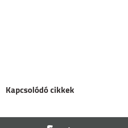
Kapcsolódó cikkek