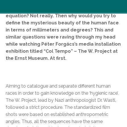
Would you try to express love in a quadratic
equation? Not really. Then why would you try to
define the mysterious beauty of the human face
in terms of millimeters and degrees? This and
similar questions were raving through my head
while watching Péter Forgács’s media installation
exhibition titled “Col Tempo” – The W. Project at
the Ernst Museum. At first.
Aiming to catalogue and separate different human
races in order to gain knowledge on the ‘hygienic race’,
The W. Project, lead by Nazi anthropologist Dr. Wastl,
followed a strict procedure. The standardized film
shots were based on established anthropometric
angles. Thus, all the sequences have the same