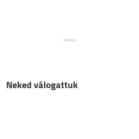
Neked válogattuk