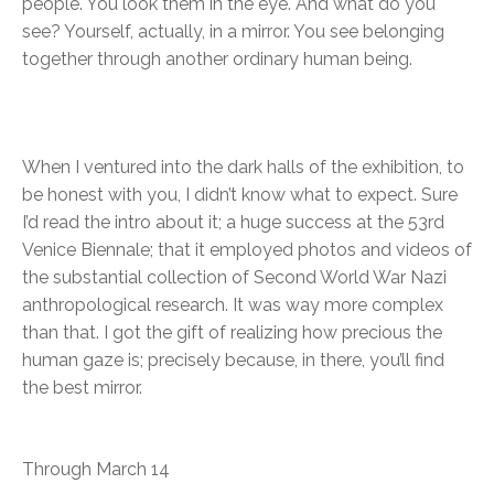
people. You look them in the eye. And what do you
see? Yourself, actually, in a mirror. You see belonging
together through another ordinary human being.
When I ventured into the dark halls of the exhibition, to
be honest with you, I didn’t know what to expect. Sure
I’d read the intro about it; a huge success at the 53rd
Venice Biennale; that it employed photos and videos of
the substantial collection of Second World War Nazi
anthropological research. It was way more complex
than that. I got the gift of realizing how precious the
human gaze is; precisely because, in there, you’ll find
the best mirror.
Through March 14