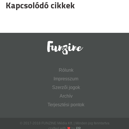
Kapcsolódó cikkek
Rólunk
Impresszum
Szerzői jogok
Archív
Terjesztési pontok
© 2017-2018 FUNZINE Média Kft. | Minden jog fenntartva
crafted with
by
PR