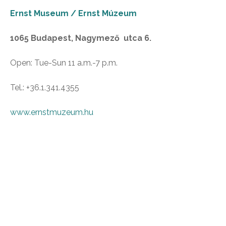
Ernst Museum / Ernst Múzeum
1065 Budapest, Nagymező utca 6.
Open: Tue-Sun 11 a.m.-7 p.m.
Tel.: +36.1.341.4355
www.ernstmuzeum.hu