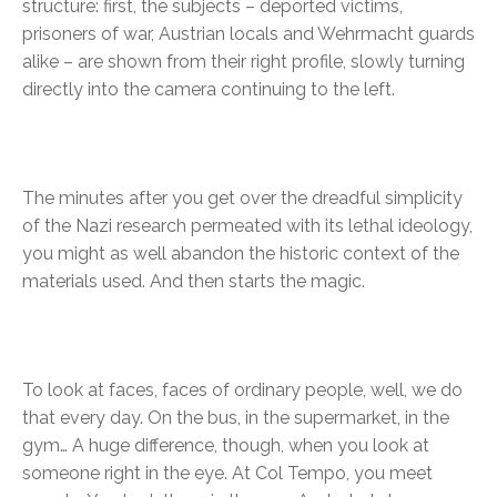
structure: first, the subjects – deported victims,
prisoners of war, Austrian locals and Wehrmacht guards
alike – are shown from their right profile, slowly turning
directly into the camera continuing to the left.
The minutes after you get over the dreadful simplicity
of the Nazi research permeated with its lethal ideology,
you might as well abandon the historic context of the
materials used. And then starts the magic.
To look at faces, faces of ordinary people, well, we do
that every day. On the bus, in the supermarket, in the
gym… A huge difference, though, when you look at
someone right in the eye. At Col Tempo, you meet