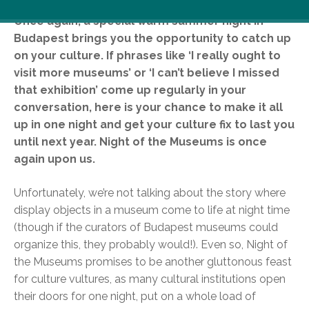
Once again, a special warm summer night in
Budapest brings you the opportunity to catch up
on your culture. If phrases like ‘I really ought to
visit more museums’ or ‘I can’t believe I missed
that exhibition’ come up regularly in your
conversation, here is your chance to make it all
up in one night and get your culture fix to last you
until next year. Night of the Museums is once
again upon us.
Unfortunately, we’re not talking about the story where
display objects in a museum come to life at night time
(though if the curators of Budapest museums could
organize this, they probably would!). Even so, Night of
the Museums promises to be another gluttonous feast
for culture vultures, as many cultural institutions open
their doors for one night, put on a whole load of