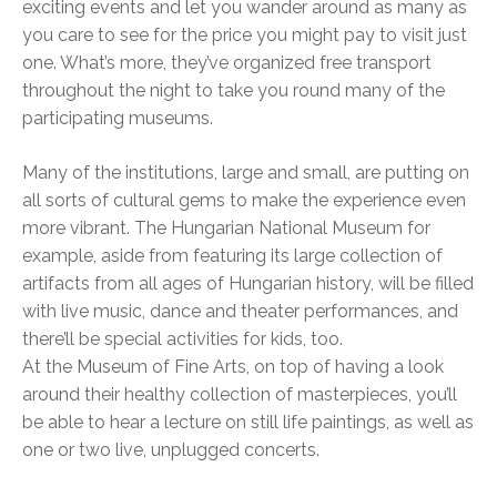
exciting events and let you wander around as many as
you care to see for the price you might pay to visit just
one. What’s more, they’ve organized free transport
throughout the night to take you round many of the
participating museums.
Many of the institutions, large and small, are putting on
all sorts of cultural gems to make the experience even
more vibrant. The Hungarian National Museum for
example, aside from featuring its large collection of
artifacts from all ages of Hungarian history, will be filled
with live music, dance and theater performances, and
there’ll be special activities for kids, too.
At the Museum of Fine Arts, on top of having a look
around their healthy collection of masterpieces, you’ll
be able to hear a lecture on still life paintings, as well as
one or two live, unplugged concerts.