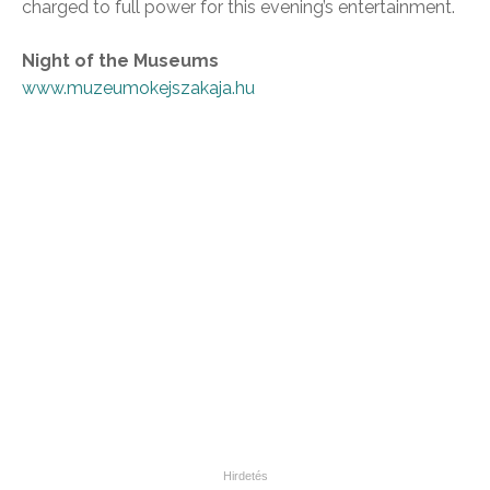
charged to full power for this evening’s entertainment.
Night of the Museums
www.muzeumokejszakaja.hu