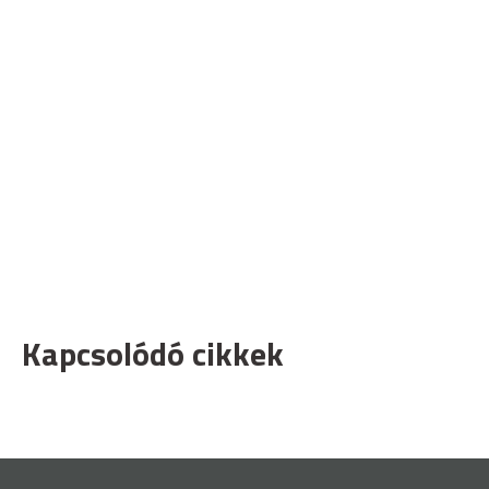
Kapcsolódó cikkek