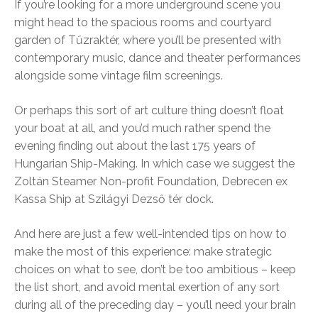
If you’re looking for a more underground scene you
might head to the spacious rooms and courtyard
garden of Tűzraktér, where you’ll be presented with
contemporary music, dance and theater performances
alongside some vintage film screenings.
Or perhaps this sort of art culture thing doesn’t float
your boat at all, and you’d much rather spend the
evening finding out about the last 175 years of
Hungarian Ship-Making. In which case we suggest the
Zoltán Steamer Non-profit Foundation, Debrecen ex
Kassa Ship at Szilágyi Dezső tér dock.
And here are just a few well-intended tips on how to
make the most of this experience: make strategic
choices on what to see, don’t be too ambitious – keep
the list short, and avoid mental exertion of any sort
during all of the preceding day – you’ll need your brain