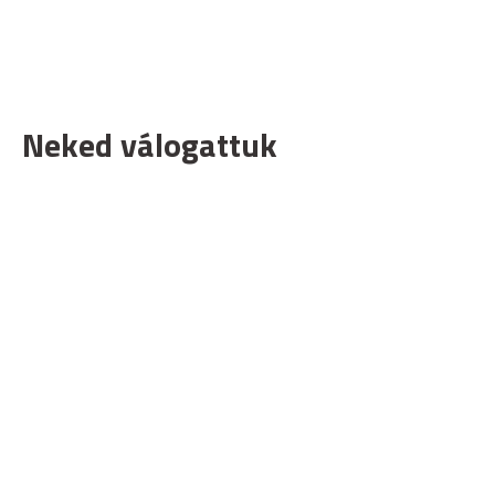
Neked válogattuk