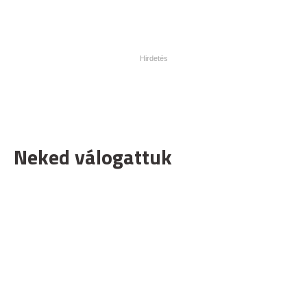
Neked válogattuk