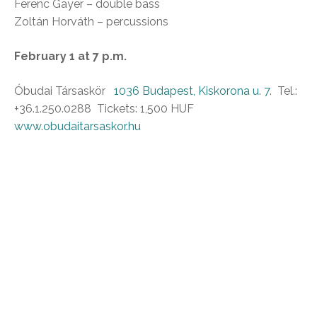
Ferenc Gayer – double bass
Zoltán Horváth – percussions
February 1 at 7 p.m.
Óbudai Társaskör
1036 Budapest, Kiskorona u. 7
. Tel.:
+36.1.250.0288 Tickets: 1,500 HUF
www.obudaitarsaskor.hu