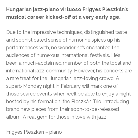
Hungarian jazz-piano virtuoso Frigyes Pleszkán’s
musical career kicked-off at a very early age.
Due to the impressive techniques, distinguished taste
and sophisticated sense of humor he spices up his
performances with, no wonder he’s enchanted the
audiences of numerous international festivals. He’s
been a much-acclaimed member of both the local and
international jazz community. However, his concerts are
a rare treat for the Hungarian jazz-loving crowd. A
superb Monday night in February will mark one of
those scarce events when we’ll be able to enjoy a night
hosted by his formation, the Pleszkán Trio, introducing
brand new pieces from their soon-to-be-released
album. A real gem for those in love with jazz.
Frigyes Pleszkán – piano