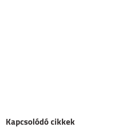
Kapcsolódó cikkek