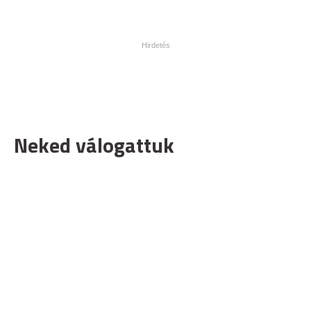
Neked válogattuk