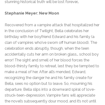
stunning historical truth will be lost forever…
Stephanie Meyer: New Moon
Recovered from a vampire attack that hospitalized her
in the conclusion of Twilight, Bella celebrates her
birthday with her boyfriend Edward and his family (a
clan of vampires who’ve sworn off human blood). The
celebration ends abruptly, though, when the teen
accidentally cuts her arm on broken glass… school boy
error! The sight and smell of her blood forces the
blood-thirsty family to retreat, lest they be tempted to
make a meal of her. After all’s mended, Edward,
recognizing the danger he and his family create for
Bella, sees no option but to leave. So, mourning his
departure, Bella slips into a downward spiral of love-
struck-teen-depression. Vampire fans will appreciate
the novel’s subsequently dour mood, and it’s not until