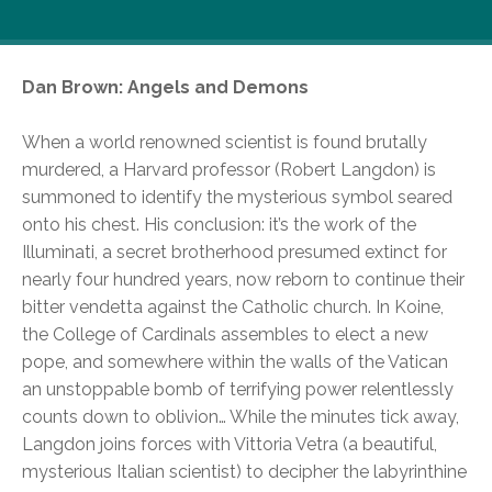
A darker slice of life from Libri…
Dan Brown: Angels and Demons
When a world renowned scientist is found brutally
murdered, a Harvard professor (Robert Langdon) is
summoned to identify the mysterious symbol seared
onto his chest. His conclusion: it’s the work of the
Illuminati, a secret brotherhood presumed extinct for
nearly four hundred years, now reborn to continue their
bitter vendetta against the Catholic church. In Koine,
the College of Cardinals assembles to elect a new
pope, and somewhere within the walls of the Vatican
an unstoppable bomb of terrifying power relentlessly
counts down to oblivion… While the minutes tick away,
Langdon joins forces with Vittoria Vetra (a beautiful,
mysterious Italian scientist) to decipher the labyrinthine