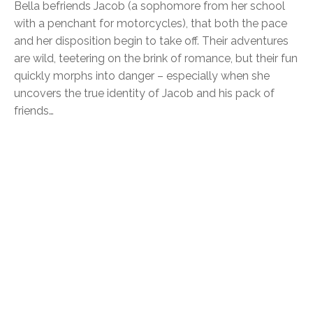
Bella befriends Jacob (a sophomore from her school
with a penchant for motorcycles), that both the pace
and her disposition begin to take off. Their adventures
are wild, teetering on the brink of romance, but their fun
quickly morphs into danger – especially when she
uncovers the true identity of Jacob and his pack of
friends…