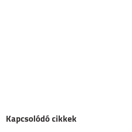
Kapcsolódó cikkek