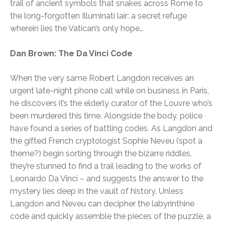
trail of ancient symbols that snakes across Rome to
the long-forgotten Illuminati lair: a secret refuge
wherein lies the Vatican’s only hope…
Dan Brown: The Da Vinci Code
When the very same Robert Langdon receives an
urgent late-night phone call while on business in Paris,
he discovers it’s the elderly curator of the Louvre who’s
been murdered this time. Alongside the body, police
have found a series of battling codes. As Langdon and
the gifted French cryptologist Sophie Neveu (spot a
theme?) begin sorting through the bizarre riddles,
they’re stunned to find a trail leading to the works of
Leonardo Da Vinci – and suggests the answer to the
mystery lies deep in the vault of history. Unless
Langdon and Neveu can decipher the labyrinthine
code and quickly assemble the pieces of the puzzle, a