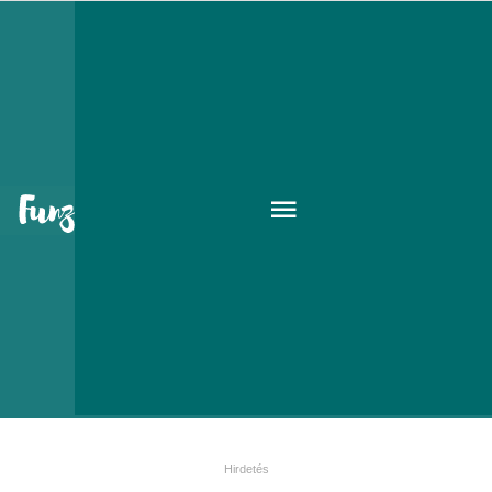
Le Parfum