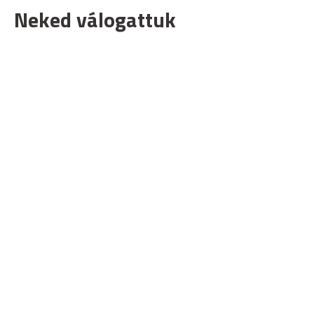
Neked válogattuk