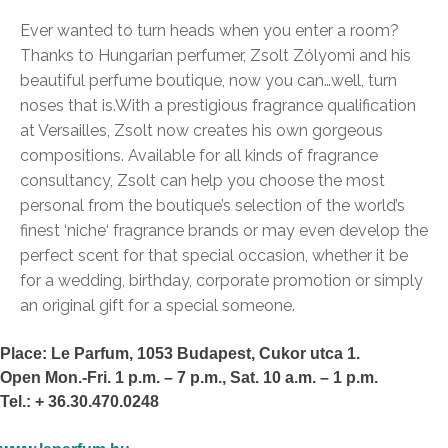
Ever wanted to turn heads when you enter a room?
Thanks to Hungarian perfumer, Zsolt Zólyomi and his
beautiful perfume boutique, now you can…well, turn
noses that is.
With a prestigious fragrance qualification
at Versailles, Zsolt now creates his own gorgeous
compositions. Available for all kinds of fragrance
consultancy, Zsolt can help you choose the most
personal from the boutique’s selection of the world’s
finest ‘niche‘ fragrance brands or may even develop the
perfect scent for that special occasion, whether it be
for a wedding, birthday, corporate promotion or simply
an original gift for a special someone.
Place: Le Parfum, 1053 Budapest, Cukor utca 1.
Open Mon.-Fri. 1 p.m. – 7 p.m., Sat. 10 a.m. – 1 p.m.
Tel.: + 36.30.470.0248