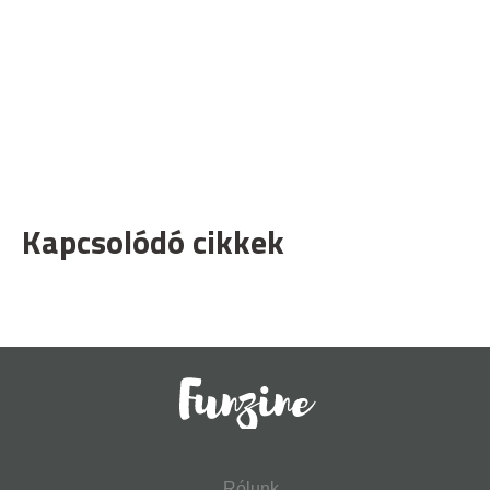
Kapcsolódó cikkek
Rólunk