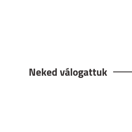
Neked válogattuk