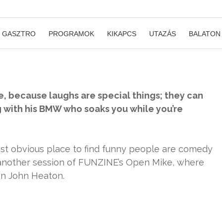
GASZTRO
PROGRAMOK
KIKAPCS
UTAZÁS
BALATON
, because laughs are special things; they can
g with his BMW who soaks you while you’re
ost obvious place to find funny people are comedy
 another session of FUNZINE’s Open Mike, where
an John Heaton.