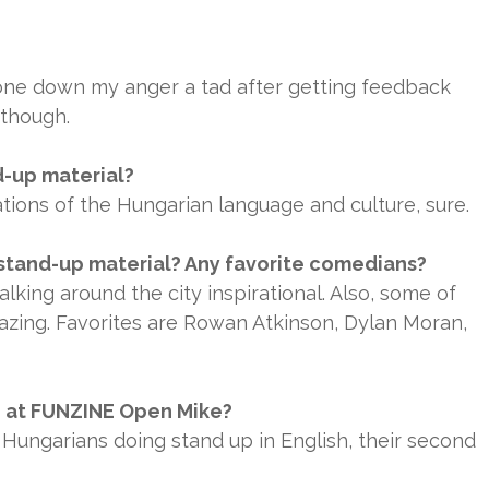
tone down my anger a tad after getting feedback
 though.
d-up material?
tions of the Hungarian language and culture, sure.
stand-up material? Any favorite comedians?
alking around the city inspirational. Also, some of
azing. Favorites are Rowan Atkinson, Dylan Moran,
n at FUNZINE Open Mike?
 Hungarians doing stand up in English, their second