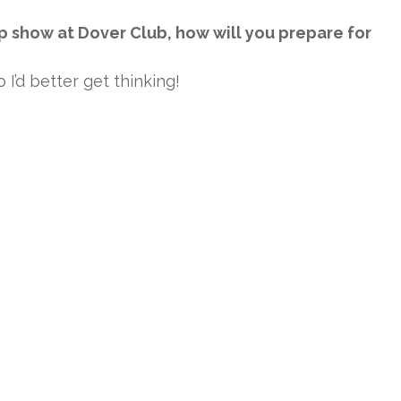
p show at Dover Club, how will you prepare for
I’d better get thinking!