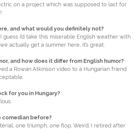
ctric on a project which was supposed to last for
!
ere, and what would you definitely not?
 I guess I’d take this miserable English weather with
e actually get a summer here, it’s great.
r, and how does it differ from English humor?
layed a Rowan Atkinson video to a Hungarian friend
ceptable.
ck for you in Hungary?
lous.
p comedian before?
rial, one triumph, one flop. Weird. I retired after