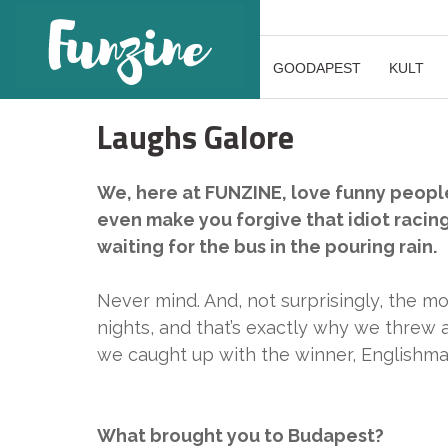
GOODAPEST
KULT
Laughs Galore
We, here at FUNZINE, love funny people
even make you forgive that idiot racin
waiting for the bus in the pouring rain.
Never mind. And, not surprisingly, the m
nights, and that’s exactly why we threw
we caught up with the winner, Englishm
What brought you to Budapest?