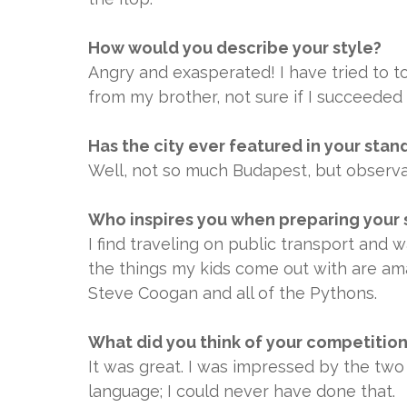
How would you describe your style?
Angry and exasperated! I have tried to 
from my brother, not sure if I succeeded
Has the city ever featured in your stan
Well, not so much Budapest, but observa
Who inspires you when preparing your 
I find traveling on public transport and w
the things my kids come out with are am
Steve Coogan and all of the Pythons.
What did you think of your competitio
It was great. I was impressed by the two
language; I could never have done that.