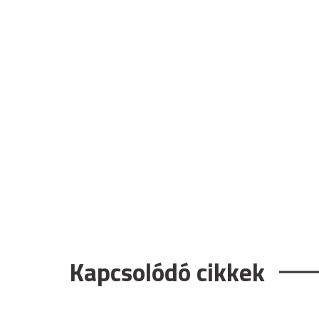
Kapcsolódó cikkek