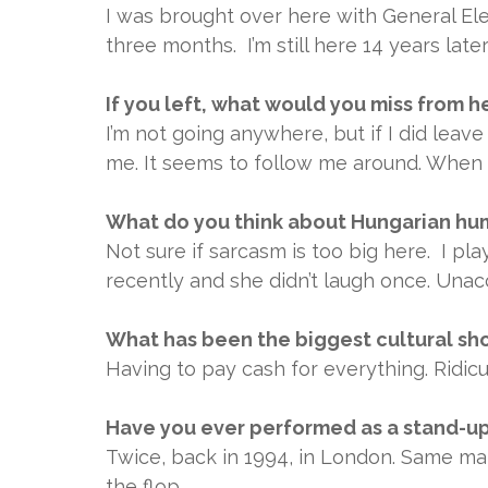
I was brought over here with General Ele
three months. I’m still here 14 years later
If you left, what would you miss from h
I’m not going anywhere, but if I did leave
me. It seems to follow me around. When w
What do you think about Hungarian humo
Not sure if sarcasm is too big here. I p
recently and she didn’t laugh once. Unac
What has been the biggest cultural sho
Having to pay cash for everything. Ridicu
Have you ever performed as a stand-u
Twice, back in 1994, in London. Same mate
the flop.