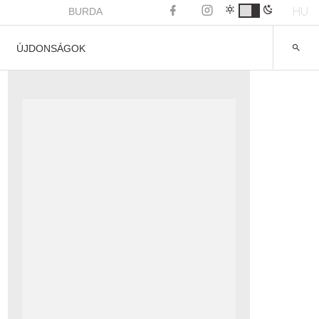
HU
BURDA
ÚJDONSÁGOK