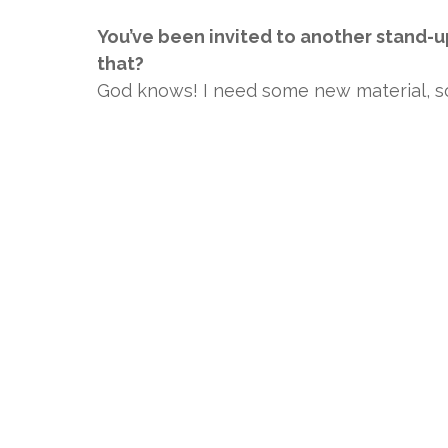
You’ve been invited to another stand-u
that?
God knows! I need some new material, so 