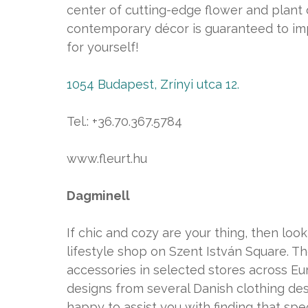
center of cutting-edge flower and plant 
contemporary décor is guaranteed to imp
for yourself!
1054 Budapest, Zrínyi utca 12.
Tel.: +36.70.367.5784
www.fleurt.hu
Dagminell
If chic and cozy are your thing, then loo
lifestyle shop on Szent István Square. T
accessories in selected stores across Eu
designs from several Danish clothing desi
happy to assist you with finding that speci