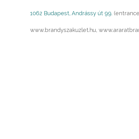
1062 Budapest, Andrássy út 99.
(entrance
www.brandyszakuzlet.hu, www.araratbra