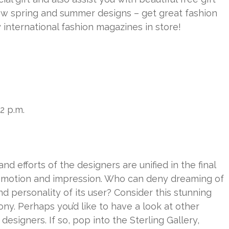
ew spring and summer designs – get great fashion
 international fashion magazines in store!
-2 p.m.
nd efforts of the designers are unified in the final
emotion and impression. Who can deny dreaming of
nd personality of its user? Consider this stunning
ony. Perhaps you’d like to have a look at other
esigners. If so, pop into the Sterling Gallery,