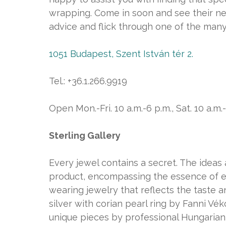
wrapping. Come in soon and see their n
advice and flick through one of the many
1051 Budapest, Szent István tér 2.
Tel.: +36.1.266.9919
Open Mon.-Fri. 10 a.m.-6 p.m., Sat. 10 a.m.
Sterling Gallery
Every jewel contains a secret. The ideas a
product, encompassing the essence of 
wearing jewelry that reflects the taste a
silver with corian pearl ring by Fanni Vék
unique pieces by professional Hungarian d