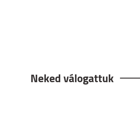
Neked válogattuk