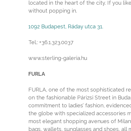
located in the heart of the city. If you l
without popping in.
1092 Budapest, Ráday utca 31.
Tel.: +36.1.323.0037
www.sterling-galeria.hu
FURLA
FURLA, one of the most sophisticated rep
on the fashionable Párizsi Street in Bud
commitment to ladies’ fashion, evidenced
the globe with specialized accessories 
most elegant shopping avenues of Milan,
bags, wallets, sunglasses and shoes, all