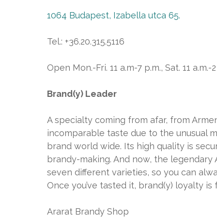
1064 Budapest, Izabella utca 65.
Tel.: +36.20.315.5116
Open Mon.-Fri. 11 a.m-7 p.m., Sat. 11 a.m.-2
Brand(y) Leader
A specialty coming from afar, from Armen
incomparable taste due to the unusual m
brand world wide. Its high quality is se
brandy-making. And now, the legendary Ar
seven different varieties, so you can alwa
Once you’ve tasted it, brand(y) loyalty is 
Ararat Brandy Shop