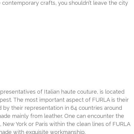
ike contemporary crafts, you shouldn’t leave the city
resentatives of Italian haute couture, is located
apest. The most important aspect of FURLA is their
 by their representation in 64 countries around
made mainly from leather. One can encounter the
 New York or Paris within the clean lines of FURLA
 made with exquisite workmanship.