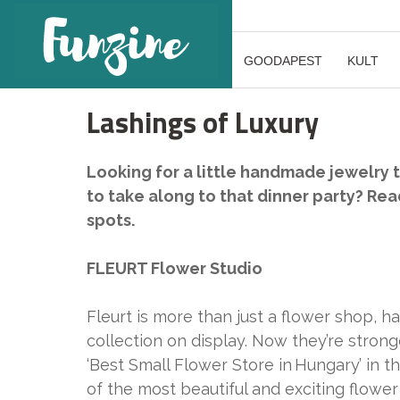
GOODAPEST
KULT
Lashings of Luxury
Looking for a little handmade jewelry 
to take along to that dinner party? Read
spots.
FLEURT Flower Studio
Fleurt is more than just a flower shop, 
collection on display. Now they’re strong
‘Best Small Flower Store in Hungary’ in
of the most beautiful and exciting flower 