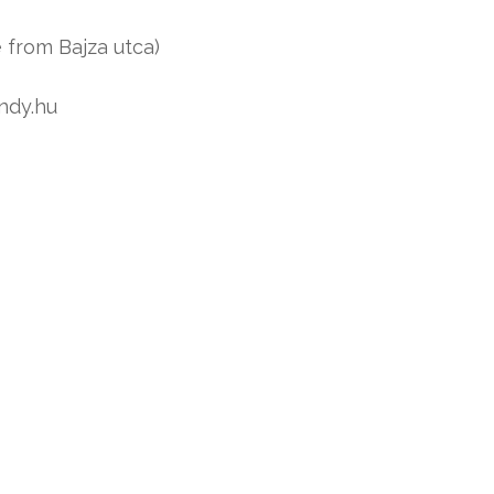
 from Bajza utca)
ndy.hu