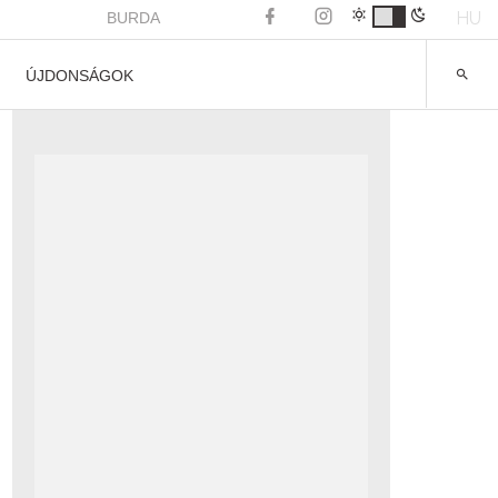
HU
BURDA
ÚJDONSÁGOK