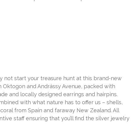
 not start your treasure hunt at this brand-new
from Oktogon and Andrássy Avenue, packed with
de and locally designed earrings and hairpins.
mbined with what nature has to offer us – shells,
d coral from Spain and faraway New Zealand. All
ive staff ensuring that you’ll find the silver jewelry