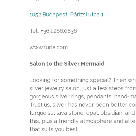
1052 Budapest, Párizsi utca 1.
Tel.: +36.1.266.0636
www.furla.com
Salon to the Silver Mermaid
Looking for something special? Then why
silver jewelry salon, just a few steps 
gorgeous silver rings, pendants, hand-ma
Trust us, silver has never been better co
turquoise, lava stone, opal, obsidian, an
this, plus a friendly atmosphere and attent
that suits you best.