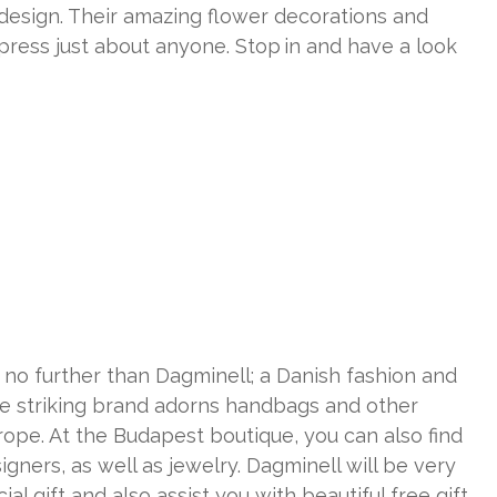
design. Their amazing flower decorations and
ress just about anyone. Stop in and have a look
k no further than Dagminell; a Danish fashion and
he striking brand adorns handbags and other
rope. At the Budapest boutique, you can also find
gners, as well as jewelry. Dagminell will be very
al gift and also assist you with beautiful free gift