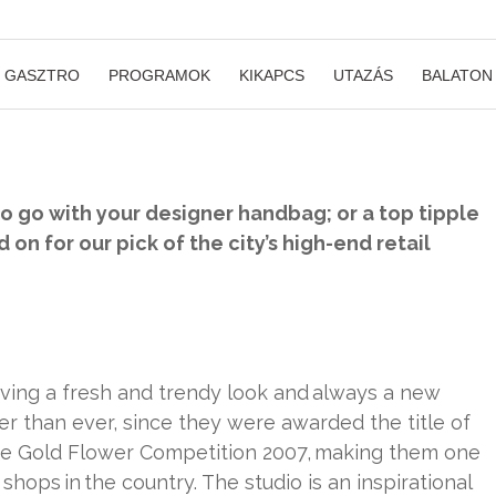
GASZTRO
PROGRAMOK
KIKAPCS
UTAZÁS
BALATON
to go with your designer handbag; or a top tipple
 on for our pick of the city’s high-end retail
having a fresh and trendy look and always a new
er than ever, since they were awarded the title of
 the Gold Flower Competition 2007, making them one
shops in the country. The studio is an inspirational