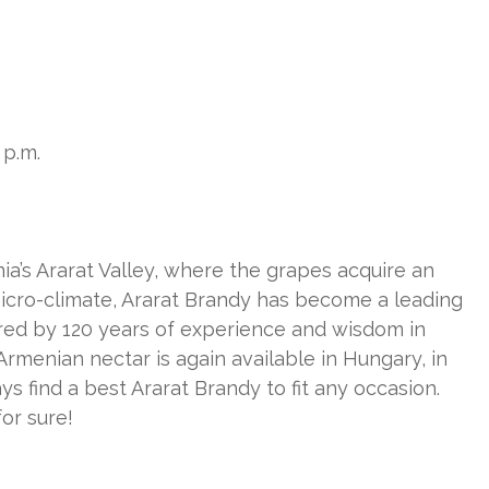
 p.m.
ia’s Ararat Valley, where the grapes acquire an
icro-climate, Ararat Brandy has become a leading
cured by 120 years of experience and wisdom in
menian nectar is again available in Hungary, in
ys find a best Ararat Brandy to fit any occasion.
for sure!