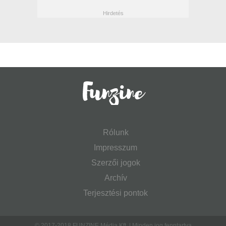
Rólunk
Impresszum
Szerzői jogok
Archív
Terjesztési pontok
© 2017-2018 FUNZINE Média Kft. | Minden jog fenntartva