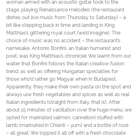
woman armed with an acoustic guitar took to the
stage, playing Renaissance melodies (the restaurant
dishes out live music from Thursday to Saturday) – a
bit like stepping back in time and landing in King
Matthias’s glittering royal court (we’d imagine). The
choice of music was no accident – the restaurant’s
namesake, Antonio Bonfini, an Italian humanist and
poet, was King Matthias’s chronicler. We learnt from our
waiter that Bonfini follows the Italian creative-fusion
trend, as well as offering Hungarian specialties for
those who’d rather go Magyar when in Budapest.
Apparently, they make their own pasta on the spot and
always use fresh vegetables and spices as well as real
Italian ingredients (straight from Italy, that is). After
about 15 minutes of vacillation over the huge menu, we
opted for marinated salmon, cannelloni stuffed with
lamb (marinated in Chianti – yum) and a bottle of rosé
– all great. We topped it all off with a fresh chocolate