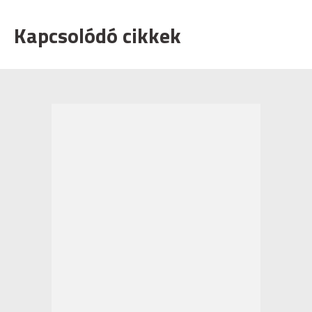
Kapcsolódó cikkek