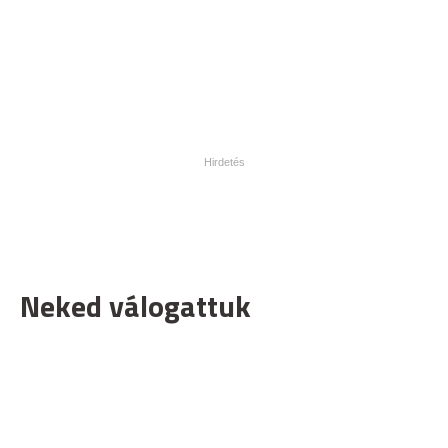
Neked válogattuk