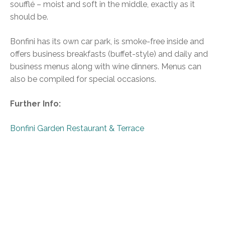
soufflé – moist and soft in the middle, exactly as it
should be.
Bonfini has its own car park, is smoke-free inside and
offers business breakfasts (buffet-style) and daily and
business menus along with wine dinners. Menus can
also be compiled for special occasions.
Further Info:
Bonfini Garden Restaurant & Terrace