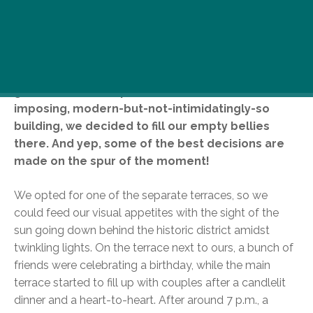
We ventured out for a stroll in beautiful Buda and
stumbled upon Bonfini Garden Restaurant at the
foot of the castle wall, close to Bécsi Kapu
(Vienna Gate). Unable to resist the gorgeous, tidy
garden and atmospheric terraces of the
imposing, modern-but-not-intimidatingly-so
building, we decided to fill our empty bellies
there. And yep, some of the best decisions are
made on the spur of the moment!
We opted for one of the separate terraces, so we
could feed our visual appetites with the sight of the
sun going down behind the historic district amidst
twinkling lights. On the terrace next to ours, a bunch of
friends were celebrating a birthday, while the main
terrace started to fill up with couples after a candlelit
dinner and a heart-to-heart. After around 7 p.m., a